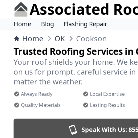
Associated Ro
Home
Blog
Flashing Repair
Home
OK
Cookson
Trusted Roofing Services in
Your roof shields your home. We ke
on us for prompt, careful service 
matter the weather.
Always Ready
Local Expertise
Quality Materials
Lasting Results
Speak With Us:
855