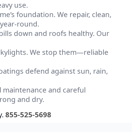
eavy use.
me’s foundation. We repair, clean,
 year-round.
bills down and roofs healthy. Our
kylights. We stop them—reliable
coatings defend against sun, rain,
l maintenance and careful
trong and dry.
y.
855-525-5698