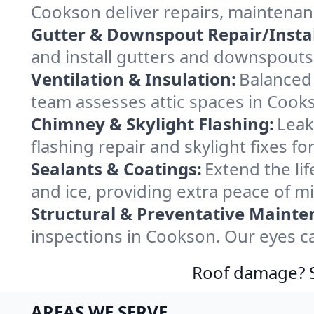
Cookson deliver repairs, maintenan
Gutter & Downspout Repair/Instal
and install gutters and downspouts
Ventilation & Insulation:
Balanced 
team assesses attic spaces in Cooks
Chimney & Skylight Flashing:
Leak
flashing repair and skylight fixes 
Sealants & Coatings:
Extend the lif
and ice, providing extra peace of m
Structural & Preventative Mainte
inspections in Cookson. Our eyes ca
Roof damage? Sw
AREAS WE SERVE