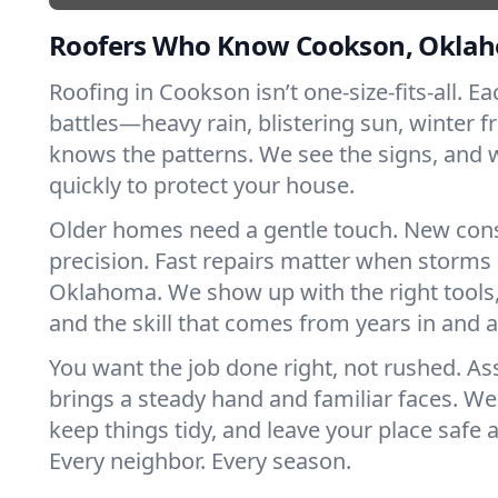
Roofers Who Know Cookson, Okla
Roofing in Cookson isn’t one-size-fits-all. E
battles—heavy rain, blistering sun, winter f
knows the patterns. We see the signs, and
quickly to protect your house.
Older homes need a gentle touch. New con
precision. Fast repairs matter when storms 
Oklahoma. We show up with the right tools
and the skill that comes from years in and
You want the job done right, not rushed. As
brings a steady hand and familiar faces. We 
keep things tidy, and leave your place safe a
Every neighbor. Every season.