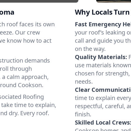
homa
Why Locals Turn 
ach roof faces its own
Fast Emergency He
reeze. Our crew
your roof’s leaking 
 we know how to act
call and guide you th
on the way.
Quality Materials:
struction demands
use materials known 
roll through
chosen for strength, 
, a calm approach,
needs.
 around Cookson.
Clear Communicati
sociated Roofing
time to explain ever
take time to explain,
respectful, careful, 
nd dry. Every roof.
finish.
Skilled Local Crews
Cookson homes and c