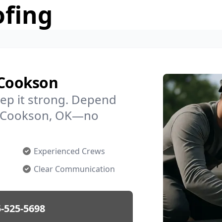
ofing
 Cookson
ep it strong. Depend
in Cookson, OK—no
Experienced Crews
Clear Communication
-525-5698