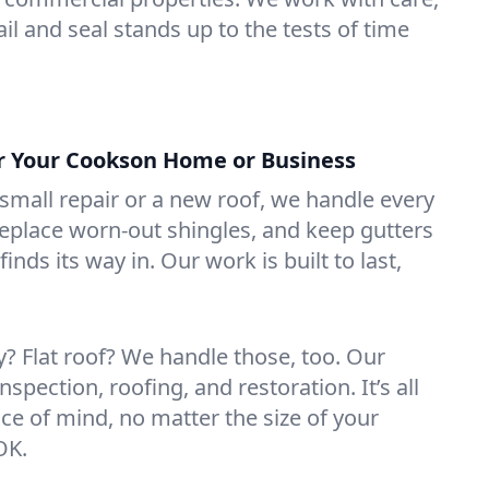
il and seal stands up to the tests of time
or Your Cookson Home or Business
mall repair or a new roof, we handle every
 replace worn-out shingles, and keep gutters
inds its way in. Our work is built to last,
 Flat roof? We handle those, too. Our
nspection, roofing, and restoration. It’s all
ce of mind, no matter the size of your
OK.