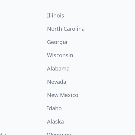
Illinois
North Carolina
Georgia
Wisconsin
Alabama
Nevada
New Mexico
Idaho
Alaska
ota
Wyoming