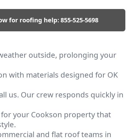
ow for roofing help:
855-525-5698
 weather outside, prolonging your
ion with materials designed for OK
ll us. Our crew responds quickly in
f for your Cookson property that
tyle.
mmercial and flat roof teams in