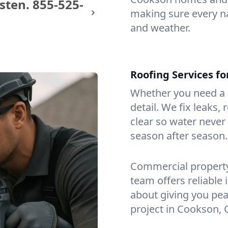
sten.
855-525-
making sure every na
and weather.
Roofing Services f
Whether you need a s
detail. We fix leaks,
clear so water never f
season after season.
Commercial property?
team offers reliable i
about giving you pea
project in Cookson, 