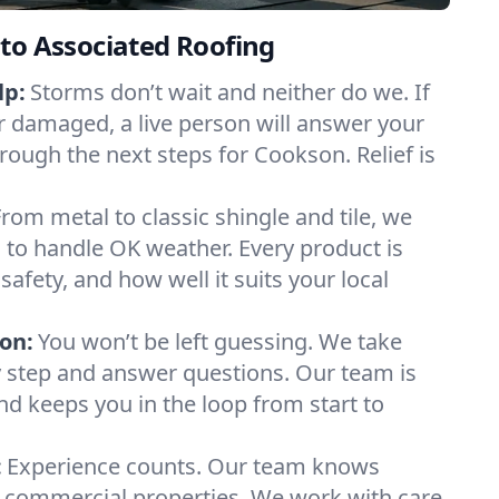
to Associated Roofing
lp:
Storms don’t wait and neither do we. If
or damaged, a live person will answer your
rough the next steps for Cookson. Relief is
From metal to classic shingle and tile, we
to handle OK weather. Every product is
safety, and how well it suits your local
on:
You won’t be left guessing. We take
y step and answer questions. Our team is
and keeps you in the loop from start to
:
Experience counts. Our team knows
ommercial properties. We work with care,