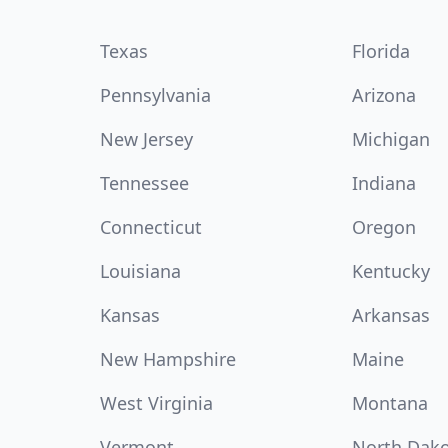
Texas
Florida
Pennsylvania
Arizona
New Jersey
Michigan
Tennessee
Indiana
Connecticut
Oregon
Louisiana
Kentucky
Kansas
Arkansas
New Hampshire
Maine
West Virginia
Montana
Vermont
North Dak