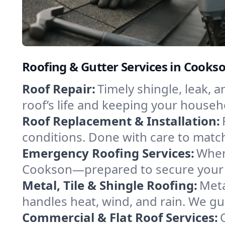
Roofing & Gutter Services in Cook
Roof Repair:
Timely shingle, leak, 
roof’s life and keeping your househ
Roof Replacement & Installation:
conditions. Done with care to match
Emergency Roofing Services:
When
Cookson—prepared to secure your pr
Metal, Tile & Shingle Roofing:
Meta
handles heat, wind, and rain. We gui
Commercial & Flat Roof Services: