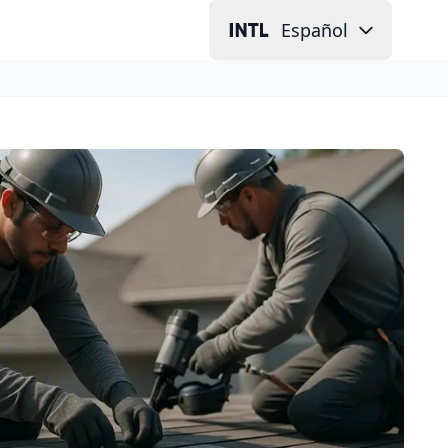
Español