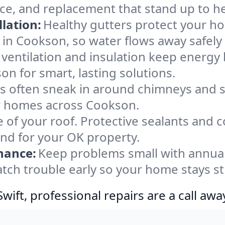
ce, and replacement that stand up to h
lation:
Healthy gutters protect your ho
 in Cookson, so water flows away safely
ventilation and insulation keep energy 
on for smart, lasting solutions.
s often sneak in around chimneys and s
for homes across Cookson.
e of your roof. Protective sealants and 
ind for your OK property.
nance:
Keep problems small with annua
tch trouble early so your home stays s
ift, professional repairs are a call awa