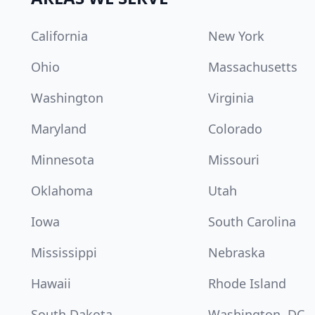
California
New York
Ohio
Massachusetts
Washington
Virginia
Maryland
Colorado
Minnesota
Missouri
Oklahoma
Utah
Iowa
South Carolina
Mississippi
Nebraska
Hawaii
Rhode Island
South Dakota
Washington, DC