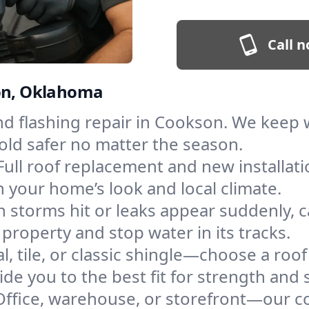
Call n
son, Oklahoma
and flashing repair in Cookson. We keep
old safer no matter the season.
Full roof replacement and new installat
 your home’s look and local climate.
 storms hit or leaks appear suddenly, ca
operty and stop water in its tracks.
l, tile, or classic shingle—choose a roo
de you to the best fit for strength and s
Office, warehouse, or storefront—our co