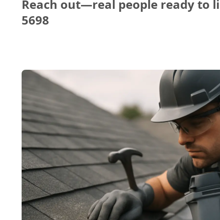
Reach out—real people ready to li
5698