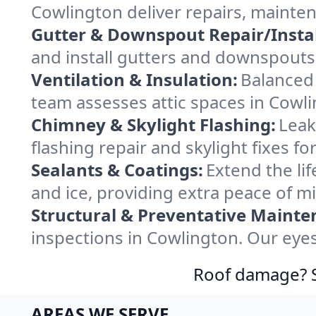
Cowlington deliver repairs, mainte
Gutter & Downspout Repair/Instal
and install gutters and downspouts 
Ventilation & Insulation:
Balanced 
team assesses attic spaces in Cowlin
Chimney & Skylight Flashing:
Leak
flashing repair and skylight fixes 
Sealants & Coatings:
Extend the lif
and ice, providing extra peace of m
Structural & Preventative Mainte
inspections in Cowlington. Our eyes
Roof damage? Sw
AREAS WE SERVE