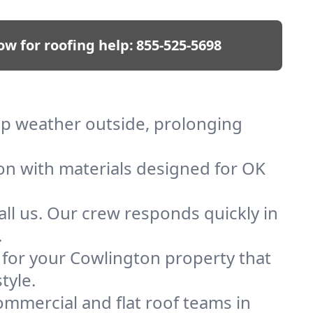
ow for roofing help:
855-525-5698
eep weather outside, prolonging
ion with materials designed for OK
ll us. Our crew responds quickly in
.
f for your Cowlington property that
tyle.
mmercial and flat roof teams in