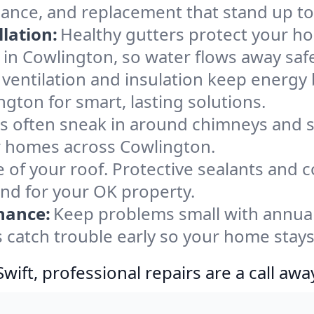
nance, and replacement that stand up to
lation:
Healthy gutters protect your ho
in Cowlington, so water flows away saf
ventilation and insulation keep energy 
gton for smart, lasting solutions.
s often sneak in around chimneys and s
for homes across Cowlington.
e of your roof. Protective sealants and 
ind for your OK property.
nance:
Keep problems small with annua
 catch trouble early so your home stays
ift, professional repairs are a call awa