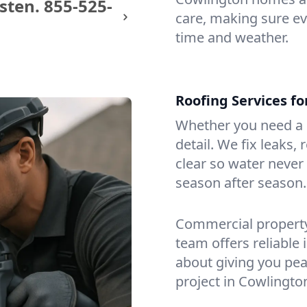
sten.
855-525-
care, making sure eve
time and weather.
Roofing Services f
Whether you need a s
detail. We fix leaks,
clear so water never f
season after season.
Commercial property?
team offers reliable i
about giving you pea
project in Cowlingto