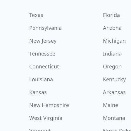
Texas
Florida
Pennsylvania
Arizona
New Jersey
Michigan
Tennessee
Indiana
Connecticut
Oregon
Louisiana
Kentucky
Kansas
Arkansas
New Hampshire
Maine
West Virginia
Montana
Vermont
North Dak