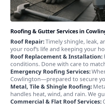
Roofing & Gutter Services in Cowl
Roof Repair:
Timely shingle, leak, 
your roof’s life and keeping your h
Roof Replacement & Installation:
conditions. Done with care to match
Emergency Roofing Services:
When
Cowlington—prepared to secure your
Metal, Tile & Shingle Roofing:
Meta
handles heat, wind, and rain. We gui
Commercial & Flat Roof Services: