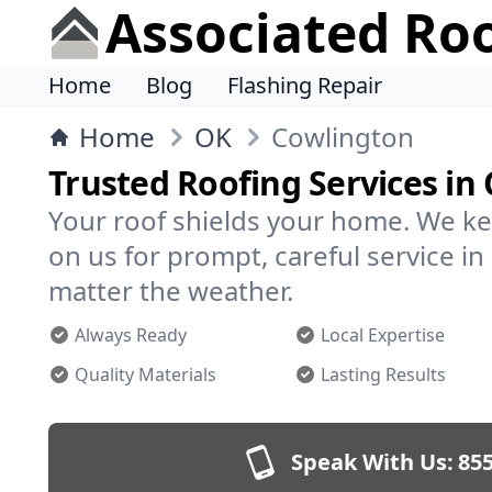
Associated Ro
Home
Blog
Flashing Repair
Home
OK
Cowlington
Trusted Roofing Services in
Your roof shields your home. We ke
on us for prompt, careful service 
matter the weather.
Always Ready
Local Expertise
Quality Materials
Lasting Results
Speak With Us:
855