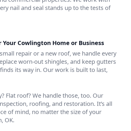
ry nail and seal stands up to the tests of
or Your Cowlington Home or Business
mall repair or a new roof, we handle every
 replace worn-out shingles, and keep gutters
inds its way in. Our work is built to last,
 Flat roof? We handle those, too. Our
nspection, roofing, and restoration. It’s all
ce of mind, no matter the size of your
n, OK.