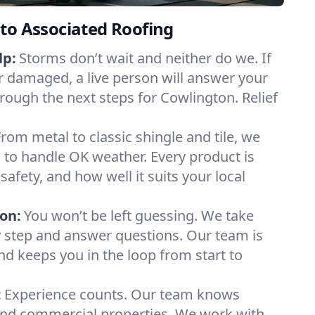
to Associated Roofing
lp:
Storms don’t wait and neither do we. If
or damaged, a live person will answer your
hrough the next steps for Cowlington. Relief
From metal to classic shingle and tile, we
to handle OK weather. Every product is
safety, and how well it suits your local
on:
You won’t be left guessing. We take
y step and answer questions. Our team is
and keeps you in the loop from start to
:
Experience counts. Our team knows
nd commercial properties. We work with