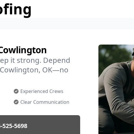
ofing
 Cowlington
ep it strong. Depend
in Cowlington, OK—no
Experienced Crews
Clear Communication
-525-5698