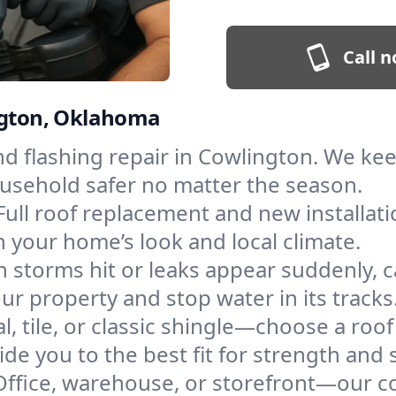
Call n
ington, Oklahoma
and flashing repair in Cowlington. We k
ousehold safer no matter the season.
Full roof replacement and new installat
 your home’s look and local climate.
 storms hit or leaks appear suddenly, ca
 property and stop water in its tracks
l, tile, or classic shingle—choose a roo
de you to the best fit for strength and s
Office, warehouse, or storefront—our co