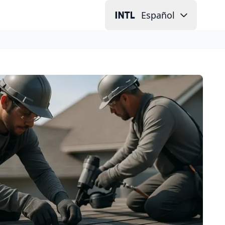
Español