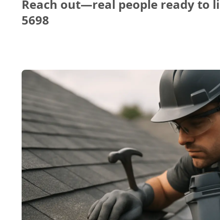
Reach out—real people ready to li
5698