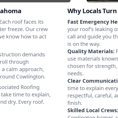
klahoma
Why Locals Turn 
 Each roof faces its
Fast Emergency He
ter freeze. Our crew
your roof’s leaking 
 we know how to act
call and guide you t
is on the way.
Quality Materials:
struction demands
use materials known 
roll through
chosen for strength, 
, a calm approach,
needs.
 around Cowlington.
Clear Communicati
sociated Roofing
time to explain ever
take time to explain,
respectful, careful, 
nd dry. Every roof.
finish.
Skilled Local Crews
Cowlington homes a