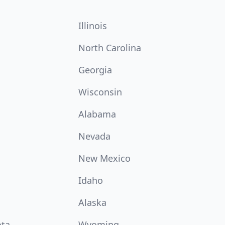
Illinois
North Carolina
Georgia
Wisconsin
Alabama
Nevada
New Mexico
Idaho
Alaska
ota
Wyoming