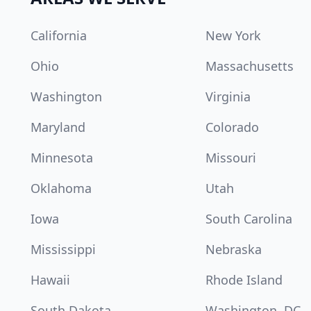
California
New York
Ohio
Massachusetts
Washington
Virginia
Maryland
Colorado
Minnesota
Missouri
Oklahoma
Utah
Iowa
South Carolina
Mississippi
Nebraska
Hawaii
Rhode Island
South Dakota
Washington, DC