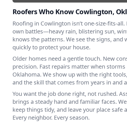
Roofers Who Know Cowlington, O
Roofing in Cowlington isn’t one-size-fits-all.
own battles—heavy rain, blistering sun, win
knows the patterns. We see the signs, and
quickly to protect your house.
Older homes need a gentle touch. New con
precision. Fast repairs matter when storms 
Oklahoma. We show up with the right tools
and the skill that comes from years in and
You want the job done right, not rushed. As
brings a steady hand and familiar faces. We 
keep things tidy, and leave your place safe a
Every neighbor. Every season.