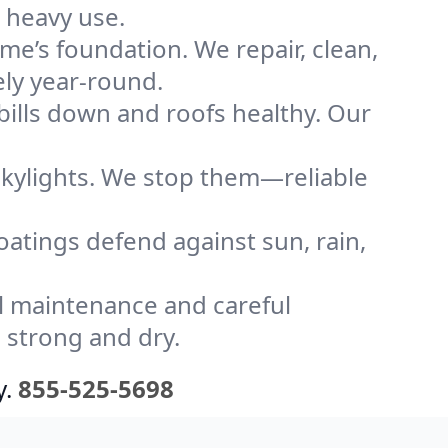
 heavy use.
me’s foundation. We repair, clean,
ely year-round.
bills down and roofs healthy. Our
kylights. We stop them—reliable
coatings defend against sun, rain,
l maintenance and careful
 strong and dry.
y.
855-525-5698