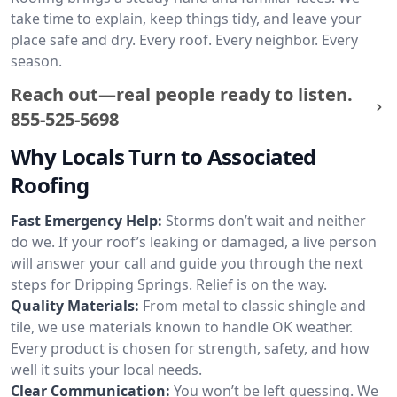
take time to explain, keep things tidy, and leave your
place safe and dry. Every roof. Every neighbor. Every
season.
Reach out—real people ready to listen.
855-525-5698
Why Locals Turn to Associated
Roofing
Fast Emergency Help:
Storms don’t wait and neither
do we. If your roof’s leaking or damaged, a live person
will answer your call and guide you through the next
steps for Dripping Springs. Relief is on the way.
Quality Materials:
From metal to classic shingle and
tile, we use materials known to handle OK weather.
Every product is chosen for strength, safety, and how
well it suits your local needs.
Clear Communication:
You won’t be left guessing. We