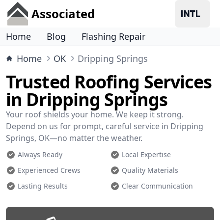
Associated
Home
Blog
Flashing Repair
Home
OK
Dripping Springs
Trusted Roofing Services
in Dripping Springs
Your roof shields your home. We keep it strong.
Depend on us for prompt, careful service in Dripping
Springs, OK—no matter the weather.
Always Ready
Local Expertise
Experienced Crews
Quality Materials
Lasting Results
Clear Communication