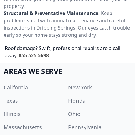
property.
Structural & Preventative Maintenance:
Keep
problems small with annual maintenance and careful
inspections in Dripping Springs. Our eyes catch trouble
early so your home stays strong and dry.
Roof damage? Swift, professional repairs are a call
away.
855-525-5698
AREAS WE SERVE
California
New York
Texas
Florida
Illinois
Ohio
Massachusetts
Pennsylvania