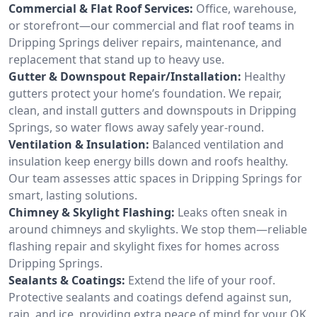
Commercial & Flat Roof Services:
Office, warehouse,
or storefront—our commercial and flat roof teams in
Dripping Springs deliver repairs, maintenance, and
replacement that stand up to heavy use.
Gutter & Downspout Repair/Installation:
Healthy
gutters protect your home’s foundation. We repair,
clean, and install gutters and downspouts in Dripping
Springs, so water flows away safely year-round.
Ventilation & Insulation:
Balanced ventilation and
insulation keep energy bills down and roofs healthy.
Our team assesses attic spaces in Dripping Springs for
smart, lasting solutions.
Chimney & Skylight Flashing:
Leaks often sneak in
around chimneys and skylights. We stop them—reliable
flashing repair and skylight fixes for homes across
Dripping Springs.
Sealants & Coatings:
Extend the life of your roof.
Protective sealants and coatings defend against sun,
rain, and ice, providing extra peace of mind for your OK