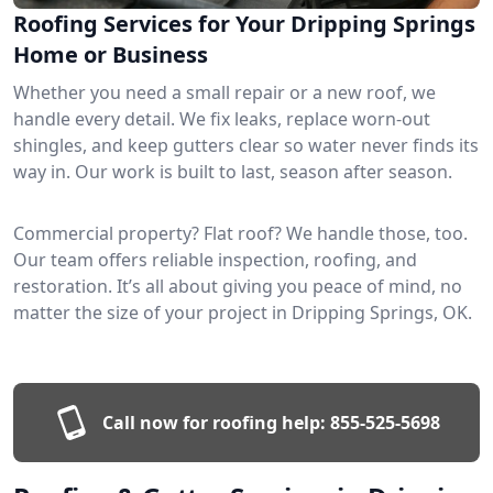
Roofing Services for Your Dripping Springs
Home or Business
Whether you need a small repair or a new roof, we
handle every detail. We fix leaks, replace worn-out
shingles, and keep gutters clear so water never finds its
way in. Our work is built to last, season after season.
Commercial property? Flat roof? We handle those, too.
Our team offers reliable inspection, roofing, and
restoration. It’s all about giving you peace of mind, no
matter the size of your project in Dripping Springs, OK.
Call now for roofing help:
855-525-5698