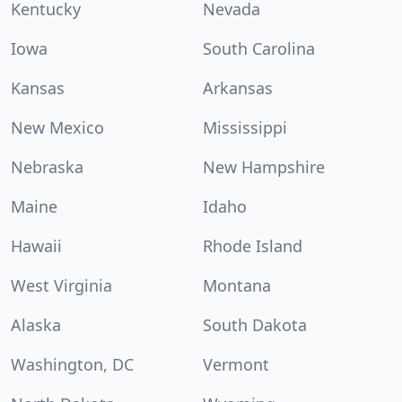
Kentucky
Nevada
Iowa
South Carolina
Kansas
Arkansas
New Mexico
Mississippi
Nebraska
New Hampshire
Maine
Idaho
Hawaii
Rhode Island
West Virginia
Montana
Alaska
South Dakota
Washington, DC
Vermont