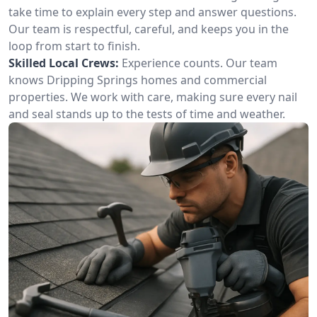
take time to explain every step and answer questions.
Our team is respectful, careful, and keeps you in the
loop from start to finish.
Skilled Local Crews:
Experience counts. Our team
knows Dripping Springs homes and commercial
properties. We work with care, making sure every nail
and seal stands up to the tests of time and weather.