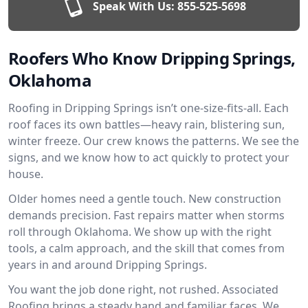
Speak With Us:
855-525-5698
Roofers Who Know Dripping Springs,
Oklahoma
Roofing in Dripping Springs isn’t one-size-fits-all. Each
roof faces its own battles—heavy rain, blistering sun,
winter freeze. Our crew knows the patterns. We see the
signs, and we know how to act quickly to protect your
house.
Older homes need a gentle touch. New construction
demands precision. Fast repairs matter when storms
roll through Oklahoma. We show up with the right
tools, a calm approach, and the skill that comes from
years in and around Dripping Springs.
You want the job done right, not rushed. Associated
Roofing brings a steady hand and familiar faces. We