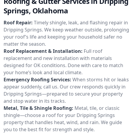
Roofing & Gutter Services in Dripping
Springs, Oklahoma
Roof Repair:
Timely shingle, leak, and flashing repair in
Dripping Springs. We keep weather outside, prolonging
your roof’s life and keeping your household safer no
matter the season.
Roof Replacement & Installation:
Full roof
replacement and new installation with materials
designed for OK conditions. Done with care to match
your home’s look and local climate.
Emergency Roofing Services:
When storms hit or leaks
appear suddenly, call us. Our crew responds quickly in
Dripping Springs—prepared to secure your property
and stop water in its tracks.
Metal, Tile & Shingle Roofing:
Metal, tile, or classic
shingle—choose a roof for your Dripping Springs
property that handles heat, wind, and rain. We guide
you to the best fit for strength and style.