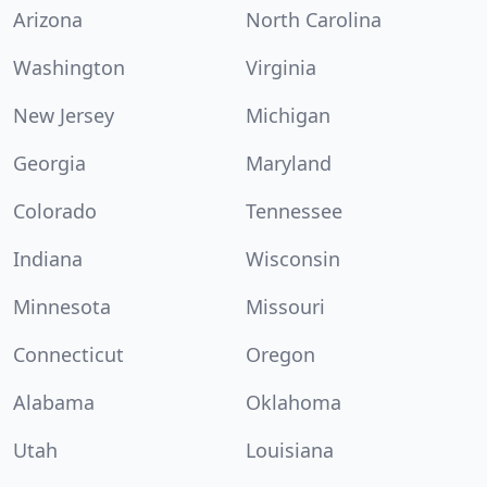
Arizona
North Carolina
Washington
Virginia
New Jersey
Michigan
Georgia
Maryland
Colorado
Tennessee
Indiana
Wisconsin
Minnesota
Missouri
Connecticut
Oregon
Alabama
Oklahoma
Utah
Louisiana