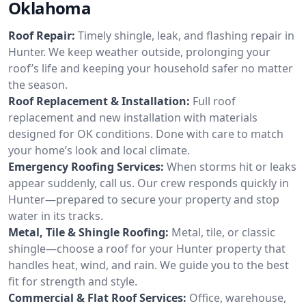
Oklahoma
Roof Repair:
Timely shingle, leak, and flashing repair in
Hunter. We keep weather outside, prolonging your
roof’s life and keeping your household safer no matter
the season.
Roof Replacement & Installation:
Full roof
replacement and new installation with materials
designed for OK conditions. Done with care to match
your home’s look and local climate.
Emergency Roofing Services:
When storms hit or leaks
appear suddenly, call us. Our crew responds quickly in
Hunter—prepared to secure your property and stop
water in its tracks.
Metal, Tile & Shingle Roofing:
Metal, tile, or classic
shingle—choose a roof for your Hunter property that
handles heat, wind, and rain. We guide you to the best
fit for strength and style.
Commercial & Flat Roof Services:
Office, warehouse,