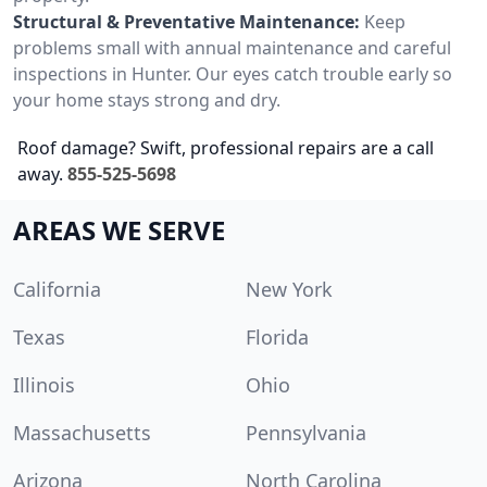
Structural & Preventative Maintenance:
Keep
problems small with annual maintenance and careful
inspections in Hunter. Our eyes catch trouble early so
your home stays strong and dry.
Roof damage? Swift, professional repairs are a call
away.
855-525-5698
AREAS WE SERVE
California
New York
Texas
Florida
Illinois
Ohio
Massachusetts
Pennsylvania
Arizona
North Carolina