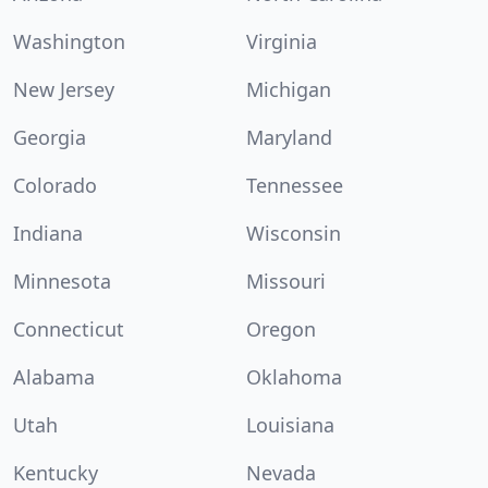
Washington
Virginia
New Jersey
Michigan
Georgia
Maryland
Colorado
Tennessee
Indiana
Wisconsin
Minnesota
Missouri
Connecticut
Oregon
Alabama
Oklahoma
Utah
Louisiana
Kentucky
Nevada