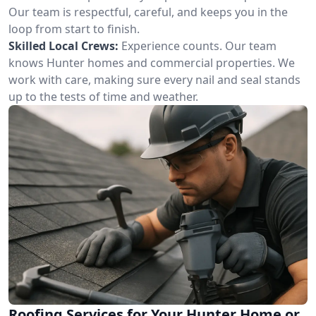
Our team is respectful, careful, and keeps you in the
loop from start to finish.
Skilled Local Crews:
Experience counts. Our team
knows Hunter homes and commercial properties. We
work with care, making sure every nail and seal stands
up to the tests of time and weather.
Roofing Services for Your Hunter Home or