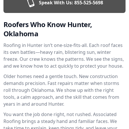
Speak With Us:
855-525-5698
Roofers Who Know Hunter,
Oklahoma
Roofing in Hunter isn’t one-size-fits-all. Each roof faces
its own battles—heavy rain, blistering sun, winter
freeze. Our crew knows the patterns. We see the signs,
and we know how to act quickly to protect your house.
Older homes need a gentle touch. New construction
demands precision. Fast repairs matter when storms
roll through Oklahoma. We show up with the right
tools, a calm approach, and the skill that comes from
years in and around Hunter.
You want the job done right, not rushed. Associated
Roofing brings a steady hand and familiar faces. We
take time to explain, keep things tidy, and leave your