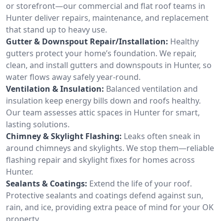
or storefront—our commercial and flat roof teams in
Hunter deliver repairs, maintenance, and replacement
that stand up to heavy use.
Gutter & Downspout Repair/Installation:
Healthy
gutters protect your home’s foundation. We repair,
clean, and install gutters and downspouts in Hunter, so
water flows away safely year-round.
Ventilation & Insulation:
Balanced ventilation and
insulation keep energy bills down and roofs healthy.
Our team assesses attic spaces in Hunter for smart,
lasting solutions.
Chimney & Skylight Flashing:
Leaks often sneak in
around chimneys and skylights. We stop them—reliable
flashing repair and skylight fixes for homes across
Hunter.
Sealants & Coatings:
Extend the life of your roof.
Protective sealants and coatings defend against sun,
rain, and ice, providing extra peace of mind for your OK
property.