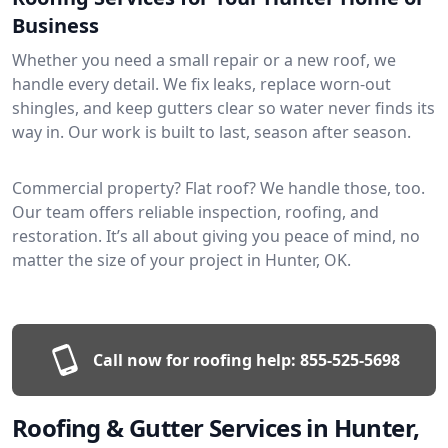
Business
Whether you need a small repair or a new roof, we
handle every detail. We fix leaks, replace worn-out
shingles, and keep gutters clear so water never finds its
way in. Our work is built to last, season after season.
Commercial property? Flat roof? We handle those, too.
Our team offers reliable inspection, roofing, and
restoration. It’s all about giving you peace of mind, no
matter the size of your project in Hunter, OK.
Call now for roofing help:
855-525-5698
Roofing & Gutter Services in Hunter,