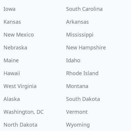
Iowa
South Carolina
Kansas
Arkansas
New Mexico
Mississippi
Nebraska
New Hampshire
Maine
Idaho
Hawaii
Rhode Island
West Virginia
Montana
Alaska
South Dakota
Washington, DC
Vermont
North Dakota
Wyoming