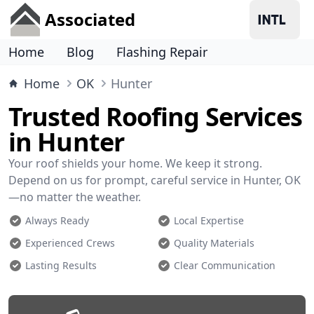
Associated
Home
Blog
Flashing Repair
Home
OK
Hunter
Trusted Roofing Services
in Hunter
Your roof shields your home. We keep it strong.
Depend on us for prompt, careful service in Hunter, OK
—no matter the weather.
Always Ready
Local Expertise
Experienced Crews
Quality Materials
Lasting Results
Clear Communication