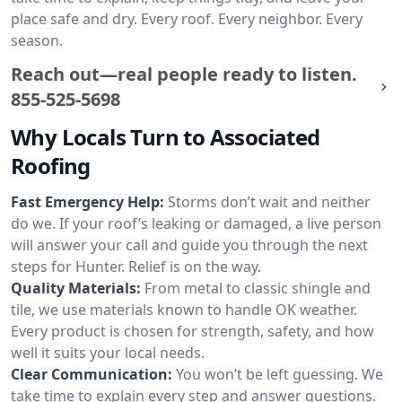
place safe and dry. Every roof. Every neighbor. Every
season.
Reach out—real people ready to listen.
855-525-5698
Why Locals Turn to Associated
Roofing
Fast Emergency Help:
Storms don’t wait and neither
do we. If your roof’s leaking or damaged, a live person
will answer your call and guide you through the next
steps for Hunter. Relief is on the way.
Quality Materials:
From metal to classic shingle and
tile, we use materials known to handle OK weather.
Every product is chosen for strength, safety, and how
well it suits your local needs.
Clear Communication:
You won’t be left guessing. We
take time to explain every step and answer questions.