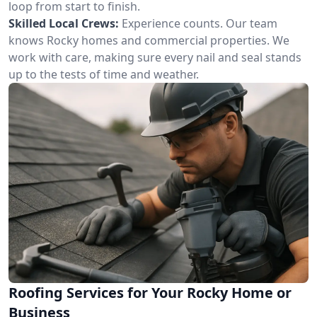
loop from start to finish.
Skilled Local Crews:
Experience counts. Our team
knows Rocky homes and commercial properties. We
work with care, making sure every nail and seal stands
up to the tests of time and weather.
Roofing Services for Your Rocky Home or
Business