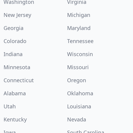
Washington
Virginia
New Jersey
Michigan
Georgia
Maryland
Colorado
Tennessee
Indiana
Wisconsin
Minnesota
Missouri
Connecticut
Oregon
Alabama
Oklahoma
Utah
Louisiana
Kentucky
Nevada
Iowa
South Carolina