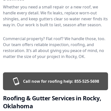
Whether you need a small repair or a new roof, we
handle every detail. We fix leaks, replace worn-out
shingles, and keep gutters clear so water never finds its
way in. Our work is built to last, season after season.
Commercial property? Flat roof? We handle those, too.
Our team offers reliable inspection, roofing, and
restoration. It’s all about giving you peace of mind, no
matter the size of your project in Rocky, OK.
Call now for roofing help:
855-525-5698
Roofing & Gutter Services in Rocky,
Oklahoma