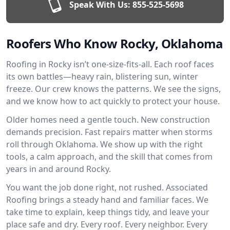
Speak With Us:
855-525-5698
Roofers Who Know Rocky, Oklahoma
Roofing in Rocky isn’t one-size-fits-all. Each roof faces
its own battles—heavy rain, blistering sun, winter
freeze. Our crew knows the patterns. We see the signs,
and we know how to act quickly to protect your house.
Older homes need a gentle touch. New construction
demands precision. Fast repairs matter when storms
roll through Oklahoma. We show up with the right
tools, a calm approach, and the skill that comes from
years in and around Rocky.
You want the job done right, not rushed. Associated
Roofing brings a steady hand and familiar faces. We
take time to explain, keep things tidy, and leave your
place safe and dry. Every roof. Every neighbor. Every