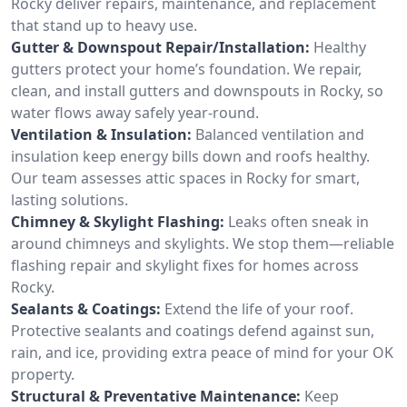
Rocky deliver repairs, maintenance, and replacement
that stand up to heavy use.
Gutter & Downspout Repair/Installation:
Healthy
gutters protect your home’s foundation. We repair,
clean, and install gutters and downspouts in Rocky, so
water flows away safely year-round.
Ventilation & Insulation:
Balanced ventilation and
insulation keep energy bills down and roofs healthy.
Our team assesses attic spaces in Rocky for smart,
lasting solutions.
Chimney & Skylight Flashing:
Leaks often sneak in
around chimneys and skylights. We stop them—reliable
flashing repair and skylight fixes for homes across
Rocky.
Sealants & Coatings:
Extend the life of your roof.
Protective sealants and coatings defend against sun,
rain, and ice, providing extra peace of mind for your OK
property.
Structural & Preventative Maintenance:
Keep