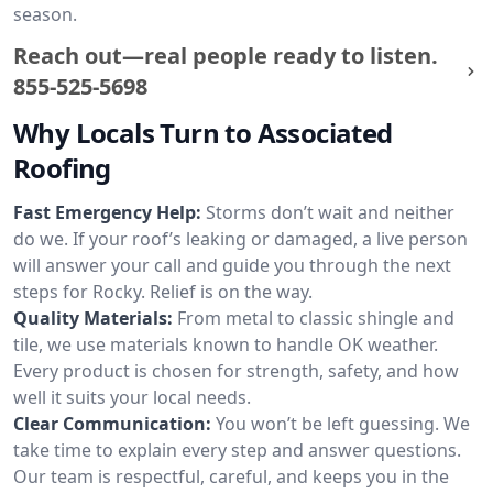
season.
Reach out—real people ready to listen.
855-525-5698
Why Locals Turn to Associated
Roofing
Fast Emergency Help:
Storms don’t wait and neither
do we. If your roof’s leaking or damaged, a live person
will answer your call and guide you through the next
steps for Rocky. Relief is on the way.
Quality Materials:
From metal to classic shingle and
tile, we use materials known to handle OK weather.
Every product is chosen for strength, safety, and how
well it suits your local needs.
Clear Communication:
You won’t be left guessing. We
take time to explain every step and answer questions.
Our team is respectful, careful, and keeps you in the