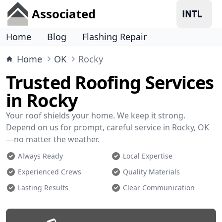
Associated
Home
Blog
Flashing Repair
Home
OK
Rocky
Trusted Roofing Services
in Rocky
Your roof shields your home. We keep it strong.
Depend on us for prompt, careful service in Rocky, OK
—no matter the weather.
Always Ready
Local Expertise
Experienced Crews
Quality Materials
Lasting Results
Clear Communication