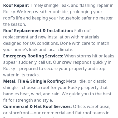
Roof Repair:
Timely shingle, leak, and flashing repair in
Rocky. We keep weather outside, prolonging your
roof’s life and keeping your household safer no matter
the season.
Roof Replacement & Installation:
Full roof
replacement and new installation with materials
designed for OK conditions. Done with care to match
your home’s look and local climate.
Emergency Roofing Services:
When storms hit or leaks
appear suddenly, call us. Our crew responds quickly in
Rocky—prepared to secure your property and stop
water in its tracks.
Metal, Tile & Shingle Roofing:
Metal, tile, or classic
shingle—choose a roof for your Rocky property that
handles heat, wind, and rain. We guide you to the best
fit for strength and style.
Commercial & Flat Roof Services:
Office, warehouse,
or storefront—our commercial and flat roof teams in