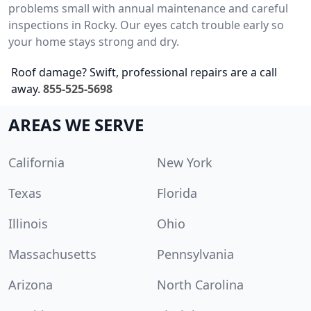
problems small with annual maintenance and careful
inspections in Rocky. Our eyes catch trouble early so
your home stays strong and dry.
Roof damage? Swift, professional repairs are a call
away.
855-525-5698
AREAS WE SERVE
California
New York
Texas
Florida
Illinois
Ohio
Massachusetts
Pennsylvania
Arizona
North Carolina