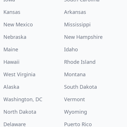
Kansas
Arkansas
New Mexico
Mississippi
Nebraska
New Hampshire
Maine
Idaho
Hawaii
Rhode Island
West Virginia
Montana
Alaska
South Dakota
Washington, DC
Vermont
North Dakota
Wyoming
Delaware
Puerto Rico