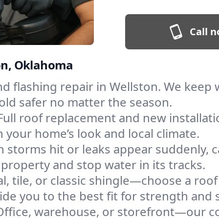
Call n
ton, Oklahoma
and flashing repair in Wellston. We kee
old safer no matter the season.
Full roof replacement and new installat
 your home’s look and local climate.
 storms hit or leaks appear suddenly, ca
roperty and stop water in its tracks.
l, tile, or classic shingle—choose a roo
de you to the best fit for strength and s
Office, warehouse, or storefront—our co