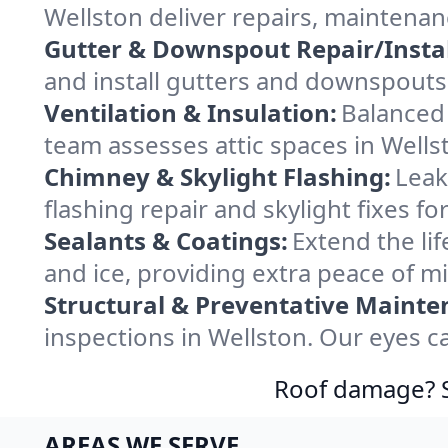
Wellston deliver repairs, maintenan
Gutter & Downspout Repair/Instal
and install gutters and downspouts 
Ventilation & Insulation:
Balanced 
team assesses attic spaces in Wellst
Chimney & Skylight Flashing:
Leak
flashing repair and skylight fixes f
Sealants & Coatings:
Extend the lif
and ice, providing extra peace of m
Structural & Preventative Mainte
inspections in Wellston. Our eyes c
Roof damage? Sw
AREAS WE SERVE