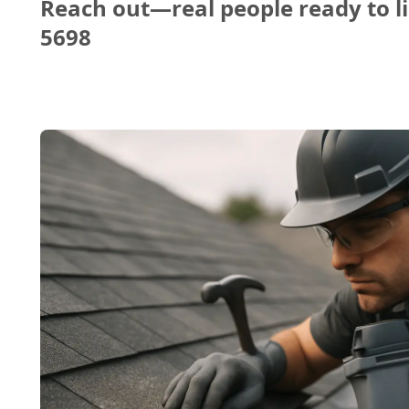
Reach out—real people ready to li
5698