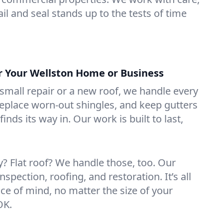
il and seal stands up to the tests of time
or Your Wellston Home or Business
mall repair or a new roof, we handle every
 replace worn-out shingles, and keep gutters
inds its way in. Our work is built to last,
 Flat roof? We handle those, too. Our
nspection, roofing, and restoration. It’s all
ce of mind, no matter the size of your
OK.