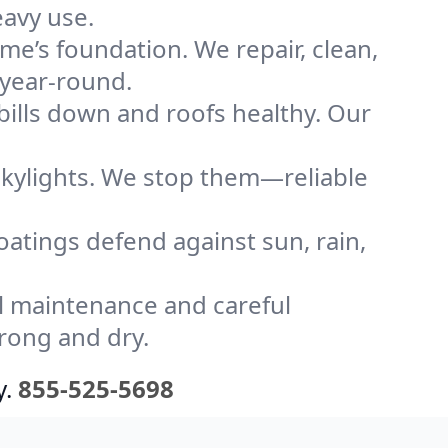
eavy use.
me’s foundation. We repair, clean,
 year-round.
bills down and roofs healthy. Our
kylights. We stop them—reliable
coatings defend against sun, rain,
l maintenance and careful
trong and dry.
y.
855-525-5698