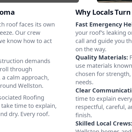
homa
Why Locals Turn 
ach roof faces its own
Fast Emergency He
reeze. Our crew
your roof’s leaking 
 we know how to act
call and guide you th
on the way.
Quality Materials:
struction demands
use materials known 
roll through
chosen for strength, 
, a calm approach,
needs.
around Wellston.
Clear Communicati
sociated Roofing
time to explain ever
take time to explain,
respectful, careful, 
nd dry. Every roof.
finish.
Skilled Local Crews
Wellston homes and 