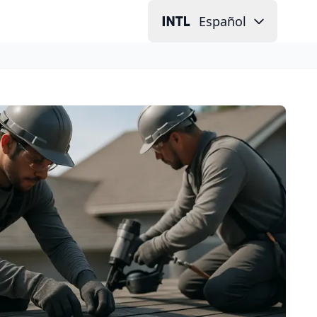
Español