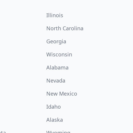
Illinois
North Carolina
Georgia
Wisconsin
Alabama
Nevada
New Mexico
Idaho
Alaska
ota
Wyoming