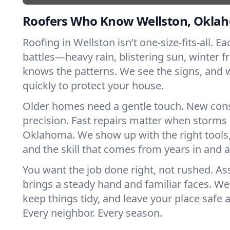
Roofers Who Know Wellston, Okla
Roofing in Wellston isn’t one-size-fits-all. E
battles—heavy rain, blistering sun, winter f
knows the patterns. We see the signs, and
quickly to protect your house.
Older homes need a gentle touch. New con
precision. Fast repairs matter when storms 
Oklahoma. We show up with the right tools
and the skill that comes from years in and 
You want the job done right, not rushed. As
brings a steady hand and familiar faces. We 
keep things tidy, and leave your place safe a
Every neighbor. Every season.