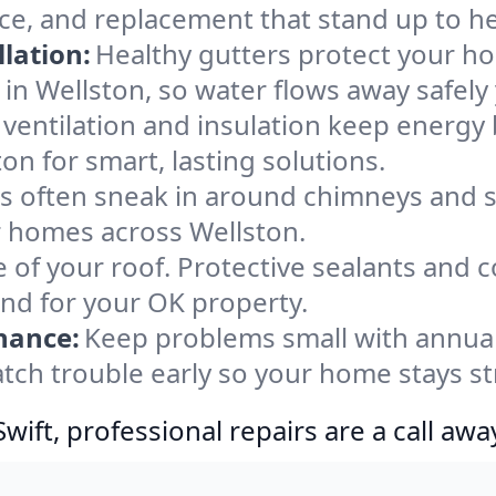
ce, and replacement that stand up to h
lation:
Healthy gutters protect your ho
in Wellston, so water flows away safely
ventilation and insulation keep energy 
on for smart, lasting solutions.
s often sneak in around chimneys and s
or homes across Wellston.
e of your roof. Protective sealants and 
ind for your OK property.
nance:
Keep problems small with annua
atch trouble early so your home stays s
ift, professional repairs are a call awa