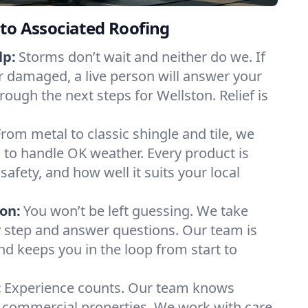
to Associated Roofing
lp:
Storms don’t wait and neither do we. If
or damaged, a live person will answer your
rough the next steps for Wellston. Relief is
From metal to classic shingle and tile, we
to handle OK weather. Every product is
safety, and how well it suits your local
on:
You won’t be left guessing. We take
y step and answer questions. Our team is
and keeps you in the loop from start to
:
Experience counts. Our team knows
commercial properties. We work with care,