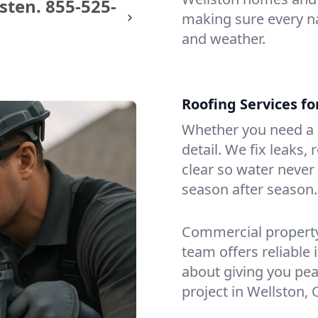
sten.
855-525-
making sure every na
and weather.
Roofing Services f
Whether you need a s
detail. We fix leaks,
clear so water never f
season after season.
Commercial property?
team offers reliable i
about giving you pea
project in Wellston, 