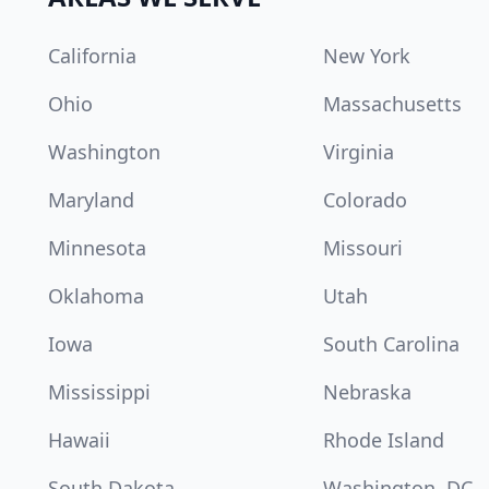
California
New York
Ohio
Massachusetts
Washington
Virginia
Maryland
Colorado
Minnesota
Missouri
Oklahoma
Utah
Iowa
South Carolina
Mississippi
Nebraska
Hawaii
Rhode Island
South Dakota
Washington, DC