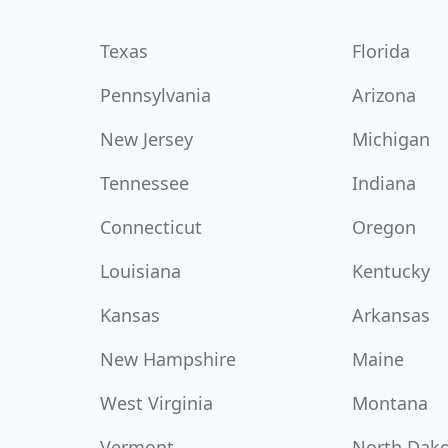
Texas
Florida
Pennsylvania
Arizona
New Jersey
Michigan
Tennessee
Indiana
Connecticut
Oregon
Louisiana
Kentucky
Kansas
Arkansas
New Hampshire
Maine
West Virginia
Montana
Vermont
North Dak