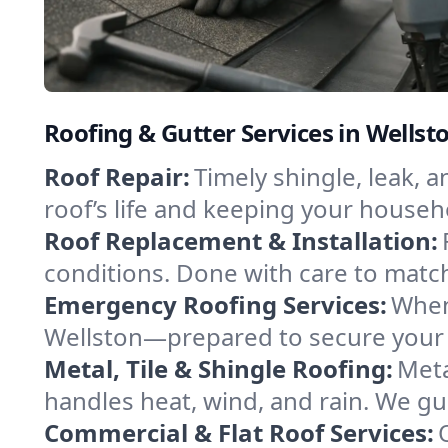
Roofing & Gutter Services in Wells
Roof Repair:
Timely shingle, leak, 
roof’s life and keeping your househ
Roof Replacement & Installation:
conditions. Done with care to match
Emergency Roofing Services:
When
Wellston—prepared to secure your p
Metal, Tile & Shingle Roofing:
Meta
handles heat, wind, and rain. We gui
Commercial & Flat Roof Services: