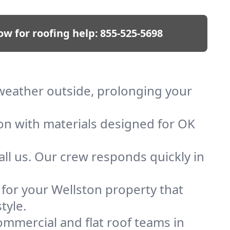
ow for roofing help:
855-525-5698
p weather outside, prolonging your
ion with materials designed for OK
ll us. Our crew responds quickly in
f for your Wellston property that
tyle.
mmercial and flat roof teams in