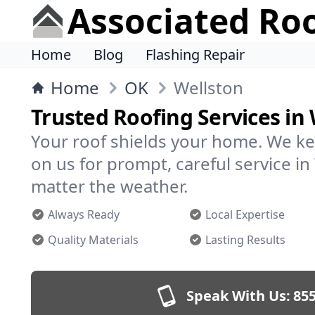
Associated Ro
Home
Blog
Flashing Repair
Home
OK
Wellston
Trusted Roofing Services in
Your roof shields your home. We ke
on us for prompt, careful service 
matter the weather.
Always Ready
Local Expertise
Quality Materials
Lasting Results
Speak With Us:
855