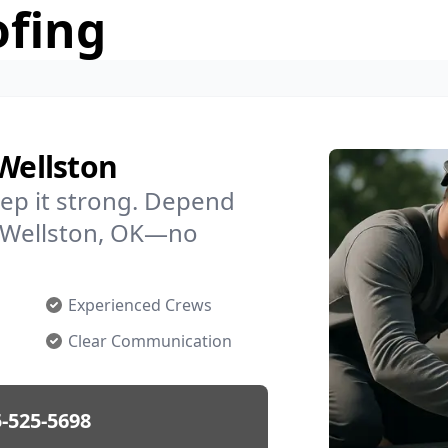
ofing
 Wellston
ep it strong. Depend
in Wellston, OK—no
Experienced Crews
Clear Communication
-525-5698