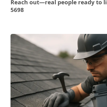
Reach out—real people ready to li
5698