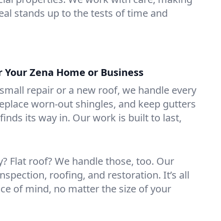
eal stands up to the tests of time and
or Your Zena Home or Business
mall repair or a new roof, we handle every
 replace worn-out shingles, and keep gutters
inds its way in. Our work is built to last,
 Flat roof? We handle those, too. Our
nspection, roofing, and restoration. It’s all
ce of mind, no matter the size of your