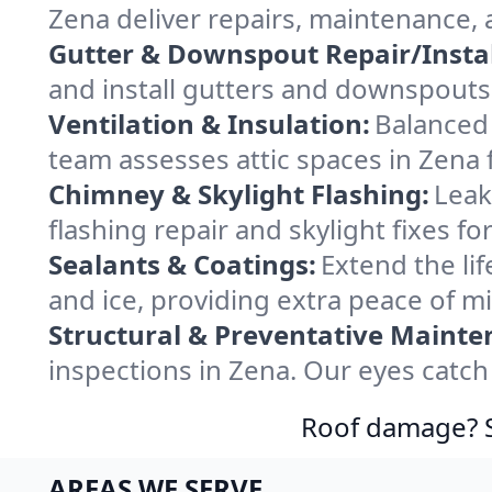
Zena deliver repairs, maintenance,
Gutter & Downspout Repair/Instal
and install gutters and downspouts 
Ventilation & Insulation:
Balanced 
team assesses attic spaces in Zena f
Chimney & Skylight Flashing:
Leak
flashing repair and skylight fixes f
Sealants & Coatings:
Extend the lif
and ice, providing extra peace of m
Structural & Preventative Mainte
inspections in Zena. Our eyes catch
Roof damage? Sw
AREAS WE SERVE