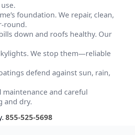
 use.
me’s foundation. We repair, clean,
r-round.
bills down and roofs healthy. Our
kylights. We stop them—reliable
coatings defend against sun, rain,
l maintenance and careful
g and dry.
y.
855-525-5698