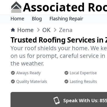
Associated Ro
Home
Blog
Flashing Repair
Home
OK
Zena
Trusted Roofing Services in
Your roof shields your home. We ke
on us for prompt, careful service 
the weather.
Always Ready
Local Expertise
Quality Materials
Lasting Results
Speak With Us:
855