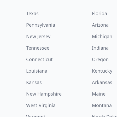
Texas
Florida
Pennsylvania
Arizona
New Jersey
Michigan
Tennessee
Indiana
Connecticut
Oregon
Louisiana
Kentucky
Kansas
Arkansas
New Hampshire
Maine
West Virginia
Montana
Vermont
North Dak