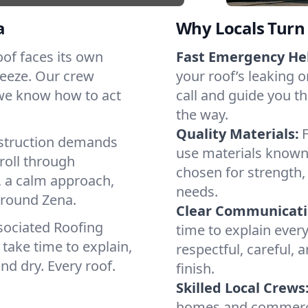
a
Why Locals Turn 
roof faces its own
Fast Emergency He
reeze. Our crew
your roof’s leaking 
 we know how to act
call and guide you th
the way.
Quality Materials:
struction demands
use materials known 
roll through
chosen for strength, 
, a calm approach,
needs.
around Zena.
Clear Communicati
sociated Roofing
time to explain ever
take time to explain,
respectful, careful, 
nd dry. Every roof.
finish.
Skilled Local Crews
homes and commercia