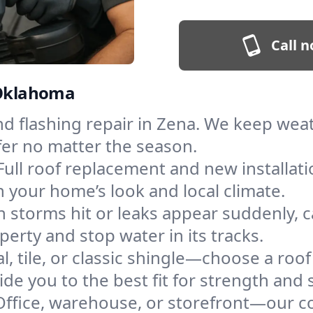
Call n
, Oklahoma
and flashing repair in Zena. We keep wea
fer no matter the season.
Full roof replacement and new installat
 your home’s look and local climate.
 storms hit or leaks appear suddenly, ca
rty and stop water in its tracks.
l, tile, or classic shingle—choose a roo
de you to the best fit for strength and s
Office, warehouse, or storefront—our co