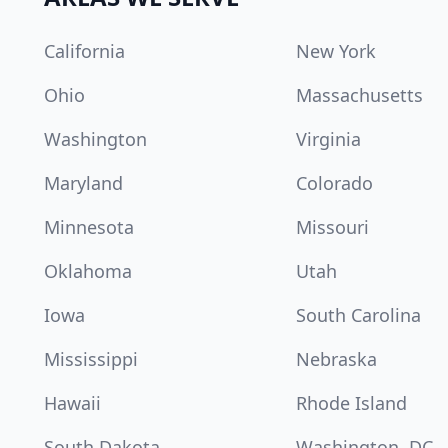
California
New York
Ohio
Massachusetts
Washington
Virginia
Maryland
Colorado
Minnesota
Missouri
Oklahoma
Utah
Iowa
South Carolina
Mississippi
Nebraska
Hawaii
Rhode Island
South Dakota
Washington, DC