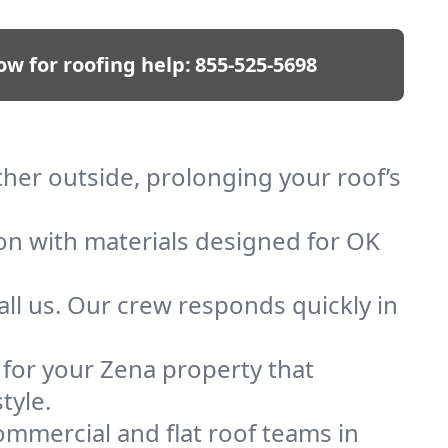
ow for roofing help:
855-525-5698
ther outside, prolonging your roof’s
ion with materials designed for OK
ll us. Our crew responds quickly in
f for your Zena property that
tyle.
mmercial and flat roof teams in