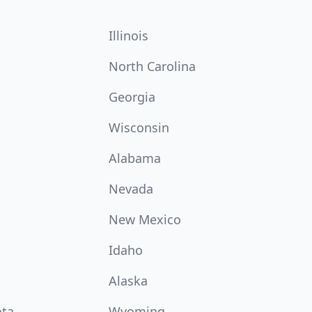
Illinois
North Carolina
Georgia
Wisconsin
Alabama
Nevada
New Mexico
Idaho
Alaska
ota
Wyoming