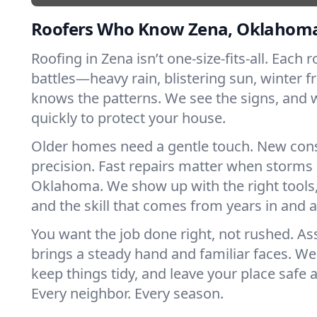
Roofers Who Know Zena, Oklahom
Roofing in Zena isn’t one-size-fits-all. Each 
battles—heavy rain, blistering sun, winter f
knows the patterns. We see the signs, and
quickly to protect your house.
Older homes need a gentle touch. New con
precision. Fast repairs matter when storms 
Oklahoma. We show up with the right tools
and the skill that comes from years in and 
You want the job done right, not rushed. As
brings a steady hand and familiar faces. We 
keep things tidy, and leave your place safe a
Every neighbor. Every season.