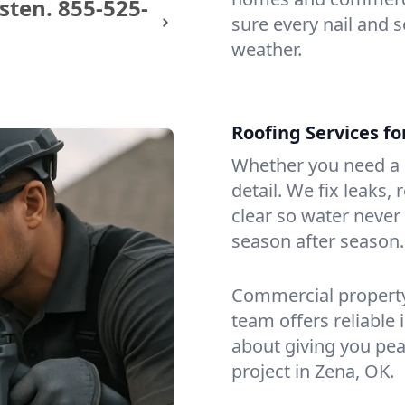
sten.
855-525-
sure every nail and s
weather.
Roofing Services f
Whether you need a s
detail. We fix leaks,
clear so water never f
season after season.
Commercial property?
team offers reliable i
about giving you pea
project in Zena, OK.