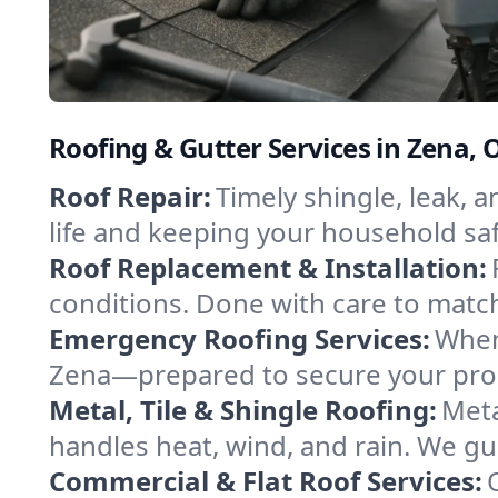
Roofing & Gutter Services in Zena
Roof Repair:
Timely shingle, leak, 
life and keeping your household sa
Roof Replacement & Installation:
conditions. Done with care to match
Emergency Roofing Services:
When
Zena—prepared to secure your prope
Metal, Tile & Shingle Roofing:
Meta
handles heat, wind, and rain. We gui
Commercial & Flat Roof Services: