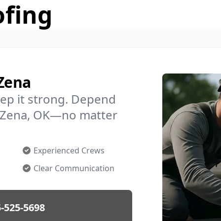
ofing
 Zena
ep it strong. Depend
in Zena, OK—no matter
Experienced Crews
Clear Communication
-525-5698