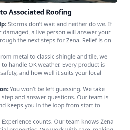
to Associated Roofing
lp:
Storms don’t wait and neither do we. If
or damaged, a live person will answer your
rough the next steps for Zena. Relief is on
From metal to classic shingle and tile, we
to handle OK weather. Every product is
safety, and how well it suits your local
on:
You won’t be left guessing. We take
y step and answer questions. Our team is
and keeps you in the loop from start to
:
Experience counts. Our team knows Zena
l properties. We work with care, making