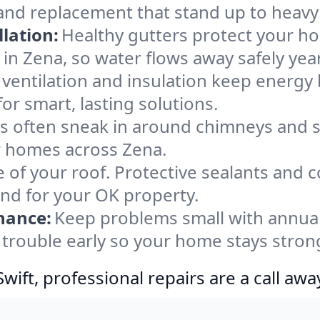
 and replacement that stand up to heavy
lation:
Healthy gutters protect your ho
in Zena, so water flows away safely yea
ventilation and insulation keep energy 
or smart, lasting solutions.
s often sneak in around chimneys and s
or homes across Zena.
e of your roof. Protective sealants and 
ind for your OK property.
nance:
Keep problems small with annua
 trouble early so your home stays stron
ift, professional repairs are a call awa