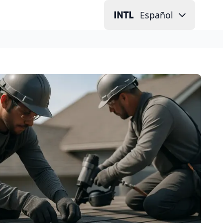
Español