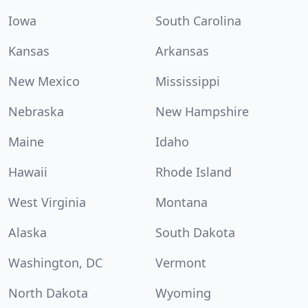
Iowa
South Carolina
Kansas
Arkansas
New Mexico
Mississippi
Nebraska
New Hampshire
Maine
Idaho
Hawaii
Rhode Island
West Virginia
Montana
Alaska
South Dakota
Washington, DC
Vermont
North Dakota
Wyoming