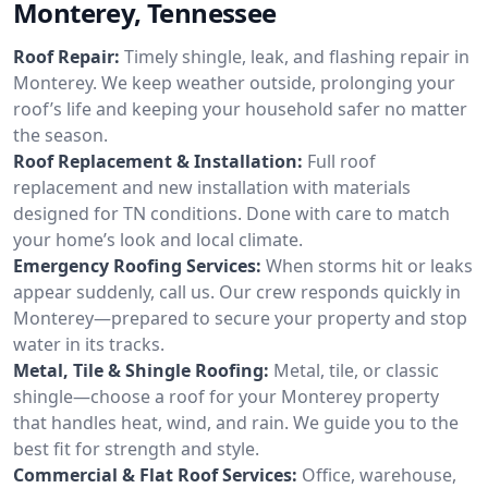
Monterey, Tennessee
Roof Repair:
Timely shingle, leak, and flashing repair in
Monterey. We keep weather outside, prolonging your
roof’s life and keeping your household safer no matter
the season.
Roof Replacement & Installation:
Full roof
replacement and new installation with materials
designed for TN conditions. Done with care to match
your home’s look and local climate.
Emergency Roofing Services:
When storms hit or leaks
appear suddenly, call us. Our crew responds quickly in
Monterey—prepared to secure your property and stop
water in its tracks.
Metal, Tile & Shingle Roofing:
Metal, tile, or classic
shingle—choose a roof for your Monterey property
that handles heat, wind, and rain. We guide you to the
best fit for strength and style.
Commercial & Flat Roof Services:
Office, warehouse,