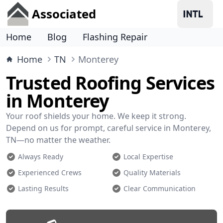
Associated
Home
Blog
Flashing Repair
Home
TN
Monterey
Trusted Roofing Services
in Monterey
Your roof shields your home. We keep it strong.
Depend on us for prompt, careful service in Monterey,
TN—no matter the weather.
Always Ready
Local Expertise
Experienced Crews
Quality Materials
Lasting Results
Clear Communication