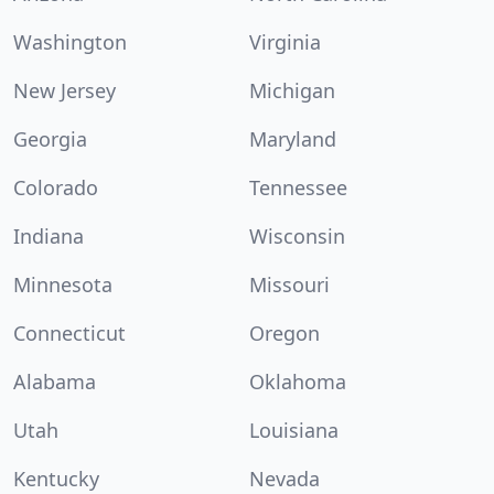
Washington
Virginia
New Jersey
Michigan
Georgia
Maryland
Colorado
Tennessee
Indiana
Wisconsin
Minnesota
Missouri
Connecticut
Oregon
Alabama
Oklahoma
Utah
Louisiana
Kentucky
Nevada