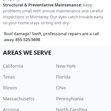
Structural & Preventative Maintenance:
Keep
problems small with annual maintenance and careful
inspections in Monterey. Our eyes catch trouble early
so your home stays strong and dry.
Roof damage? Swift, professional repairs are a call
away.
855-525-5698
AREAS WE SERVE
California
New York
Texas
Florida
Illinois
Ohio
Massachusetts
Pennsylvania
Arizona
North Carolina