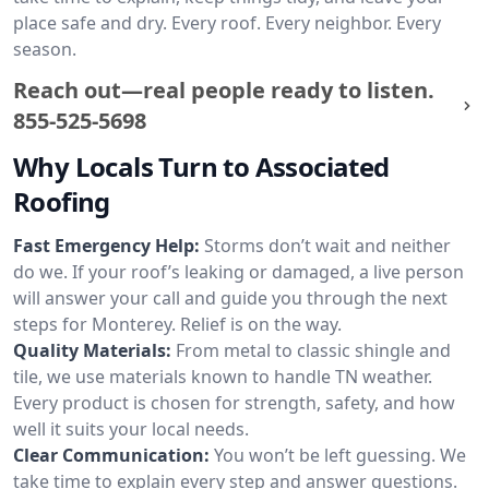
place safe and dry. Every roof. Every neighbor. Every
season.
Reach out—real people ready to listen.
855-525-5698
Why Locals Turn to Associated
Roofing
Fast Emergency Help:
Storms don’t wait and neither
do we. If your roof’s leaking or damaged, a live person
will answer your call and guide you through the next
steps for Monterey. Relief is on the way.
Quality Materials:
From metal to classic shingle and
tile, we use materials known to handle TN weather.
Every product is chosen for strength, safety, and how
well it suits your local needs.
Clear Communication:
You won’t be left guessing. We
take time to explain every step and answer questions.