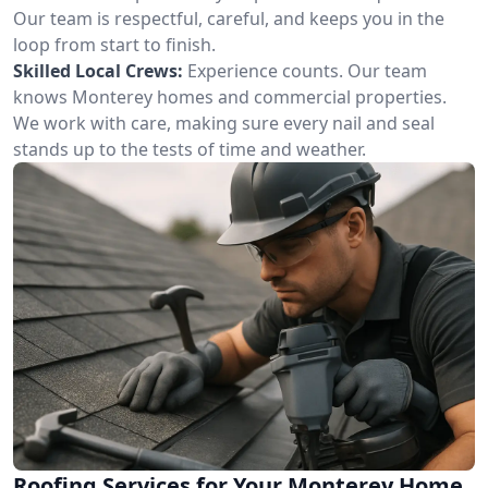
Our team is respectful, careful, and keeps you in the
loop from start to finish.
Skilled Local Crews:
Experience counts. Our team
knows Monterey homes and commercial properties.
We work with care, making sure every nail and seal
stands up to the tests of time and weather.
Roofing Services for Your Monterey Home