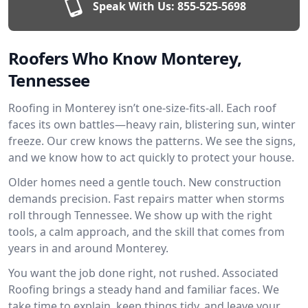
Speak With Us:
855-525-5698
Roofers Who Know Monterey,
Tennessee
Roofing in Monterey isn’t one-size-fits-all. Each roof
faces its own battles—heavy rain, blistering sun, winter
freeze. Our crew knows the patterns. We see the signs,
and we know how to act quickly to protect your house.
Older homes need a gentle touch. New construction
demands precision. Fast repairs matter when storms
roll through Tennessee. We show up with the right
tools, a calm approach, and the skill that comes from
years in and around Monterey.
You want the job done right, not rushed. Associated
Roofing brings a steady hand and familiar faces. We
take time to explain, keep things tidy, and leave your