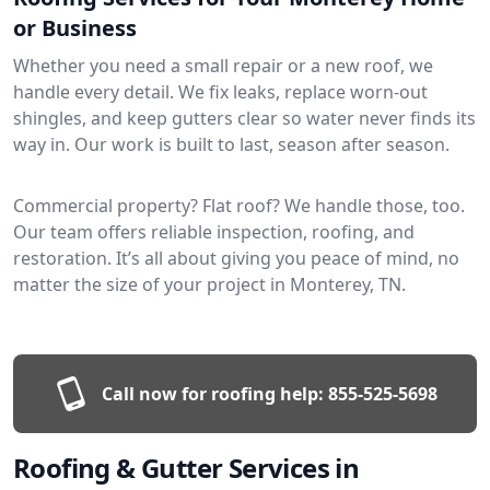
or Business
Whether you need a small repair or a new roof, we
handle every detail. We fix leaks, replace worn-out
shingles, and keep gutters clear so water never finds its
way in. Our work is built to last, season after season.
Commercial property? Flat roof? We handle those, too.
Our team offers reliable inspection, roofing, and
restoration. It’s all about giving you peace of mind, no
matter the size of your project in Monterey, TN.
Call now for roofing help:
855-525-5698
Roofing & Gutter Services in