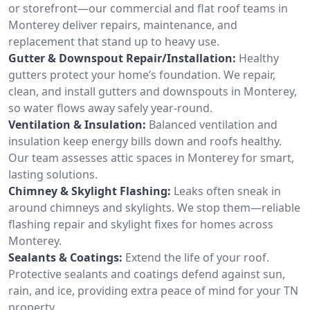
or storefront—our commercial and flat roof teams in
Monterey deliver repairs, maintenance, and
replacement that stand up to heavy use.
Gutter & Downspout Repair/Installation:
Healthy
gutters protect your home’s foundation. We repair,
clean, and install gutters and downspouts in Monterey,
so water flows away safely year-round.
Ventilation & Insulation:
Balanced ventilation and
insulation keep energy bills down and roofs healthy.
Our team assesses attic spaces in Monterey for smart,
lasting solutions.
Chimney & Skylight Flashing:
Leaks often sneak in
around chimneys and skylights. We stop them—reliable
flashing repair and skylight fixes for homes across
Monterey.
Sealants & Coatings:
Extend the life of your roof.
Protective sealants and coatings defend against sun,
rain, and ice, providing extra peace of mind for your TN
property.