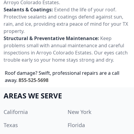
Arroyo Colorado Estates.
Sealants & Coatings:
Extend the life of your roof.
Protective sealants and coatings defend against sun,
rain, and ice, providing extra peace of mind for your TX
property.
Structural & Preventative Maintenance:
Keep
problems small with annual maintenance and careful
inspections in Arroyo Colorado Estates. Our eyes catch
trouble early so your home stays strong and dry.
Roof damage? Swift, professional repairs are a call
away.
855-525-5698
AREAS WE SERVE
California
New York
Texas
Florida