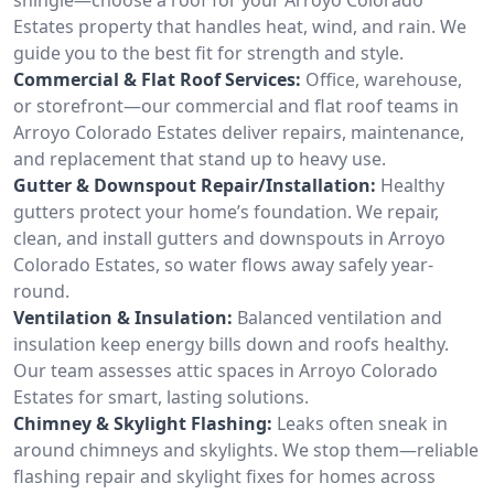
Estates property that handles heat, wind, and rain. We
guide you to the best fit for strength and style.
Commercial & Flat Roof Services:
Office, warehouse,
or storefront—our commercial and flat roof teams in
Arroyo Colorado Estates deliver repairs, maintenance,
and replacement that stand up to heavy use.
Gutter & Downspout Repair/Installation:
Healthy
gutters protect your home’s foundation. We repair,
clean, and install gutters and downspouts in Arroyo
Colorado Estates, so water flows away safely year-
round.
Ventilation & Insulation:
Balanced ventilation and
insulation keep energy bills down and roofs healthy.
Our team assesses attic spaces in Arroyo Colorado
Estates for smart, lasting solutions.
Chimney & Skylight Flashing:
Leaks often sneak in
around chimneys and skylights. We stop them—reliable
flashing repair and skylight fixes for homes across