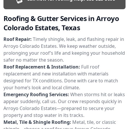
Roofing & Gutter Services in Arroyo
Colorado Estates, Texas
Roof Repair:
Timely shingle, leak, and flashing repair in
Arroyo Colorado Estates. We keep weather outside,
prolonging your roof’s life and keeping your household
safer no matter the season.
Roof Replacement & Installation:
Full roof
replacement and new installation with materials
designed for TX conditions. Done with care to match
your home’s look and local climate.
Emergency Roofing Services:
When storms hit or leaks
appear suddenly, call us. Our crew responds quickly in
Arroyo Colorado Estates—prepared to secure your
property and stop water in its tracks.
Metal, Tile & Shingle Roofing:
Metal, tile, or classic
shingle—choose a roof for your Arroyo Colorado