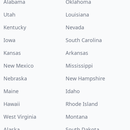
Alabama
Oklahoma
Utah
Louisiana
Kentucky
Nevada
Iowa
South Carolina
Kansas
Arkansas
New Mexico
Mississippi
Nebraska
New Hampshire
Maine
Idaho
Hawaii
Rhode Island
West Virginia
Montana
Alaska
South Dakota