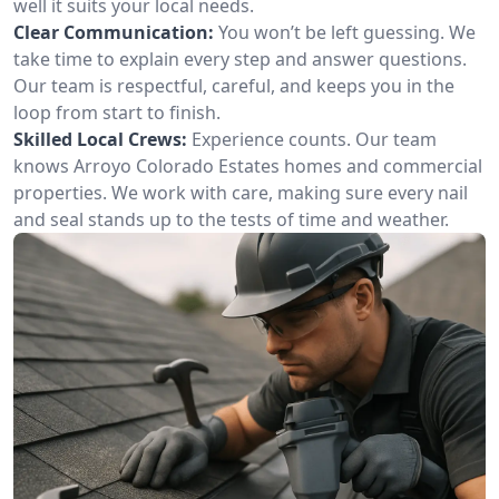
well it suits your local needs.
Clear Communication:
You won’t be left guessing. We
take time to explain every step and answer questions.
Our team is respectful, careful, and keeps you in the
loop from start to finish.
Skilled Local Crews:
Experience counts. Our team
knows Arroyo Colorado Estates homes and commercial
properties. We work with care, making sure every nail
and seal stands up to the tests of time and weather.