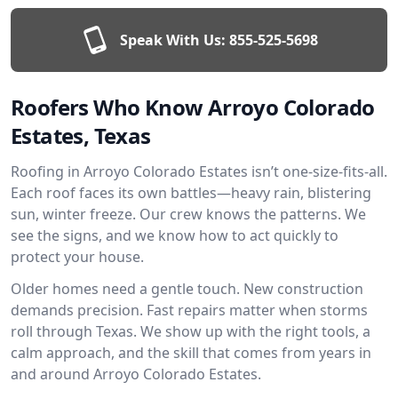
Speak With Us:
855-525-5698
Roofers Who Know Arroyo Colorado
Estates, Texas
Roofing in Arroyo Colorado Estates isn’t one-size-fits-all.
Each roof faces its own battles—heavy rain, blistering
sun, winter freeze. Our crew knows the patterns. We
see the signs, and we know how to act quickly to
protect your house.
Older homes need a gentle touch. New construction
demands precision. Fast repairs matter when storms
roll through Texas. We show up with the right tools, a
calm approach, and the skill that comes from years in
and around Arroyo Colorado Estates.