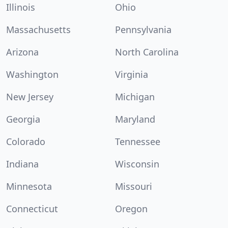
Illinois
Ohio
Massachusetts
Pennsylvania
Arizona
North Carolina
Washington
Virginia
New Jersey
Michigan
Georgia
Maryland
Colorado
Tennessee
Indiana
Wisconsin
Minnesota
Missouri
Connecticut
Oregon