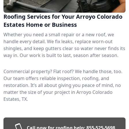
Roofing Services for Your Arroyo Colorado
Estates Home or Business
Whether you need a small repair or a new roof, we
handle every detail. We fix leaks, replace worn-out
shingles, and keep gutters clear so water never finds its
way in. Our work is built to last, season after season.
Commercial property? Flat roof? We handle those, too.
Our team offers reliable inspection, roofing, and
restoration. It’s all about giving you peace of mind, no
matter the size of your project in Arroyo Colorado
Estates, TX.
Call now for roofing help:
855-525-5698