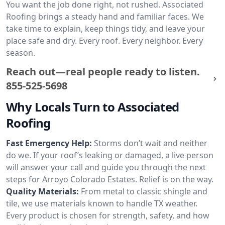
You want the job done right, not rushed. Associated
Roofing brings a steady hand and familiar faces. We
take time to explain, keep things tidy, and leave your
place safe and dry. Every roof. Every neighbor. Every
season.
Reach out—real people ready to listen.
855-525-5698
Why Locals Turn to Associated
Roofing
Fast Emergency Help:
Storms don’t wait and neither
do we. If your roof’s leaking or damaged, a live person
will answer your call and guide you through the next
steps for Arroyo Colorado Estates. Relief is on the way.
Quality Materials:
From metal to classic shingle and
tile, we use materials known to handle TX weather.
Every product is chosen for strength, safety, and how