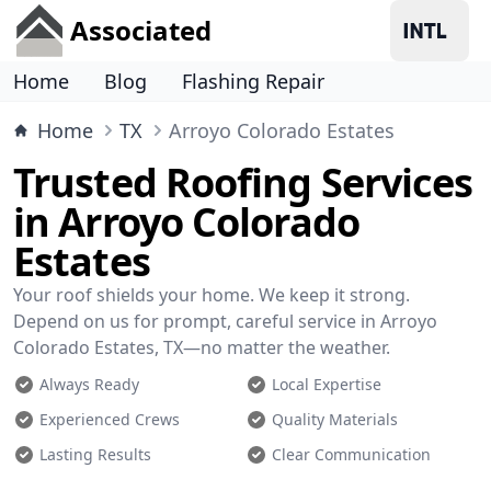
Associated
Home
Blog
Flashing Repair
Home
TX
Arroyo Colorado Estates
Trusted Roofing Services
in Arroyo Colorado
Estates
Your roof shields your home. We keep it strong.
Depend on us for prompt, careful service in Arroyo
Colorado Estates, TX—no matter the weather.
Always Ready
Local Expertise
Experienced Crews
Quality Materials
Lasting Results
Clear Communication