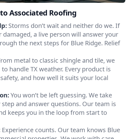
to Associated Roofing
lp:
Storms don’t wait and neither do we. If
or damaged, a live person will answer your
rough the next steps for Blue Ridge. Relief
From metal to classic shingle and tile, we
to handle TX weather. Every product is
safety, and how well it suits your local
on:
You won’t be left guessing. We take
y step and answer questions. Our team is
and keeps you in the loop from start to
:
Experience counts. Our team knows Blue
mercial properties. We work with care,