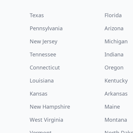
Texas
Florida
Pennsylvania
Arizona
New Jersey
Michigan
Tennessee
Indiana
Connecticut
Oregon
Louisiana
Kentucky
Kansas
Arkansas
New Hampshire
Maine
West Virginia
Montana
Vermont
North Dak