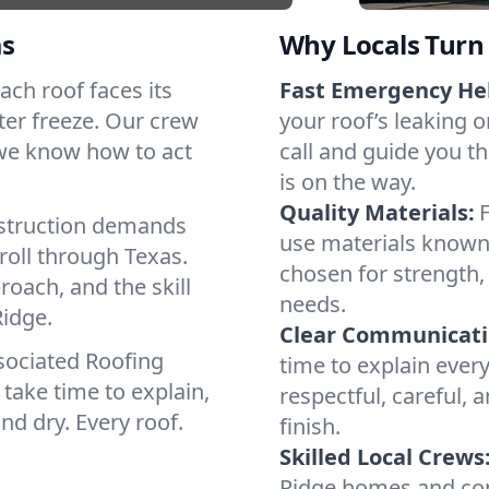
as
Why Locals Turn 
Each roof faces its
Fast Emergency He
ter freeze. Our crew
your roof’s leaking 
 we know how to act
call and guide you th
is on the way.
Quality Materials:
struction demands
use materials known 
roll through Texas.
chosen for strength, 
roach, and the skill
needs.
idge.
Clear Communicati
sociated Roofing
time to explain ever
take time to explain,
respectful, careful, 
nd dry. Every roof.
finish.
Skilled Local Crews
Ridge homes and com