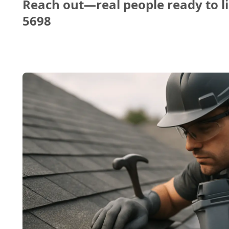
Reach out—real people ready to li
5698