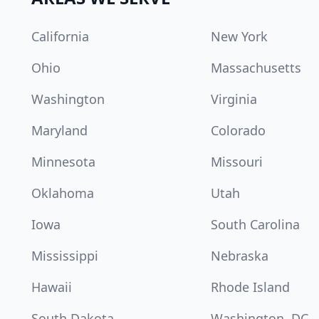
California
New York
Ohio
Massachusetts
Washington
Virginia
Maryland
Colorado
Minnesota
Missouri
Oklahoma
Utah
Iowa
South Carolina
Mississippi
Nebraska
Hawaii
Rhode Island
South Dakota
Washington, DC