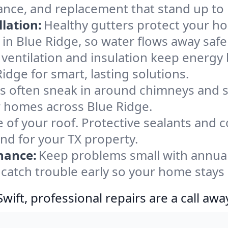
ance, and replacement that stand up to
lation:
Healthy gutters protect your ho
in Blue Ridge, so water flows away safe
ventilation and insulation keep energy 
idge for smart, lasting solutions.
s often sneak in around chimneys and s
or homes across Blue Ridge.
e of your roof. Protective sealants and 
ind for your TX property.
nance:
Keep problems small with annua
 catch trouble early so your home stays
ift, professional repairs are a call awa