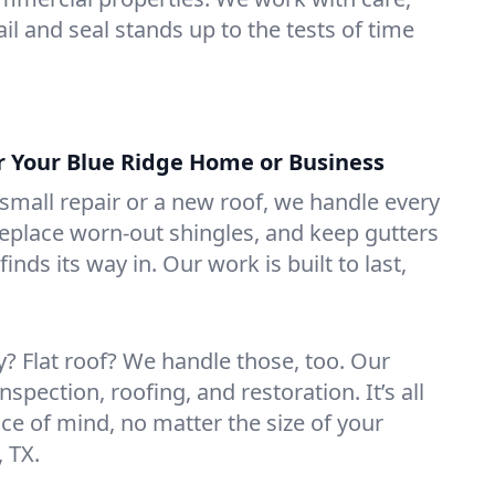
il and seal stands up to the tests of time
or Your Blue Ridge Home or Business
mall repair or a new roof, we handle every
 replace worn-out shingles, and keep gutters
inds its way in. Our work is built to last,
 Flat roof? We handle those, too. Our
nspection, roofing, and restoration. It’s all
ce of mind, no matter the size of your
, TX.