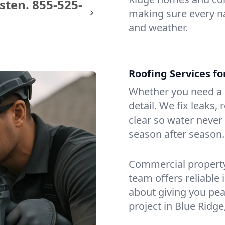
sten.
855-525-
making sure every na
and weather.
Roofing Services f
Whether you need a s
detail. We fix leaks,
clear so water never f
season after season.
Commercial property?
team offers reliable i
about giving you pea
project in Blue Ridge