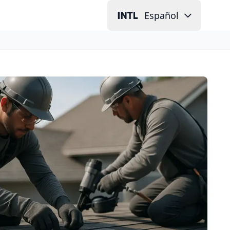
Español