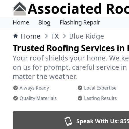
Associated Ro
Home
Blog
Flashing Repair
Home
TX
Blue Ridge
Trusted Roofing Services in
Your roof shields your home. We ke
on us for prompt, careful service i
matter the weather.
Always Ready
Local Expertise
Quality Materials
Lasting Results
Speak With Us:
855