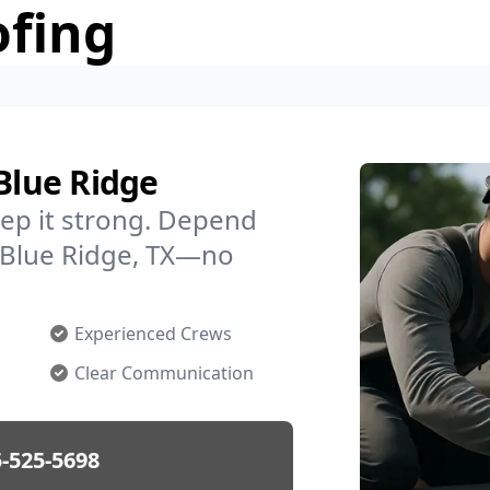
ofing
 Blue Ridge
ep it strong. Depend
n Blue Ridge, TX—no
Experienced Crews
Clear Communication
-525-5698