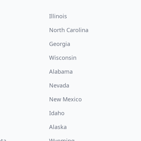
Illinois
North Carolina
Georgia
Wisconsin
Alabama
Nevada
New Mexico
Idaho
Alaska
ota
Wyoming