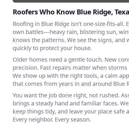
Roofers Who Know Blue Ridge, Tex
Roofing in Blue Ridge isn’t one-size-fits-all. 
own battles—heavy rain, blistering sun, win
knows the patterns. We see the signs, and
quickly to protect your house.
Older homes need a gentle touch. New con
precision. Fast repairs matter when storms 
We show up with the right tools, a calm app
that comes from years in and around Blue R
You want the job done right, not rushed. As
brings a steady hand and familiar faces. We 
keep things tidy, and leave your place safe a
Every neighbor. Every season.