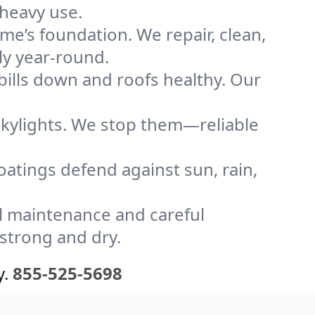
 heavy use.
me’s foundation. We repair, clean,
ly year-round.
bills down and roofs healthy. Our
kylights. We stop them—reliable
coatings defend against sun, rain,
l maintenance and careful
 strong and dry.
y.
855-525-5698