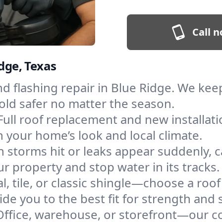
Call n
idge, Texas
and flashing repair in Blue Ridge. We k
old safer no matter the season.
Full roof replacement and new installati
 your home’s look and local climate.
 storms hit or leaks appear suddenly, ca
 property and stop water in its tracks.
l, tile, or classic shingle—choose a roo
de you to the best fit for strength and s
Office, warehouse, or storefront—our co