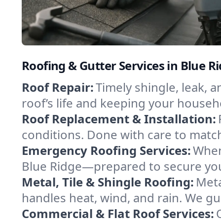
Roofing & Gutter Services in Blue R
Roof Repair:
Timely shingle, leak, 
roof’s life and keeping your househ
Roof Replacement & Installation:
conditions. Done with care to match
Emergency Roofing Services:
When
Blue Ridge—prepared to secure your
Metal, Tile & Shingle Roofing:
Meta
handles heat, wind, and rain. We gui
Commercial & Flat Roof Services: