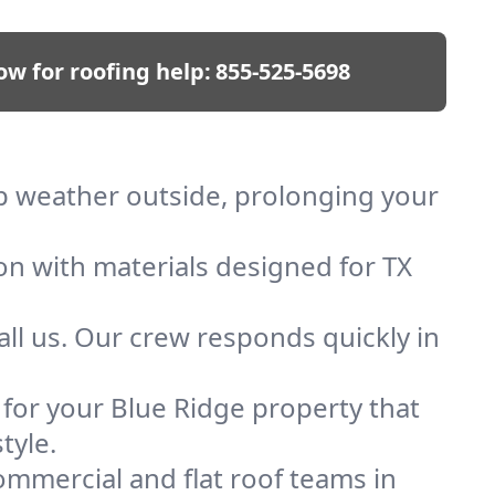
ow for roofing help:
855-525-5698
eep weather outside, prolonging your
on with materials designed for TX
ll us. Our crew responds quickly in
f for your Blue Ridge property that
tyle.
mmercial and flat roof teams in