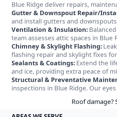
Blue Ridge deliver repairs, mainten
Gutter & Downspout Repair/Instal
and install gutters and downspouts 
Ventilation & Insulation:
Balanced 
team assesses attic spaces in Blue R
Chimney & Skylight Flashing:
Leak
flashing repair and skylight fixes f
Sealants & Coatings:
Extend the lif
and ice, providing extra peace of m
Structural & Preventative Mainte
inspections in Blue Ridge. Our eyes
Roof damage? Sw
AREAS WE SERVE