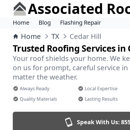
Associated Ro
Home
Blog
Flashing Repair
Home
TX
Cedar Hill
Trusted Roofing Services in 
Your roof shields your home. We ke
on us for prompt, careful service in
matter the weather.
Always Ready
Local Expertise
Quality Materials
Lasting Results
Speak With Us:
855