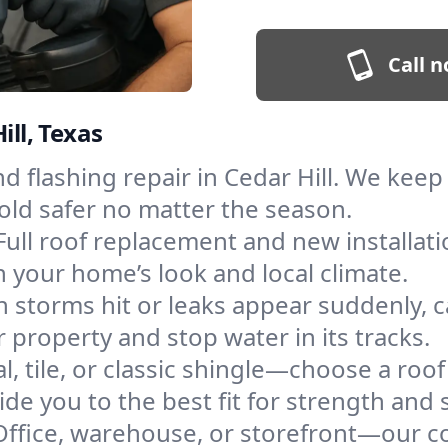
Call n
ill, Texas
and flashing repair in Cedar Hill. We ke
old safer no matter the season.
Full roof replacement and new installati
 your home’s look and local climate.
 storms hit or leaks appear suddenly, ca
property and stop water in its tracks.
l, tile, or classic shingle—choose a roof
de you to the best fit for strength and s
Office, warehouse, or storefront—our co