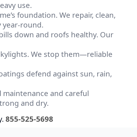
heavy use.
me’s foundation. We repair, clean,
y year-round.
bills down and roofs healthy. Our
kylights. We stop them—reliable
coatings defend against sun, rain,
l maintenance and careful
strong and dry.
y.
855-525-5698