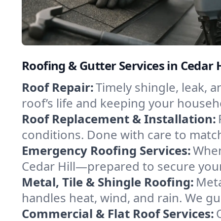
Roofing & Gutter Services in Cedar H
Roof Repair:
Timely shingle, leak, 
roof’s life and keeping your househ
Roof Replacement & Installation:
conditions. Done with care to match
Emergency Roofing Services:
When
Cedar Hill—prepared to secure your 
Metal, Tile & Shingle Roofing:
Meta
handles heat, wind, and rain. We gui
Commercial & Flat Roof Services: