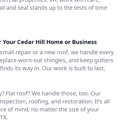
il and seal stands up to the tests of time
r Your Cedar Hill Home or Business
mall repair or a new roof, we handle every
 replace worn-out shingles, and keep gutters
inds its way in. Our work is built to last,
 Flat roof? We handle those, too. Our
nspection, roofing, and restoration. It’s all
ce of mind, no matter the size of your
 TX.