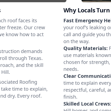
s
Why Locals Turn 
ach roof faces its
Fast Emergency He
ter freeze. Our crew
your roof’s leaking 
 we know how to act
call and guide you th
on the way.
Quality Materials:
struction demands
use materials known 
roll through Texas.
chosen for strength, 
roach, and the skill
needs.
Hill.
Clear Communicati
sociated Roofing
time to explain ever
take time to explain,
respectful, careful, 
nd dry. Every roof.
finish.
Skilled Local Crews
Hill homes and comm