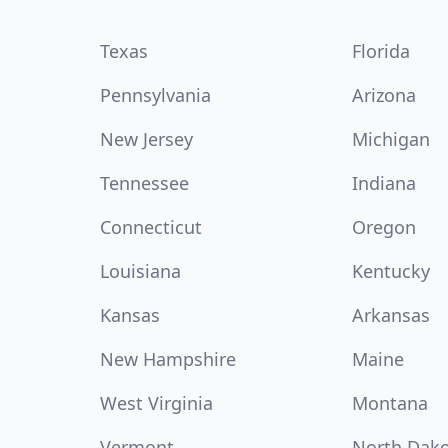
Texas
Florida
Pennsylvania
Arizona
New Jersey
Michigan
Tennessee
Indiana
Connecticut
Oregon
Louisiana
Kentucky
Kansas
Arkansas
New Hampshire
Maine
West Virginia
Montana
Vermont
North Dak