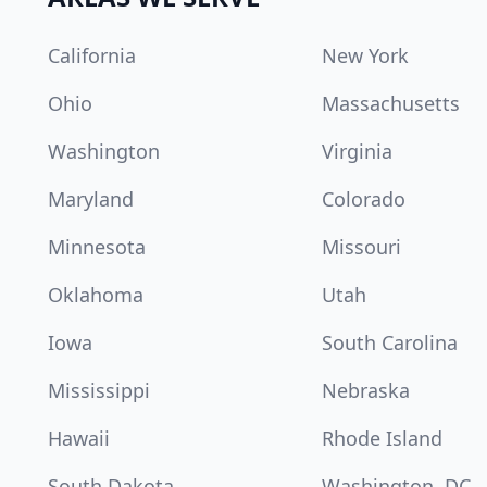
California
New York
Ohio
Massachusetts
Washington
Virginia
Maryland
Colorado
Minnesota
Missouri
Oklahoma
Utah
Iowa
South Carolina
Mississippi
Nebraska
Hawaii
Rhode Island
South Dakota
Washington, DC