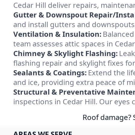
Cedar Hill deliver repairs, mainten
Gutter & Downspout Repair/Instal
and install gutters and downspouts 
Ventilation & Insulation:
Balanced 
team assesses attic spaces in Cedar H
Chimney & Skylight Flashing:
Leak
flashing repair and skylight fixes f
Sealants & Coatings:
Extend the lif
and ice, providing extra peace of m
Structural & Preventative Mainte
inspections in Cedar Hill. Our eyes
Roof damage? Sw
AREAS WE SERVE