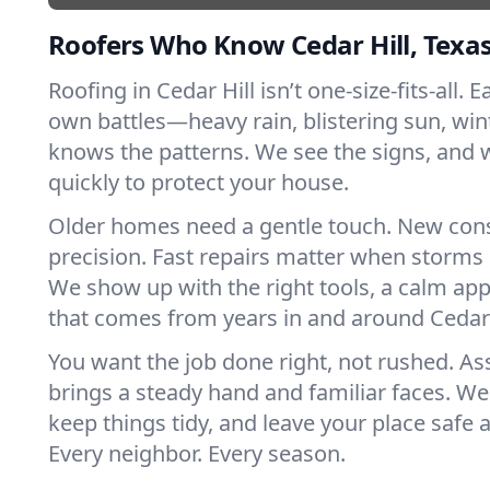
Roofers Who Know Cedar Hill, Texa
Roofing in Cedar Hill isn’t one-size-fits-all. E
own battles—heavy rain, blistering sun, win
knows the patterns. We see the signs, and
quickly to protect your house.
Older homes need a gentle touch. New con
precision. Fast repairs matter when storms 
We show up with the right tools, a calm app
that comes from years in and around Cedar 
You want the job done right, not rushed. As
brings a steady hand and familiar faces. We 
keep things tidy, and leave your place safe a
Every neighbor. Every season.