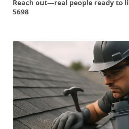
Reach out—real people ready to li
5698