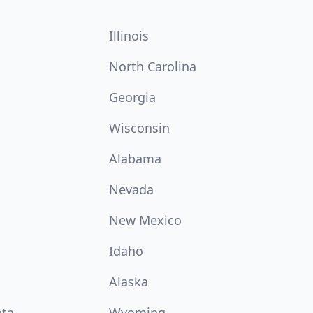
Illinois
North Carolina
Georgia
Wisconsin
Alabama
Nevada
New Mexico
Idaho
Alaska
ota
Wyoming