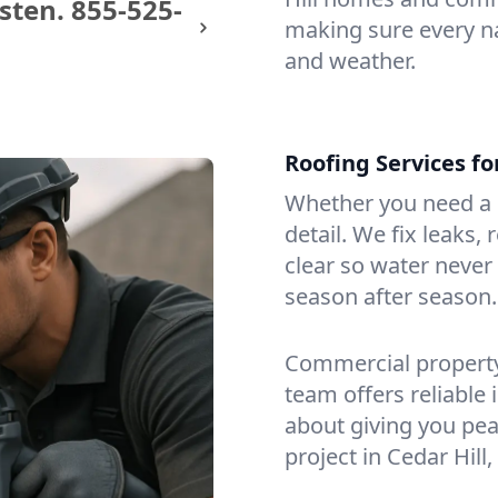
sten.
855-525-
making sure every na
and weather.
Roofing Services fo
Whether you need a s
detail. We fix leaks,
clear so water never f
season after season.
Commercial property?
team offers reliable i
about giving you pea
project in Cedar Hill,