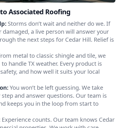
to Associated Roofing
lp:
Storms don’t wait and neither do we. If
or damaged, a live person will answer your
rough the next steps for Cedar Hill. Relief is
From metal to classic shingle and tile, we
to handle TX weather. Every product is
safety, and how well it suits your local
on:
You won’t be left guessing. We take
y step and answer questions. Our team is
and keeps you in the loop from start to
:
Experience counts. Our team knows Cedar
ercial properties. We work with care,