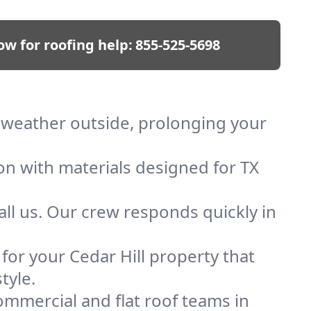
ow for roofing help:
855-525-5698
ep weather outside, prolonging your
on with materials designed for TX
ll us. Our crew responds quickly in
 for your Cedar Hill property that
tyle.
mmercial and flat roof teams in