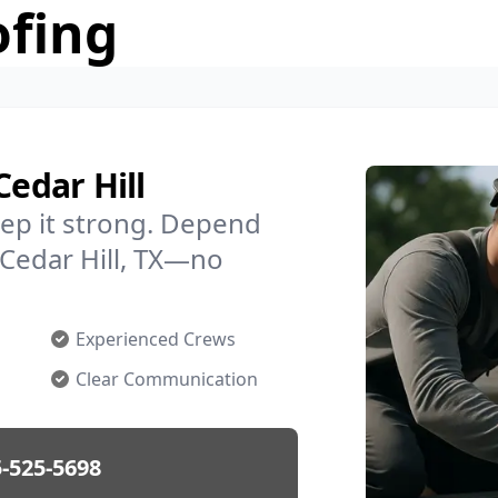
ofing
Cedar Hill
ep it strong. Depend
 Cedar Hill, TX—no
Experienced Crews
Clear Communication
-525-5698