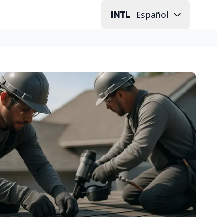
Español