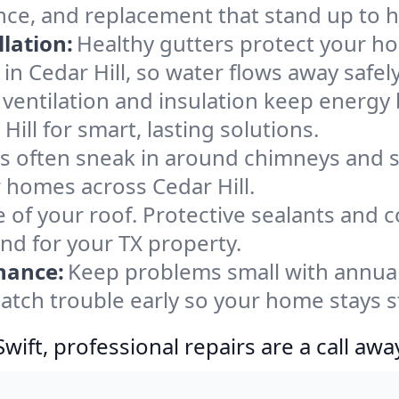
ance, and replacement that stand up to 
lation:
Healthy gutters protect your ho
in Cedar Hill, so water flows away safel
ventilation and insulation keep energy 
ill for smart, lasting solutions.
s often sneak in around chimneys and s
or homes across Cedar Hill.
e of your roof. Protective sealants and 
ind for your TX property.
nance:
Keep problems small with annua
 catch trouble early so your home stays 
ift, professional repairs are a call awa