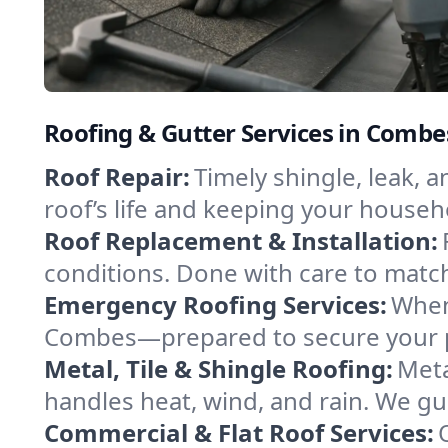
Roofing & Gutter Services in Combe
Roof Repair:
Timely shingle, leak, 
roof’s life and keeping your househ
Roof Replacement & Installation:
conditions. Done with care to match
Emergency Roofing Services:
When
Combes—prepared to secure your pro
Metal, Tile & Shingle Roofing:
Meta
handles heat, wind, and rain. We gui
Commercial & Flat Roof Services: