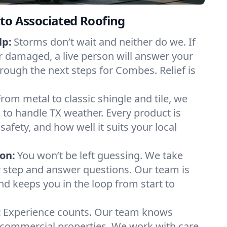
to Associated Roofing
lp:
Storms don’t wait and neither do we. If
or damaged, a live person will answer your
hrough the next steps for Combes. Relief is
From metal to classic shingle and tile, we
to handle TX weather. Every product is
safety, and how well it suits your local
on:
You won’t be left guessing. We take
y step and answer questions. Our team is
and keeps you in the loop from start to
:
Experience counts. Our team knows
ommercial properties. We work with care,