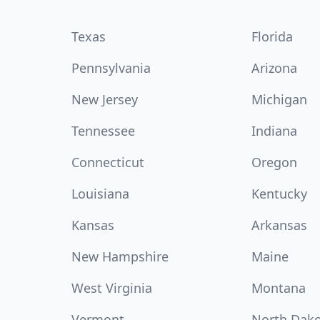
Texas
Florida
Pennsylvania
Arizona
New Jersey
Michigan
Tennessee
Indiana
Connecticut
Oregon
Louisiana
Kentucky
Kansas
Arkansas
New Hampshire
Maine
West Virginia
Montana
Vermont
North Dak