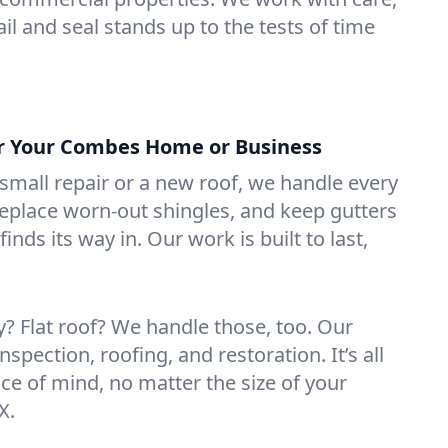
il and seal stands up to the tests of time
or Your Combes Home or Business
mall repair or a new roof, we handle every
 replace worn-out shingles, and keep gutters
inds its way in. Our work is built to last,
 Flat roof? We handle those, too. Our
nspection, roofing, and restoration. It’s all
ce of mind, no matter the size of your
X.