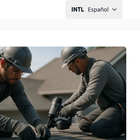
Español