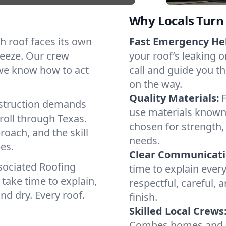
Why Locals Turn 
ch roof faces its own
Fast Emergency He
reeze. Our crew
your roof’s leaking 
 we know how to act
call and guide you t
on the way.
Quality Materials:
struction demands
use materials known 
roll through Texas.
chosen for strength, 
roach, and the skill
needs.
es.
Clear Communicati
sociated Roofing
time to explain ever
take time to explain,
respectful, careful, 
nd dry. Every roof.
finish.
Skilled Local Crews
Combes homes and c