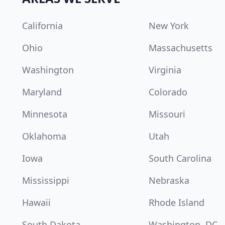
California
New York
Ohio
Massachusetts
Washington
Virginia
Maryland
Colorado
Minnesota
Missouri
Oklahoma
Utah
Iowa
South Carolina
Mississippi
Nebraska
Hawaii
Rhode Island
South Dakota
Washington, DC