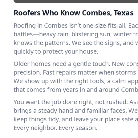
Roofers Who Know Combes, Texas
Roofing in Combes isn’t one-size-fits-all. Ea
battles—heavy rain, blistering sun, winter f
knows the patterns. We see the signs, and
quickly to protect your house.
Older homes need a gentle touch. New con
precision. Fast repairs matter when storms 
We show up with the right tools, a calm app
that comes from years in and around Comb
You want the job done right, not rushed. As
brings a steady hand and familiar faces. We 
keep things tidy, and leave your place safe a
Every neighbor. Every season.