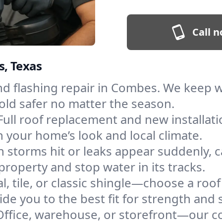
Call n
s, Texas
and flashing repair in Combes. We keep 
old safer no matter the season.
Full roof replacement and new installati
 your home’s look and local climate.
 storms hit or leaks appear suddenly, ca
perty and stop water in its tracks.
l, tile, or classic shingle—choose a roo
de you to the best fit for strength and s
Office, warehouse, or storefront—our co