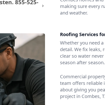
sten.
855-525-
making sure every na
and weather.
Roofing Services f
Whether you need a s
detail. We fix leaks,
clear so water never f
season after season.
Commercial property?
team offers reliable i
about giving you pea
project in Combes, T