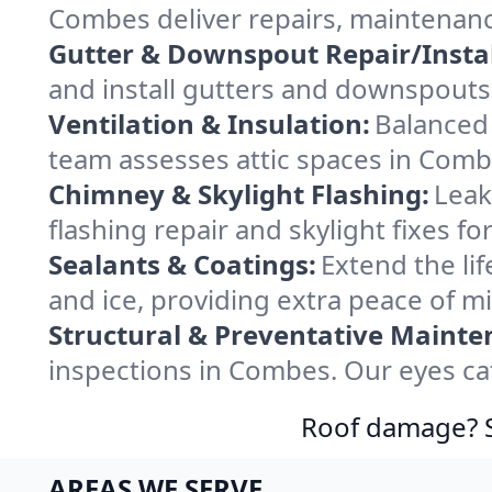
Combes deliver repairs, maintenanc
Gutter & Downspout Repair/Instal
and install gutters and downspouts
Ventilation & Insulation:
Balanced 
team assesses attic spaces in Combe
Chimney & Skylight Flashing:
Leak
flashing repair and skylight fixes 
Sealants & Coatings:
Extend the lif
and ice, providing extra peace of m
Structural & Preventative Mainte
inspections in Combes. Our eyes ca
Roof damage? Sw
AREAS WE SERVE