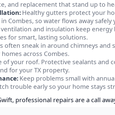
e, and replacement that stand up to he
lation:
Healthy gutters protect your ho
 in Combes, so water flows away safely 
ventilation and insulation keep energy 
s for smart, lasting solutions.
s often sneak in around chimneys and s
for homes across Combes.
e of your roof. Protective sealants and 
ind for your TX property.
nance:
Keep problems small with annua
tch trouble early so your home stays st
ift, professional repairs are a call awa