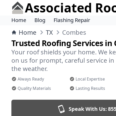
Associated Ro
Home
Blog
Flashing Repair
Home
TX
Combes
Trusted Roofing Services i
Your roof shields your home. We ke
on us for prompt, careful service 
the weather.
Always Ready
Local Expertise
Quality Materials
Lasting Results
Speak With Us:
855