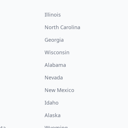
Illinois
North Carolina
Georgia
Wisconsin
Alabama
Nevada
New Mexico
Idaho
Alaska
ota
Wyoming