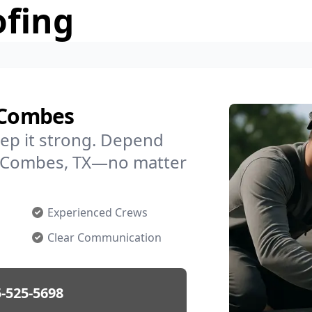
ofing
n Combes
ep it strong. Depend
in Combes, TX—no matter
Experienced Crews
Clear Communication
-525-5698