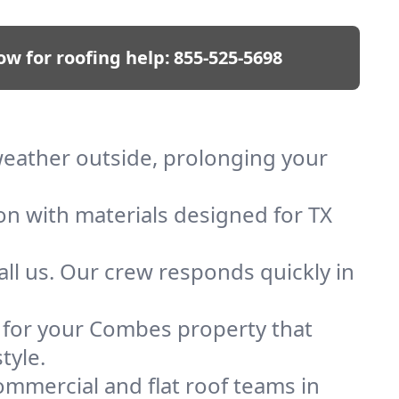
ow for roofing help:
855-525-5698
weather outside, prolonging your
on with materials designed for TX
ll us. Our crew responds quickly in
f for your Combes property that
tyle.
mmercial and flat roof teams in