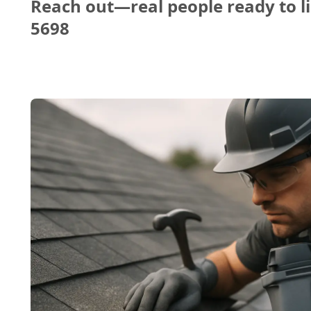
Reach out—real people ready to li
5698