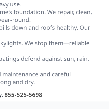
avy use.
me’s foundation. We repair, clean,
year-round.
bills down and roofs healthy. Our
kylights. We stop them—reliable
coatings defend against sun, rain,
l maintenance and careful
rong and dry.
y.
855-525-5698