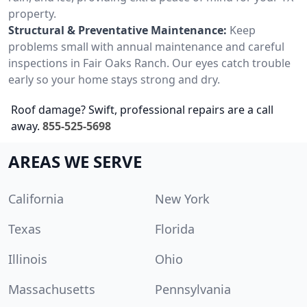
property.
Structural & Preventative Maintenance:
Keep
problems small with annual maintenance and careful
inspections in Fair Oaks Ranch. Our eyes catch trouble
early so your home stays strong and dry.
Roof damage? Swift, professional repairs are a call
away.
855-525-5698
AREAS WE SERVE
California
New York
Texas
Florida
Illinois
Ohio
Massachusetts
Pennsylvania