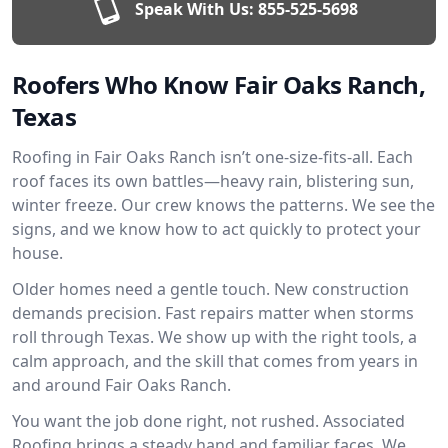
Speak With Us:
855-525-5698
Roofers Who Know Fair Oaks Ranch,
Texas
Roofing in Fair Oaks Ranch isn’t one-size-fits-all. Each
roof faces its own battles—heavy rain, blistering sun,
winter freeze. Our crew knows the patterns. We see the
signs, and we know how to act quickly to protect your
house.
Older homes need a gentle touch. New construction
demands precision. Fast repairs matter when storms
roll through Texas. We show up with the right tools, a
calm approach, and the skill that comes from years in
and around Fair Oaks Ranch.
You want the job done right, not rushed. Associated
Roofing brings a steady hand and familiar faces. We