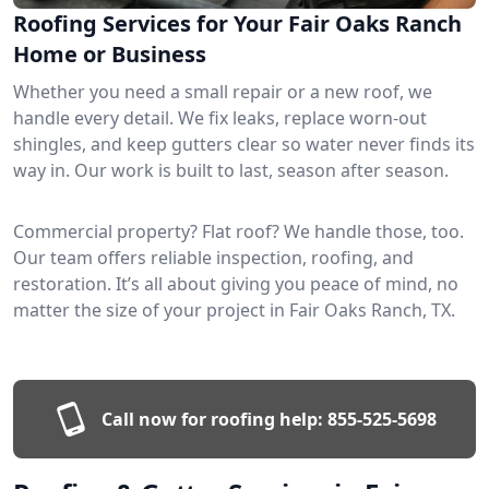
Roofing Services for Your Fair Oaks Ranch
Home or Business
Whether you need a small repair or a new roof, we
handle every detail. We fix leaks, replace worn-out
shingles, and keep gutters clear so water never finds its
way in. Our work is built to last, season after season.
Commercial property? Flat roof? We handle those, too.
Our team offers reliable inspection, roofing, and
restoration. It’s all about giving you peace of mind, no
matter the size of your project in Fair Oaks Ranch, TX.
Call now for roofing help:
855-525-5698