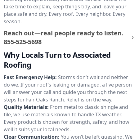
take time to explain, keep things tidy, and leave your
place safe and dry. Every roof. Every neighbor. Every
season.
Reach out—real people ready to listen.
855-525-5698
Why Locals Turn to Associated
Roofing
Fast Emergency Help:
Storms don’t wait and neither
do we. If your roof’s leaking or damaged, a live person
will answer your call and guide you through the next
steps for Fair Oaks Ranch. Relief is on the way.
Quality Materials:
From metal to classic shingle and
tile, we use materials known to handle TX weather.
Every product is chosen for strength, safety, and how
well it suits your local needs.
Clear Communication:
You won’t be left guessing. We