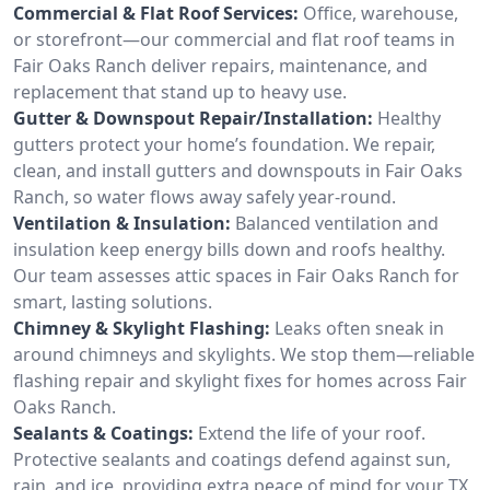
Commercial & Flat Roof Services:
Office, warehouse,
or storefront—our commercial and flat roof teams in
Fair Oaks Ranch deliver repairs, maintenance, and
replacement that stand up to heavy use.
Gutter & Downspout Repair/Installation:
Healthy
gutters protect your home’s foundation. We repair,
clean, and install gutters and downspouts in Fair Oaks
Ranch, so water flows away safely year-round.
Ventilation & Insulation:
Balanced ventilation and
insulation keep energy bills down and roofs healthy.
Our team assesses attic spaces in Fair Oaks Ranch for
smart, lasting solutions.
Chimney & Skylight Flashing:
Leaks often sneak in
around chimneys and skylights. We stop them—reliable
flashing repair and skylight fixes for homes across Fair
Oaks Ranch.
Sealants & Coatings:
Extend the life of your roof.
Protective sealants and coatings defend against sun,
rain, and ice, providing extra peace of mind for your TX