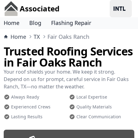
Associated
Home
Blog
Flashing Repair
Home
TX
Fair Oaks Ranch
Trusted Roofing Services
in Fair Oaks Ranch
Your roof shields your home. We keep it strong.
Depend on us for prompt, careful service in Fair Oaks
Ranch, TX—no matter the weather.
Always Ready
Local Expertise
Experienced Crews
Quality Materials
Lasting Results
Clear Communication