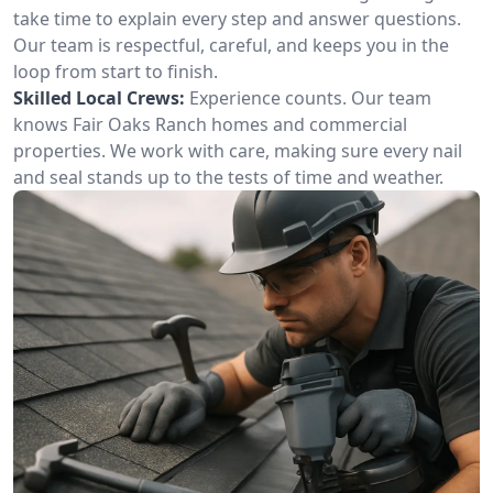
take time to explain every step and answer questions.
Our team is respectful, careful, and keeps you in the
loop from start to finish.
Skilled Local Crews:
Experience counts. Our team
knows Fair Oaks Ranch homes and commercial
properties. We work with care, making sure every nail
and seal stands up to the tests of time and weather.