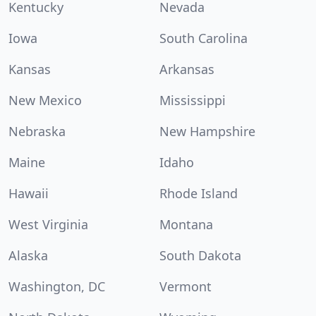
Kentucky
Nevada
Iowa
South Carolina
Kansas
Arkansas
New Mexico
Mississippi
Nebraska
New Hampshire
Maine
Idaho
Hawaii
Rhode Island
West Virginia
Montana
Alaska
South Dakota
Washington, DC
Vermont