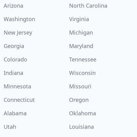
Arizona
North Carolina
Washington
Virginia
New Jersey
Michigan
Georgia
Maryland
Colorado
Tennessee
Indiana
Wisconsin
Minnesota
Missouri
Connecticut
Oregon
Alabama
Oklahoma
Utah
Louisiana