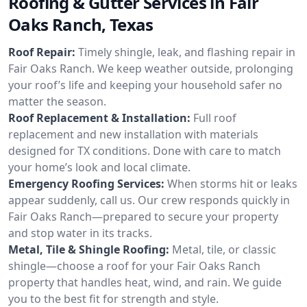
Roofing & Gutter Services in Fair
Oaks Ranch, Texas
Roof Repair:
Timely shingle, leak, and flashing repair in
Fair Oaks Ranch. We keep weather outside, prolonging
your roof’s life and keeping your household safer no
matter the season.
Roof Replacement & Installation:
Full roof
replacement and new installation with materials
designed for TX conditions. Done with care to match
your home’s look and local climate.
Emergency Roofing Services:
When storms hit or leaks
appear suddenly, call us. Our crew responds quickly in
Fair Oaks Ranch—prepared to secure your property
and stop water in its tracks.
Metal, Tile & Shingle Roofing:
Metal, tile, or classic
shingle—choose a roof for your Fair Oaks Ranch
property that handles heat, wind, and rain. We guide
you to the best fit for strength and style.