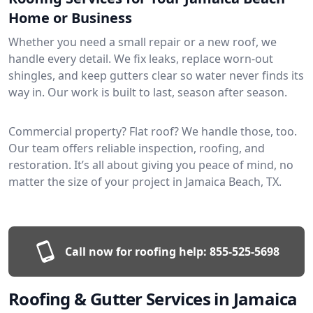
Home or Business
Whether you need a small repair or a new roof, we
handle every detail. We fix leaks, replace worn-out
shingles, and keep gutters clear so water never finds its
way in. Our work is built to last, season after season.
Commercial property? Flat roof? We handle those, too.
Our team offers reliable inspection, roofing, and
restoration. It’s all about giving you peace of mind, no
matter the size of your project in Jamaica Beach, TX.
Call now for roofing help:
855-525-5698
Roofing & Gutter Services in Jamaica