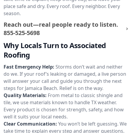
place safe and dry. Every roof. Every neighbor. Every
season.
Reach out—real people ready to listen.
855-525-5698
Why Locals Turn to Associated
Roofing
Fast Emergency Help:
Storms don’t wait and neither
do we. If your roof’s leaking or damaged, a live person
will answer your call and guide you through the next
steps for Jamaica Beach. Relief is on the way.
Quality Materials:
From metal to classic shingle and
tile, we use materials known to handle TX weather.
Every product is chosen for strength, safety, and how
well it suits your local needs.
Clear Communication:
You won’t be left guessing. We
take time to explain every step and answer questions.