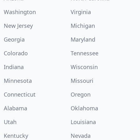
Washington
Virginia
New Jersey
Michigan
Georgia
Maryland
Colorado
Tennessee
Indiana
Wisconsin
Minnesota
Missouri
Connecticut
Oregon
Alabama
Oklahoma
Utah
Louisiana
Kentucky
Nevada