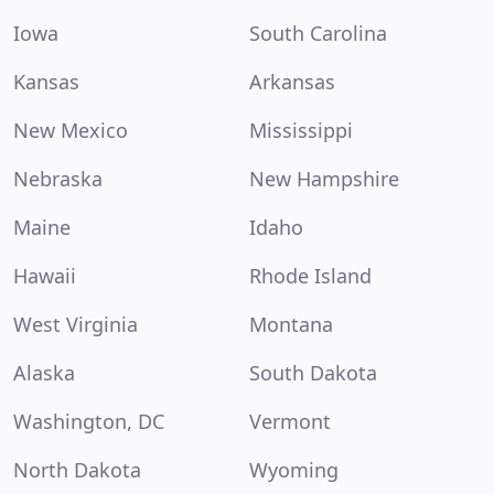
Iowa
South Carolina
Kansas
Arkansas
New Mexico
Mississippi
Nebraska
New Hampshire
Maine
Idaho
Hawaii
Rhode Island
West Virginia
Montana
Alaska
South Dakota
Washington, DC
Vermont
North Dakota
Wyoming