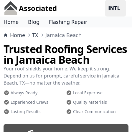
Associated
Home
Blog
Flashing Repair
Home
TX
Jamaica Beach
Trusted Roofing Services
in Jamaica Beach
Your roof shields your home. We keep it strong.
Depend on us for prompt, careful service in Jamaica
Beach, TX—no matter the weather.
Always Ready
Local Expertise
Experienced Crews
Quality Materials
Lasting Results
Clear Communication