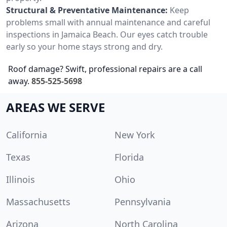
Structural & Preventative Maintenance:
Keep
problems small with annual maintenance and careful
inspections in Jamaica Beach. Our eyes catch trouble
early so your home stays strong and dry.
Roof damage? Swift, professional repairs are a call
away.
855-525-5698
AREAS WE SERVE
California
New York
Texas
Florida
Illinois
Ohio
Massachusetts
Pennsylvania
Arizona
North Carolina