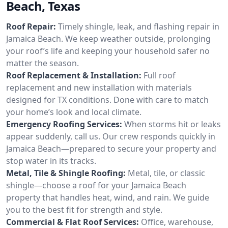
Beach, Texas
Roof Repair:
Timely shingle, leak, and flashing repair in
Jamaica Beach. We keep weather outside, prolonging
your roof’s life and keeping your household safer no
matter the season.
Roof Replacement & Installation:
Full roof
replacement and new installation with materials
designed for TX conditions. Done with care to match
your home’s look and local climate.
Emergency Roofing Services:
When storms hit or leaks
appear suddenly, call us. Our crew responds quickly in
Jamaica Beach—prepared to secure your property and
stop water in its tracks.
Metal, Tile & Shingle Roofing:
Metal, tile, or classic
shingle—choose a roof for your Jamaica Beach
property that handles heat, wind, and rain. We guide
you to the best fit for strength and style.
Commercial & Flat Roof Services:
Office, warehouse,