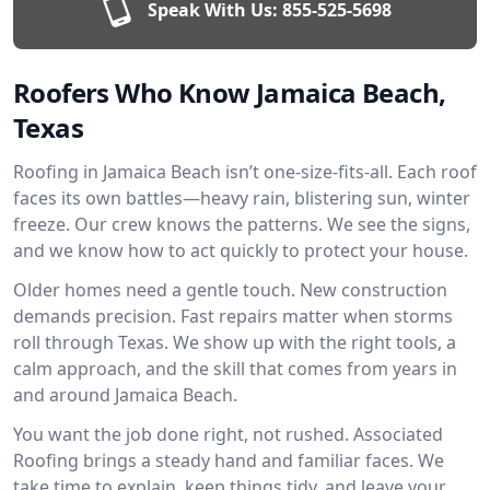
Speak With Us:
855-525-5698
Roofers Who Know Jamaica Beach,
Texas
Roofing in Jamaica Beach isn’t one-size-fits-all. Each roof
faces its own battles—heavy rain, blistering sun, winter
freeze. Our crew knows the patterns. We see the signs,
and we know how to act quickly to protect your house.
Older homes need a gentle touch. New construction
demands precision. Fast repairs matter when storms
roll through Texas. We show up with the right tools, a
calm approach, and the skill that comes from years in
and around Jamaica Beach.
You want the job done right, not rushed. Associated
Roofing brings a steady hand and familiar faces. We
take time to explain, keep things tidy, and leave your