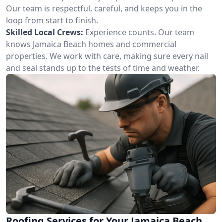
Our team is respectful, careful, and keeps you in the
loop from start to finish.
Skilled Local Crews:
Experience counts. Our team
knows Jamaica Beach homes and commercial
properties. We work with care, making sure every nail
and seal stands up to the tests of time and weather.
Roofing Services for Your Jamaica Beach