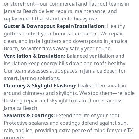
or storefront—our commercial and flat roof teams in
Jamaica Beach deliver repairs, maintenance, and
replacement that stand up to heavy use.
Gutter & Downspout Repair/Installation:
Healthy
gutters protect your home’s foundation. We repair,
clean, and install gutters and downspouts in Jamaica
Beach, so water flows away safely year-round.
Ventilation & Insulation:
Balanced ventilation and
insulation keep energy bills down and roofs healthy.
Our team assesses attic spaces in Jamaica Beach for
smart, lasting solutions.
Chimney & Skylight Flashing:
Leaks often sneak in
around chimneys and skylights. We stop them—reliable
flashing repair and skylight fixes for homes across
Jamaica Beach.
Sealants & Coatings:
Extend the life of your roof.
Protective sealants and coatings defend against sun,
rain, and ice, providing extra peace of mind for your TX
property.