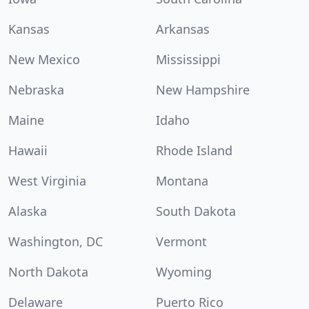
Kansas
Arkansas
New Mexico
Mississippi
Nebraska
New Hampshire
Maine
Idaho
Hawaii
Rhode Island
West Virginia
Montana
Alaska
South Dakota
Washington, DC
Vermont
North Dakota
Wyoming
Delaware
Puerto Rico