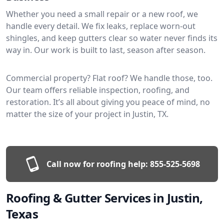
Whether you need a small repair or a new roof, we
handle every detail. We fix leaks, replace worn-out
shingles, and keep gutters clear so water never finds its
way in. Our work is built to last, season after season.
Commercial property? Flat roof? We handle those, too.
Our team offers reliable inspection, roofing, and
restoration. It’s all about giving you peace of mind, no
matter the size of your project in Justin, TX.
Call now for roofing help:
855-525-5698
Roofing & Gutter Services in Justin,
Texas