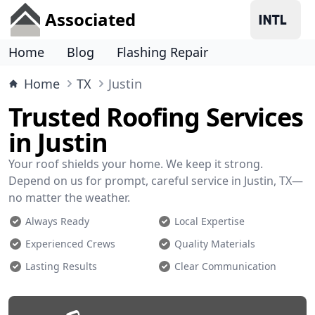
Associated
Home
Blog
Flashing Repair
Home
TX
Justin
Trusted Roofing Services
in Justin
Your roof shields your home. We keep it strong.
Depend on us for prompt, careful service in Justin, TX—
no matter the weather.
Always Ready
Local Expertise
Experienced Crews
Quality Materials
Lasting Results
Clear Communication