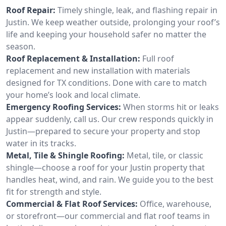
Roof Repair:
Timely shingle, leak, and flashing repair in
Justin. We keep weather outside, prolonging your roof’s
life and keeping your household safer no matter the
season.
Roof Replacement & Installation:
Full roof
replacement and new installation with materials
designed for TX conditions. Done with care to match
your home’s look and local climate.
Emergency Roofing Services:
When storms hit or leaks
appear suddenly, call us. Our crew responds quickly in
Justin—prepared to secure your property and stop
water in its tracks.
Metal, Tile & Shingle Roofing:
Metal, tile, or classic
shingle—choose a roof for your Justin property that
handles heat, wind, and rain. We guide you to the best
fit for strength and style.
Commercial & Flat Roof Services:
Office, warehouse,
or storefront—our commercial and flat roof teams in