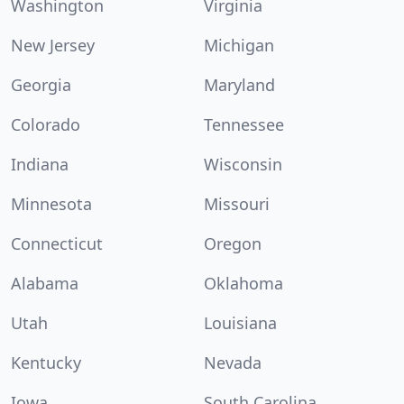
Washington
Virginia
New Jersey
Michigan
Georgia
Maryland
Colorado
Tennessee
Indiana
Wisconsin
Minnesota
Missouri
Connecticut
Oregon
Alabama
Oklahoma
Utah
Louisiana
Kentucky
Nevada
Iowa
South Carolina