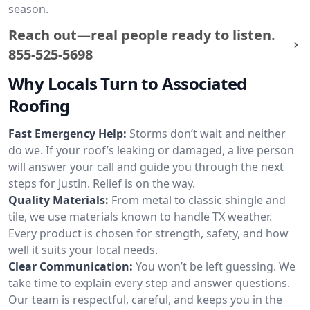
season.
Reach out—real people ready to listen.
855-525-5698
Why Locals Turn to Associated
Roofing
Fast Emergency Help:
Storms don’t wait and neither
do we. If your roof’s leaking or damaged, a live person
will answer your call and guide you through the next
steps for Justin. Relief is on the way.
Quality Materials:
From metal to classic shingle and
tile, we use materials known to handle TX weather.
Every product is chosen for strength, safety, and how
well it suits your local needs.
Clear Communication:
You won’t be left guessing. We
take time to explain every step and answer questions.
Our team is respectful, careful, and keeps you in the