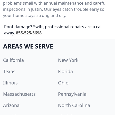
problems small with annual maintenance and careful
inspections in Justin. Our eyes catch trouble early so
your home stays strong and dry.
Roof damage? Swift, professional repairs are a call
away.
855-525-5698
AREAS WE SERVE
California
New York
Texas
Florida
Illinois
Ohio
Massachusetts
Pennsylvania
Arizona
North Carolina