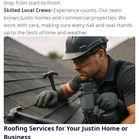
loop from start to finish.
Skilled Local Crews:
Experience counts. Our team
knows Justin homes and commercial properties. We
work with care, making sure every nail and seal stands
up to the tests of time and weather.
Roofing Services for Your Justin Home or
Business