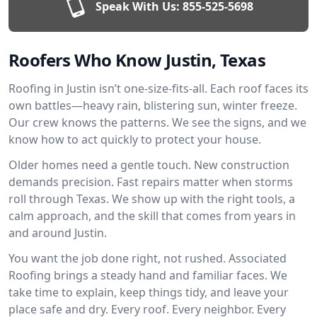
Speak With Us:
855-525-5698
Roofers Who Know Justin, Texas
Roofing in Justin isn’t one-size-fits-all. Each roof faces its
own battles—heavy rain, blistering sun, winter freeze.
Our crew knows the patterns. We see the signs, and we
know how to act quickly to protect your house.
Older homes need a gentle touch. New construction
demands precision. Fast repairs matter when storms
roll through Texas. We show up with the right tools, a
calm approach, and the skill that comes from years in
and around Justin.
You want the job done right, not rushed. Associated
Roofing brings a steady hand and familiar faces. We
take time to explain, keep things tidy, and leave your
place safe and dry. Every roof. Every neighbor. Every