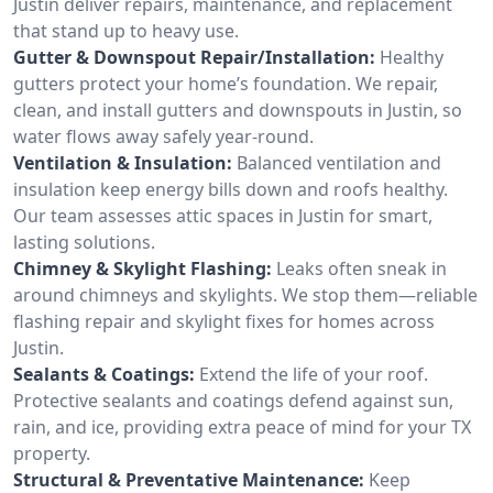
Justin deliver repairs, maintenance, and replacement
that stand up to heavy use.
Gutter & Downspout Repair/Installation:
Healthy
gutters protect your home’s foundation. We repair,
clean, and install gutters and downspouts in Justin, so
water flows away safely year-round.
Ventilation & Insulation:
Balanced ventilation and
insulation keep energy bills down and roofs healthy.
Our team assesses attic spaces in Justin for smart,
lasting solutions.
Chimney & Skylight Flashing:
Leaks often sneak in
around chimneys and skylights. We stop them—reliable
flashing repair and skylight fixes for homes across
Justin.
Sealants & Coatings:
Extend the life of your roof.
Protective sealants and coatings defend against sun,
rain, and ice, providing extra peace of mind for your TX
property.
Structural & Preventative Maintenance:
Keep