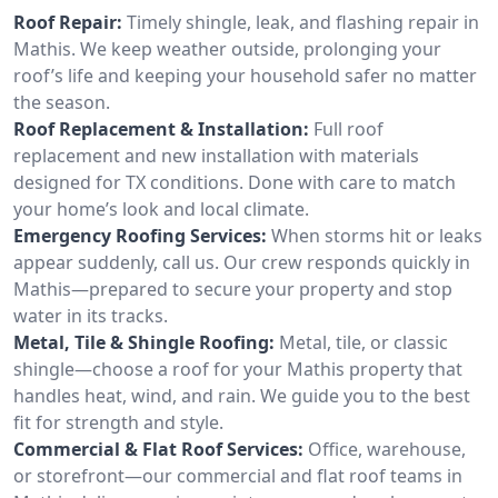
Roof Repair:
Timely shingle, leak, and flashing repair in
Mathis. We keep weather outside, prolonging your
roof’s life and keeping your household safer no matter
the season.
Roof Replacement & Installation:
Full roof
replacement and new installation with materials
designed for TX conditions. Done with care to match
your home’s look and local climate.
Emergency Roofing Services:
When storms hit or leaks
appear suddenly, call us. Our crew responds quickly in
Mathis—prepared to secure your property and stop
water in its tracks.
Metal, Tile & Shingle Roofing:
Metal, tile, or classic
shingle—choose a roof for your Mathis property that
handles heat, wind, and rain. We guide you to the best
fit for strength and style.
Commercial & Flat Roof Services:
Office, warehouse,
or storefront—our commercial and flat roof teams in