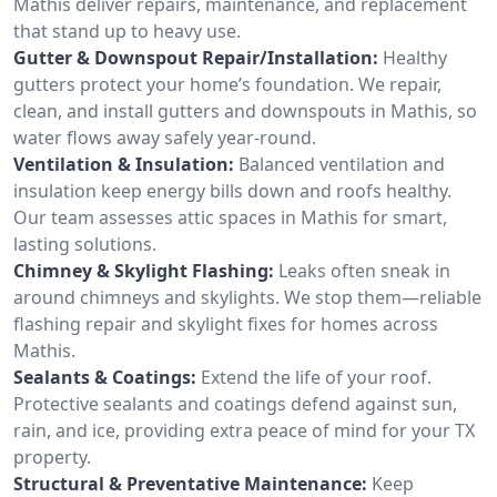
Mathis deliver repairs, maintenance, and replacement
that stand up to heavy use.
Gutter & Downspout Repair/Installation:
Healthy
gutters protect your home’s foundation. We repair,
clean, and install gutters and downspouts in Mathis, so
water flows away safely year-round.
Ventilation & Insulation:
Balanced ventilation and
insulation keep energy bills down and roofs healthy.
Our team assesses attic spaces in Mathis for smart,
lasting solutions.
Chimney & Skylight Flashing:
Leaks often sneak in
around chimneys and skylights. We stop them—reliable
flashing repair and skylight fixes for homes across
Mathis.
Sealants & Coatings:
Extend the life of your roof.
Protective sealants and coatings defend against sun,
rain, and ice, providing extra peace of mind for your TX
property.
Structural & Preventative Maintenance:
Keep