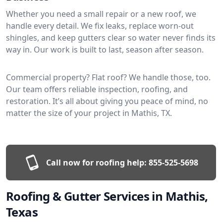
Whether you need a small repair or a new roof, we
handle every detail. We fix leaks, replace worn-out
shingles, and keep gutters clear so water never finds its
way in. Our work is built to last, season after season.
Commercial property? Flat roof? We handle those, too.
Our team offers reliable inspection, roofing, and
restoration. It’s all about giving you peace of mind, no
matter the size of your project in Mathis, TX.
Call now for roofing help:
855-525-5698
Roofing & Gutter Services in Mathis,
Texas