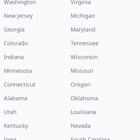
Washington
Virginia
New Jersey
Michigan
Georgia
Maryland
Colorado
Tennessee
Indiana
Wisconsin
Minnesota
Missouri
Connecticut
Oregon
Alabama
Oklahoma
Utah
Louisiana
Kentucky
Nevada
Iowa
South Carolina