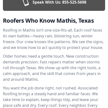
Speak With Us:
855-525-5698
Roofers Who Know Mathis, Texas
Roofing in Mathis isn’t one-size-fits-all. Each roof faces
its own battles—heavy rain, blistering sun, winter
freeze. Our crew knows the patterns. We see the signs,
and we know how to act quickly to protect your house.
Older homes need a gentle touch. New construction
demands precision. Fast repairs matter when storms
roll through Texas. We show up with the right tools, a
calm approach, and the skill that comes from years in
and around Mathis.
You want the job done right, not rushed. Associated
Roofing brings a steady hand and familiar faces. We
take time to explain, keep things tidy, and leave your
place safe and dry. Every roof. Every neighbor. Every