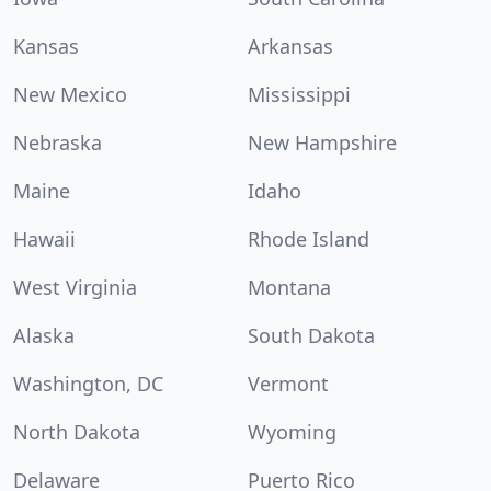
Kansas
Arkansas
New Mexico
Mississippi
Nebraska
New Hampshire
Maine
Idaho
Hawaii
Rhode Island
West Virginia
Montana
Alaska
South Dakota
Washington, DC
Vermont
North Dakota
Wyoming
Delaware
Puerto Rico