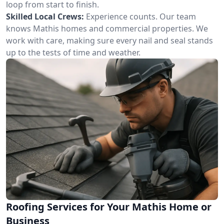
loop from start to finish.
Skilled Local Crews:
Experience counts. Our team
knows Mathis homes and commercial properties. We
work with care, making sure every nail and seal stands
up to the tests of time and weather.
Roofing Services for Your Mathis Home or
Business