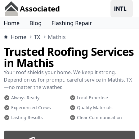
Associated
Home
Blog
Flashing Repair
Home
TX
Mathis
Trusted Roofing Services
in Mathis
Your roof shields your home. We keep it strong.
Depend on us for prompt, careful service in Mathis, TX
—no matter the weather.
Always Ready
Local Expertise
Experienced Crews
Quality Materials
Lasting Results
Clear Communication