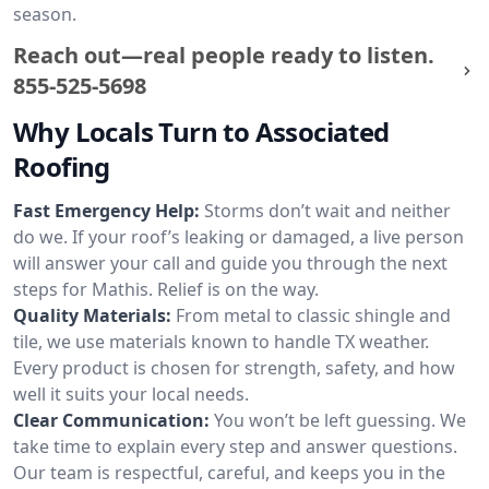
season.
Reach out—real people ready to listen.
855-525-5698
Why Locals Turn to Associated
Roofing
Fast Emergency Help:
Storms don’t wait and neither
do we. If your roof’s leaking or damaged, a live person
will answer your call and guide you through the next
steps for Mathis. Relief is on the way.
Quality Materials:
From metal to classic shingle and
tile, we use materials known to handle TX weather.
Every product is chosen for strength, safety, and how
well it suits your local needs.
Clear Communication:
You won’t be left guessing. We
take time to explain every step and answer questions.
Our team is respectful, careful, and keeps you in the