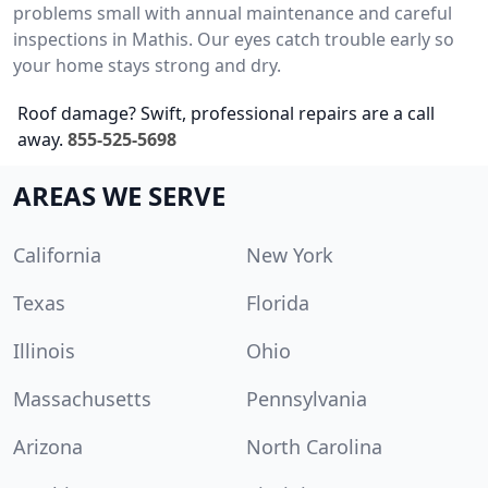
problems small with annual maintenance and careful
inspections in Mathis. Our eyes catch trouble early so
your home stays strong and dry.
Roof damage? Swift, professional repairs are a call
away.
855-525-5698
AREAS WE SERVE
California
New York
Texas
Florida
Illinois
Ohio
Massachusetts
Pennsylvania
Arizona
North Carolina