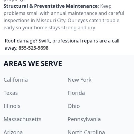
Structural & Preventative Maintenance:
Keep
problems small with annual maintenance and careful
inspections in Missouri City. Our eyes catch trouble
early so your home stays strong and dry.
Roof damage? Swift, professional repairs are a call
away.
855-525-5698
AREAS WE SERVE
California
New York
Texas
Florida
Illinois
Ohio
Massachusetts
Pennsylvania
Arizona
North Carolina