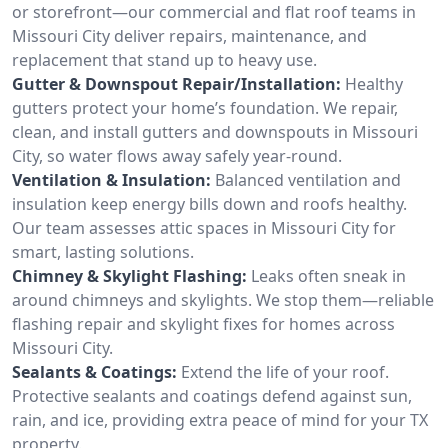
or storefront—our commercial and flat roof teams in
Missouri City deliver repairs, maintenance, and
replacement that stand up to heavy use.
Gutter & Downspout Repair/Installation:
Healthy
gutters protect your home’s foundation. We repair,
clean, and install gutters and downspouts in Missouri
City, so water flows away safely year-round.
Ventilation & Insulation:
Balanced ventilation and
insulation keep energy bills down and roofs healthy.
Our team assesses attic spaces in Missouri City for
smart, lasting solutions.
Chimney & Skylight Flashing:
Leaks often sneak in
around chimneys and skylights. We stop them—reliable
flashing repair and skylight fixes for homes across
Missouri City.
Sealants & Coatings:
Extend the life of your roof.
Protective sealants and coatings defend against sun,
rain, and ice, providing extra peace of mind for your TX
property.