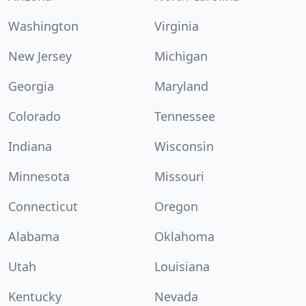
Washington
Virginia
New Jersey
Michigan
Georgia
Maryland
Colorado
Tennessee
Indiana
Wisconsin
Minnesota
Missouri
Connecticut
Oregon
Alabama
Oklahoma
Utah
Louisiana
Kentucky
Nevada