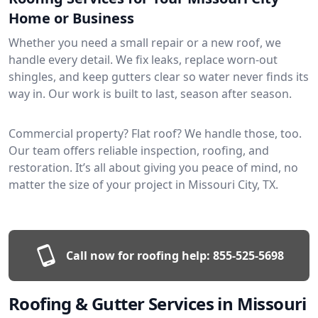
Home or Business
Whether you need a small repair or a new roof, we
handle every detail. We fix leaks, replace worn-out
shingles, and keep gutters clear so water never finds its
way in. Our work is built to last, season after season.
Commercial property? Flat roof? We handle those, too.
Our team offers reliable inspection, roofing, and
restoration. It’s all about giving you peace of mind, no
matter the size of your project in Missouri City, TX.
Call now for roofing help:
855-525-5698
Roofing & Gutter Services in Missouri