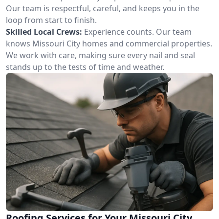
Our team is respectful, careful, and keeps you in the
loop from start to finish.
Skilled Local Crews:
Experience counts. Our team
knows Missouri City homes and commercial properties.
We work with care, making sure every nail and seal
stands up to the tests of time and weather.
Roofing Services for Your Missouri City