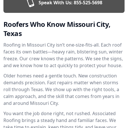
Speak With Us:
855-525-5698
Roofers Who Know Missouri City,
Texas
Roofing in Missouri City isn’t one-size-fits-all. Each roof
faces its own battles—heavy rain, blistering sun, winter
freeze. Our crew knows the patterns. We see the signs,
and we know how to act quickly to protect your house.
Older homes need a gentle touch. New construction
demands precision. Fast repairs matter when storms
roll through Texas. We show up with the right tools, a
calm approach, and the skill that comes from years in
and around Missouri City.
You want the job done right, not rushed. Associated
Roofing brings a steady hand and familiar faces. We
take time to explain, keep things tidy, and leave your