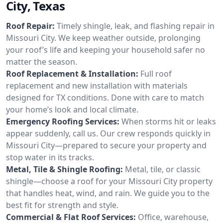
City, Texas
Roof Repair:
Timely shingle, leak, and flashing repair in
Missouri City. We keep weather outside, prolonging
your roof’s life and keeping your household safer no
matter the season.
Roof Replacement & Installation:
Full roof
replacement and new installation with materials
designed for TX conditions. Done with care to match
your home’s look and local climate.
Emergency Roofing Services:
When storms hit or leaks
appear suddenly, call us. Our crew responds quickly in
Missouri City—prepared to secure your property and
stop water in its tracks.
Metal, Tile & Shingle Roofing:
Metal, tile, or classic
shingle—choose a roof for your Missouri City property
that handles heat, wind, and rain. We guide you to the
best fit for strength and style.
Commercial & Flat Roof Services:
Office, warehouse,