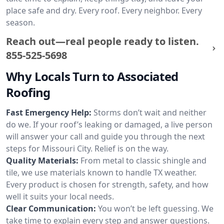
place safe and dry. Every roof. Every neighbor. Every
season.
Reach out—real people ready to listen.
855-525-5698
Why Locals Turn to Associated
Roofing
Fast Emergency Help:
Storms don’t wait and neither
do we. If your roof’s leaking or damaged, a live person
will answer your call and guide you through the next
steps for Missouri City. Relief is on the way.
Quality Materials:
From metal to classic shingle and
tile, we use materials known to handle TX weather.
Every product is chosen for strength, safety, and how
well it suits your local needs.
Clear Communication:
You won’t be left guessing. We
take time to explain every step and answer questions.