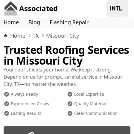
Associated
Home
Blog
Flashing Repair
Home
TX
Missouri City
Trusted Roofing Services
in Missouri City
Your roof shields your home. We keep it strong.
Depend on us for prompt, careful service in Missouri
City, TX—no matter the weather.
Always Ready
Local Expertise
Experienced Crews
Quality Materials
Lasting Results
Clear Communication