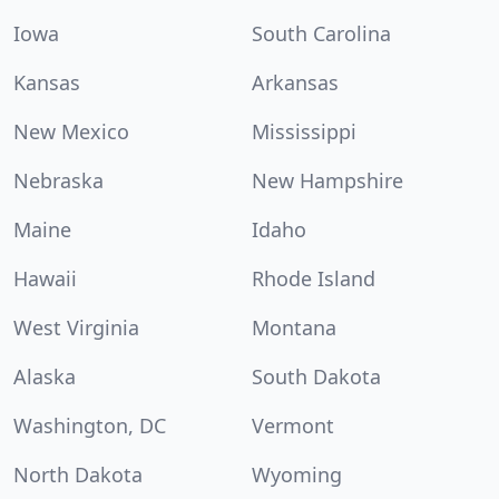
Iowa
South Carolina
Kansas
Arkansas
New Mexico
Mississippi
Nebraska
New Hampshire
Maine
Idaho
Hawaii
Rhode Island
West Virginia
Montana
Alaska
South Dakota
Washington, DC
Vermont
North Dakota
Wyoming