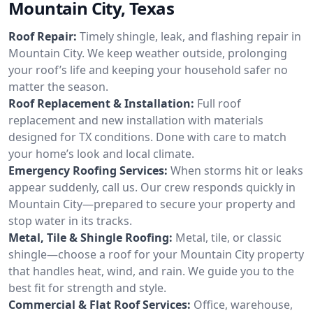
Mountain City, Texas
Roof Repair:
Timely shingle, leak, and flashing repair in
Mountain City. We keep weather outside, prolonging
your roof’s life and keeping your household safer no
matter the season.
Roof Replacement & Installation:
Full roof
replacement and new installation with materials
designed for TX conditions. Done with care to match
your home’s look and local climate.
Emergency Roofing Services:
When storms hit or leaks
appear suddenly, call us. Our crew responds quickly in
Mountain City—prepared to secure your property and
stop water in its tracks.
Metal, Tile & Shingle Roofing:
Metal, tile, or classic
shingle—choose a roof for your Mountain City property
that handles heat, wind, and rain. We guide you to the
best fit for strength and style.
Commercial & Flat Roof Services:
Office, warehouse,