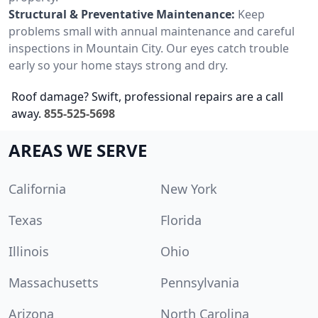
Structural & Preventative Maintenance:
Keep
problems small with annual maintenance and careful
inspections in Mountain City. Our eyes catch trouble
early so your home stays strong and dry.
Roof damage? Swift, professional repairs are a call
away.
855-525-5698
AREAS WE SERVE
California
New York
Texas
Florida
Illinois
Ohio
Massachusetts
Pennsylvania
Arizona
North Carolina