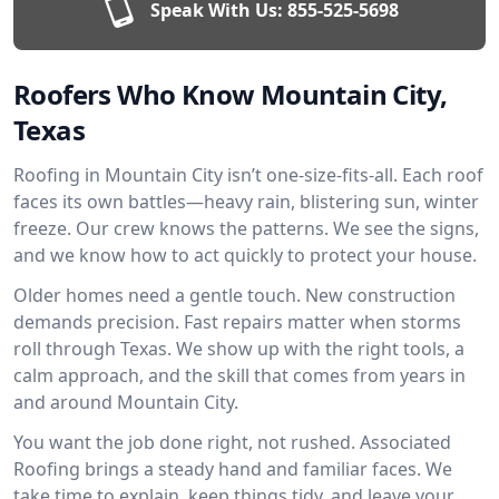
Speak With Us:
855-525-5698
Roofers Who Know Mountain City,
Texas
Roofing in Mountain City isn’t one-size-fits-all. Each roof
faces its own battles—heavy rain, blistering sun, winter
freeze. Our crew knows the patterns. We see the signs,
and we know how to act quickly to protect your house.
Older homes need a gentle touch. New construction
demands precision. Fast repairs matter when storms
roll through Texas. We show up with the right tools, a
calm approach, and the skill that comes from years in
and around Mountain City.
You want the job done right, not rushed. Associated
Roofing brings a steady hand and familiar faces. We
take time to explain, keep things tidy, and leave your