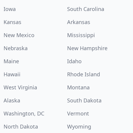
Iowa
South Carolina
Kansas
Arkansas
New Mexico
Mississippi
Nebraska
New Hampshire
Maine
Idaho
Hawaii
Rhode Island
West Virginia
Montana
Alaska
South Dakota
Washington, DC
Vermont
North Dakota
Wyoming