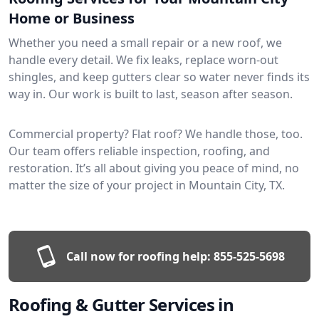
Home or Business
Whether you need a small repair or a new roof, we
handle every detail. We fix leaks, replace worn-out
shingles, and keep gutters clear so water never finds its
way in. Our work is built to last, season after season.
Commercial property? Flat roof? We handle those, too.
Our team offers reliable inspection, roofing, and
restoration. It’s all about giving you peace of mind, no
matter the size of your project in Mountain City, TX.
Call now for roofing help:
855-525-5698
Roofing & Gutter Services in