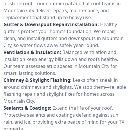
or storefront—our commercial and flat roof teams in
Mountain City deliver repairs, maintenance, and
replacement that stand up to heavy use.
Gutter & Downspout Repair/Installation:
Healthy
gutters protect your home’s foundation. We repair,
clean, and install gutters and downspouts in Mountain
City, so water flows away safely year-round.
Ventilation & Insulation:
Balanced ventilation and
insulation keep energy bills down and roofs healthy.
Our team assesses attic spaces in Mountain City for
smart, lasting solutions.
Chimney & Skylight Flashing:
Leaks often sneak in
around chimneys and skylights. We stop them—reliable
flashing repair and skylight fixes for homes across
Mountain City.
Sealants & Coatings:
Extend the life of your roof.
Protective sealants and coatings defend against sun,
rain, and ice, providing extra peace of mind for your TX
property.