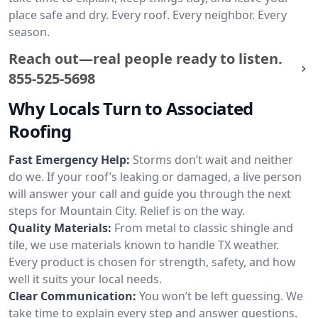
place safe and dry. Every roof. Every neighbor. Every
season.
Reach out—real people ready to listen.
855-525-5698
Why Locals Turn to Associated
Roofing
Fast Emergency Help:
Storms don’t wait and neither
do we. If your roof’s leaking or damaged, a live person
will answer your call and guide you through the next
steps for Mountain City. Relief is on the way.
Quality Materials:
From metal to classic shingle and
tile, we use materials known to handle TX weather.
Every product is chosen for strength, safety, and how
well it suits your local needs.
Clear Communication:
You won’t be left guessing. We
take time to explain every step and answer questions.