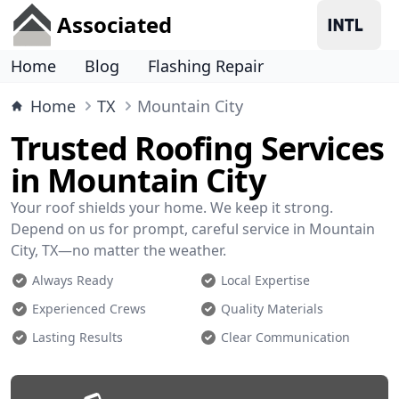
Associated
Home
Blog
Flashing Repair
Home
TX
Mountain City
Trusted Roofing Services
in Mountain City
Your roof shields your home. We keep it strong.
Depend on us for prompt, careful service in Mountain
City, TX—no matter the weather.
Always Ready
Local Expertise
Experienced Crews
Quality Materials
Lasting Results
Clear Communication