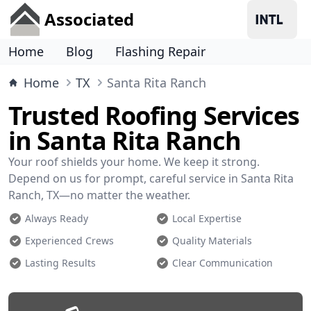
Associated
Home
Blog
Flashing Repair
Home
TX
Santa Rita Ranch
Trusted Roofing Services
in Santa Rita Ranch
Your roof shields your home. We keep it strong.
Depend on us for prompt, careful service in Santa Rita
Ranch, TX—no matter the weather.
Always Ready
Local Expertise
Experienced Crews
Quality Materials
Lasting Results
Clear Communication