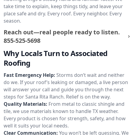
take time to explain, keep things tidy, and leave your
place safe and dry. Every roof. Every neighbor. Every
season.
Reach out—real people ready to listen.
855-525-5698
Why Locals Turn to Associated
Roofing
Fast Emergency Help:
Storms don’t wait and neither
do we. If your roof’s leaking or damaged, a live person
will answer your call and guide you through the next
steps for Santa Rita Ranch. Relief is on the way.
Quality Materials:
From metal to classic shingle and
tile, we use materials known to handle TX weather.
Every product is chosen for strength, safety, and how
well it suits your local needs.
Clear Communication:
You won’t be left guessing. We