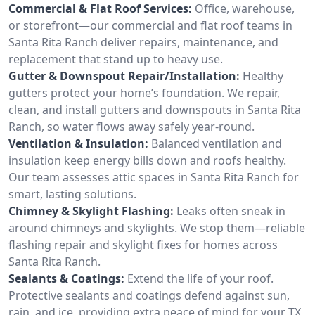
Commercial & Flat Roof Services:
Office, warehouse,
or storefront—our commercial and flat roof teams in
Santa Rita Ranch deliver repairs, maintenance, and
replacement that stand up to heavy use.
Gutter & Downspout Repair/Installation:
Healthy
gutters protect your home’s foundation. We repair,
clean, and install gutters and downspouts in Santa Rita
Ranch, so water flows away safely year-round.
Ventilation & Insulation:
Balanced ventilation and
insulation keep energy bills down and roofs healthy.
Our team assesses attic spaces in Santa Rita Ranch for
smart, lasting solutions.
Chimney & Skylight Flashing:
Leaks often sneak in
around chimneys and skylights. We stop them—reliable
flashing repair and skylight fixes for homes across
Santa Rita Ranch.
Sealants & Coatings:
Extend the life of your roof.
Protective sealants and coatings defend against sun,
rain, and ice, providing extra peace of mind for your TX