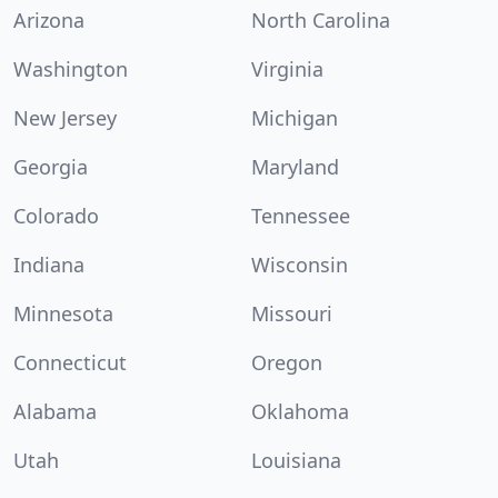
Arizona
North Carolina
Washington
Virginia
New Jersey
Michigan
Georgia
Maryland
Colorado
Tennessee
Indiana
Wisconsin
Minnesota
Missouri
Connecticut
Oregon
Alabama
Oklahoma
Utah
Louisiana