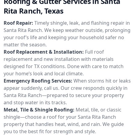
Roofing & Gutter Services in Santa
Rita Ranch, Texas
Roof Repair:
Timely shingle, leak, and flashing repair in
Santa Rita Ranch. We keep weather outside, prolonging
your roof’s life and keeping your household safer no
matter the season.
Roof Replacement & Installation:
Full roof
replacement and new installation with materials
designed for TX conditions. Done with care to match
your home’s look and local climate.
Emergency Roofing Services:
When storms hit or leaks
appear suddenly, call us. Our crew responds quickly in
Santa Rita Ranch—prepared to secure your property
and stop water in its tracks.
Metal, Tile & Shingle Roofing:
Metal, tile, or classic
shingle—choose a roof for your Santa Rita Ranch
property that handles heat, wind, and rain. We guide
you to the best fit for strength and style.