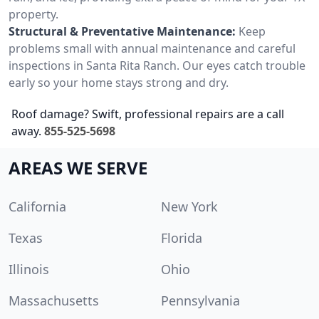
property.
Structural & Preventative Maintenance:
Keep
problems small with annual maintenance and careful
inspections in Santa Rita Ranch. Our eyes catch trouble
early so your home stays strong and dry.
Roof damage? Swift, professional repairs are a call
away.
855-525-5698
AREAS WE SERVE
California
New York
Texas
Florida
Illinois
Ohio
Massachusetts
Pennsylvania