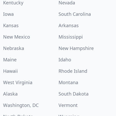
Kentucky
Nevada
Iowa
South Carolina
Kansas
Arkansas
New Mexico
Mississippi
Nebraska
New Hampshire
Maine
Idaho
Hawaii
Rhode Island
West Virginia
Montana
Alaska
South Dakota
Washington, DC
Vermont