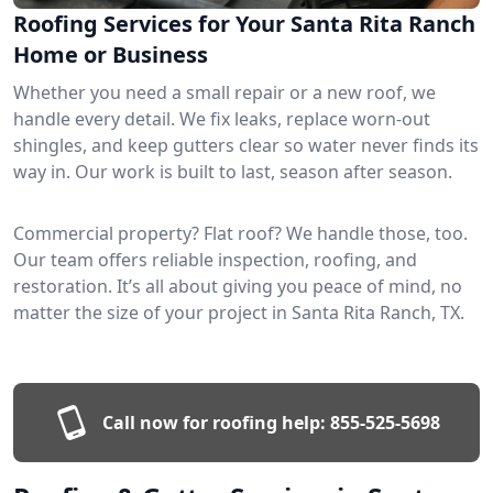
Roofing Services for Your Santa Rita Ranch
Home or Business
Whether you need a small repair or a new roof, we
handle every detail. We fix leaks, replace worn-out
shingles, and keep gutters clear so water never finds its
way in. Our work is built to last, season after season.
Commercial property? Flat roof? We handle those, too.
Our team offers reliable inspection, roofing, and
restoration. It’s all about giving you peace of mind, no
matter the size of your project in Santa Rita Ranch, TX.
Call now for roofing help:
855-525-5698