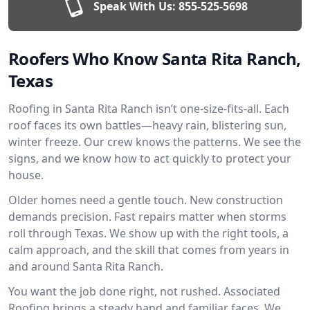
Speak With Us:
855-525-5698
Roofers Who Know Santa Rita Ranch,
Texas
Roofing in Santa Rita Ranch isn’t one-size-fits-all. Each
roof faces its own battles—heavy rain, blistering sun,
winter freeze. Our crew knows the patterns. We see the
signs, and we know how to act quickly to protect your
house.
Older homes need a gentle touch. New construction
demands precision. Fast repairs matter when storms
roll through Texas. We show up with the right tools, a
calm approach, and the skill that comes from years in
and around Santa Rita Ranch.
You want the job done right, not rushed. Associated
Roofing brings a steady hand and familiar faces. We