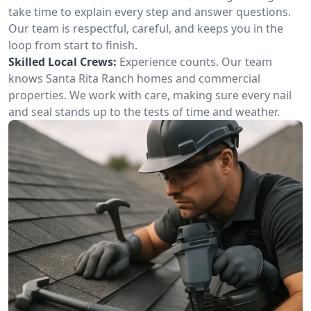
take time to explain every step and answer questions.
Our team is respectful, careful, and keeps you in the
loop from start to finish.
Skilled Local Crews:
Experience counts. Our team
knows Santa Rita Ranch homes and commercial
properties. We work with care, making sure every nail
and seal stands up to the tests of time and weather.