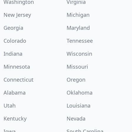
Washington
Virginia
New Jersey
Michigan
Georgia
Maryland
Colorado
Tennessee
Indiana
Wisconsin
Minnesota
Missouri
Connecticut
Oregon
Alabama
Oklahoma
Utah
Louisiana
Kentucky
Nevada
Iowa
South Carolina