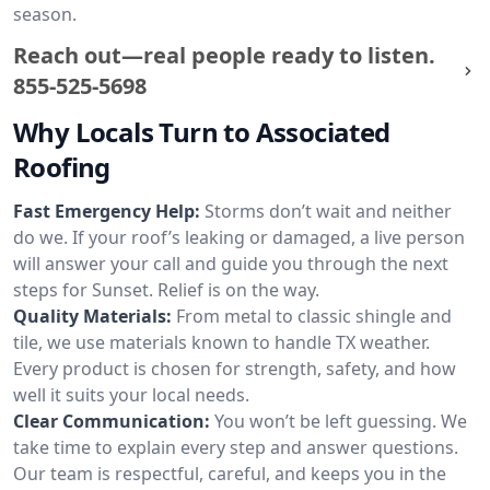
season.
Reach out—real people ready to listen.
855-525-5698
Why Locals Turn to Associated
Roofing
Fast Emergency Help:
Storms don’t wait and neither
do we. If your roof’s leaking or damaged, a live person
will answer your call and guide you through the next
steps for Sunset. Relief is on the way.
Quality Materials:
From metal to classic shingle and
tile, we use materials known to handle TX weather.
Every product is chosen for strength, safety, and how
well it suits your local needs.
Clear Communication:
You won’t be left guessing. We
take time to explain every step and answer questions.
Our team is respectful, careful, and keeps you in the