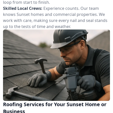
loop from start to finish.
Skilled Local Crews:
Experience counts. Our team
knows Sunset homes and commercial properties. We
work with care, making sure every nail and seal stands
up to the tests of time and weather.
Roofing Services for Your Sunset Home or
Business