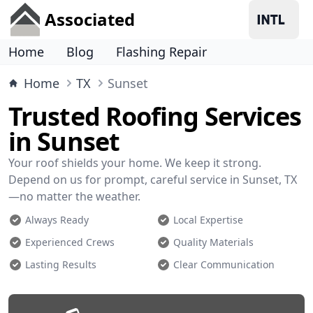
Associated
Home
Blog
Flashing Repair
Home
TX
Sunset
Trusted Roofing Services
in Sunset
Your roof shields your home. We keep it strong.
Depend on us for prompt, careful service in Sunset, TX
—no matter the weather.
Always Ready
Local Expertise
Experienced Crews
Quality Materials
Lasting Results
Clear Communication