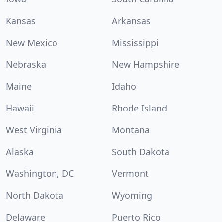
Kansas
Arkansas
New Mexico
Mississippi
Nebraska
New Hampshire
Maine
Idaho
Hawaii
Rhode Island
West Virginia
Montana
Alaska
South Dakota
Washington, DC
Vermont
North Dakota
Wyoming
Delaware
Puerto Rico