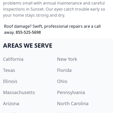
problems small with annual maintenance and careful
inspections in Sunset. Our eyes catch trouble early so
your home stays strong and dry.
Roof damage? Swift, professional repairs are a call
away.
855-525-5698
AREAS WE SERVE
California
New York
Texas
Florida
Illinois
Ohio
Massachusetts
Pennsylvania
Arizona
North Carolina