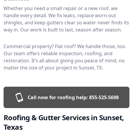
Whether you need a small repair or a new roof, we
handle every detail. We fix leaks, replace worn-out
shingles, and keep gutters clear so water never finds its
way in. Our work is built to last, season after season.
Commercial property? Flat roof? We handle those, too.
Our team offers reliable inspection, roofing, and
restoration. It’s all about giving you peace of mind, no
matter the size of your project in Sunset, TX.
Call now for roofing help:
855-525-5698
Roofing & Gutter Services in Sunset,
Texas