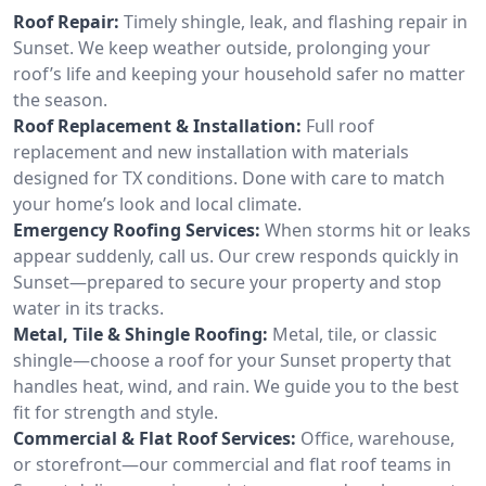
Roof Repair:
Timely shingle, leak, and flashing repair in
Sunset. We keep weather outside, prolonging your
roof’s life and keeping your household safer no matter
the season.
Roof Replacement & Installation:
Full roof
replacement and new installation with materials
designed for TX conditions. Done with care to match
your home’s look and local climate.
Emergency Roofing Services:
When storms hit or leaks
appear suddenly, call us. Our crew responds quickly in
Sunset—prepared to secure your property and stop
water in its tracks.
Metal, Tile & Shingle Roofing:
Metal, tile, or classic
shingle—choose a roof for your Sunset property that
handles heat, wind, and rain. We guide you to the best
fit for strength and style.
Commercial & Flat Roof Services:
Office, warehouse,
or storefront—our commercial and flat roof teams in