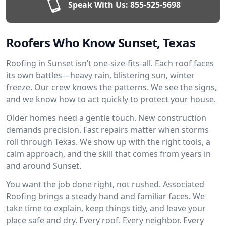
Speak With Us:
855-525-5698
Roofers Who Know Sunset, Texas
Roofing in Sunset isn’t one-size-fits-all. Each roof faces
its own battles—heavy rain, blistering sun, winter
freeze. Our crew knows the patterns. We see the signs,
and we know how to act quickly to protect your house.
Older homes need a gentle touch. New construction
demands precision. Fast repairs matter when storms
roll through Texas. We show up with the right tools, a
calm approach, and the skill that comes from years in
and around Sunset.
You want the job done right, not rushed. Associated
Roofing brings a steady hand and familiar faces. We
take time to explain, keep things tidy, and leave your
place safe and dry. Every roof. Every neighbor. Every