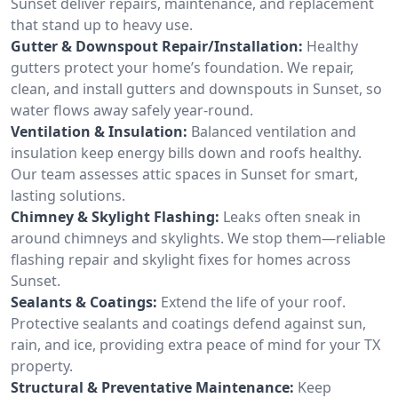
Sunset deliver repairs, maintenance, and replacement
that stand up to heavy use.
Gutter & Downspout Repair/Installation:
Healthy
gutters protect your home’s foundation. We repair,
clean, and install gutters and downspouts in Sunset, so
water flows away safely year-round.
Ventilation & Insulation:
Balanced ventilation and
insulation keep energy bills down and roofs healthy.
Our team assesses attic spaces in Sunset for smart,
lasting solutions.
Chimney & Skylight Flashing:
Leaks often sneak in
around chimneys and skylights. We stop them—reliable
flashing repair and skylight fixes for homes across
Sunset.
Sealants & Coatings:
Extend the life of your roof.
Protective sealants and coatings defend against sun,
rain, and ice, providing extra peace of mind for your TX
property.
Structural & Preventative Maintenance:
Keep