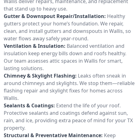
Wallis deliver repairs, maintenance, and replacement
that stand up to heavy use.
Gutter & Downspout Repair/Installation:
Healthy
gutters protect your home’s foundation. We repair,
clean, and install gutters and downspouts in Wallis, so
water flows away safely year-round.
Ventilation & Insulation:
Balanced ventilation and
insulation keep energy bills down and roofs healthy.
Our team assesses attic spaces in Wallis for smart,
lasting solutions.
Chimney & Skylight Flashing:
Leaks often sneak in
around chimneys and skylights. We stop them—reliable
flashing repair and skylight fixes for homes across
Wallis.
Sealants & Coatings:
Extend the life of your roof.
Protective sealants and coatings defend against sun,
rain, and ice, providing extra peace of mind for your TX
property.
Structural & Preventative Maintenance:
Keep