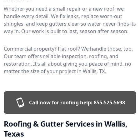
Whether you need a small repair or a new roof, we
handle every detail. We fix leaks, replace worn-out
shingles, and keep gutters clear so water never finds its
way in. Our work is built to last, season after season.
Commercial property? Flat roof? We handle those, too.
Our team offers reliable inspection, roofing, and
restoration. It’s all about giving you peace of mind, no
matter the size of your project in Wallis, TX.
Call now for roofing help:
855-525-5698
Roofing & Gutter Services in Wallis,
Texas