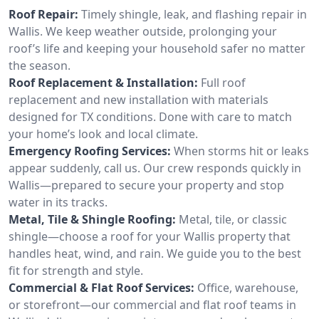
Roof Repair:
Timely shingle, leak, and flashing repair in
Wallis. We keep weather outside, prolonging your
roof’s life and keeping your household safer no matter
the season.
Roof Replacement & Installation:
Full roof
replacement and new installation with materials
designed for TX conditions. Done with care to match
your home’s look and local climate.
Emergency Roofing Services:
When storms hit or leaks
appear suddenly, call us. Our crew responds quickly in
Wallis—prepared to secure your property and stop
water in its tracks.
Metal, Tile & Shingle Roofing:
Metal, tile, or classic
shingle—choose a roof for your Wallis property that
handles heat, wind, and rain. We guide you to the best
fit for strength and style.
Commercial & Flat Roof Services:
Office, warehouse,
or storefront—our commercial and flat roof teams in