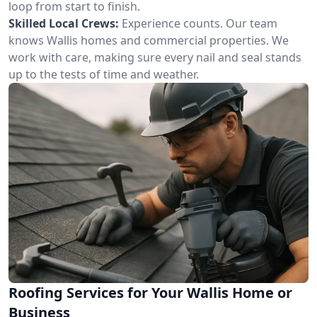
loop from start to finish.
Skilled Local Crews:
Experience counts. Our team
knows Wallis homes and commercial properties. We
work with care, making sure every nail and seal stands
up to the tests of time and weather.
Roofing Services for Your Wallis Home or
Business