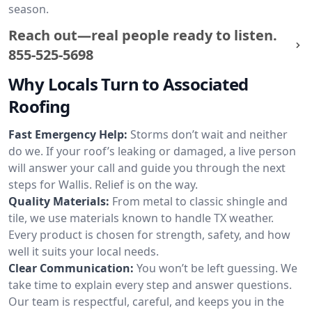
season.
Reach out—real people ready to listen.
855-525-5698
Why Locals Turn to Associated
Roofing
Fast Emergency Help:
Storms don’t wait and neither
do we. If your roof’s leaking or damaged, a live person
will answer your call and guide you through the next
steps for Wallis. Relief is on the way.
Quality Materials:
From metal to classic shingle and
tile, we use materials known to handle TX weather.
Every product is chosen for strength, safety, and how
well it suits your local needs.
Clear Communication:
You won’t be left guessing. We
take time to explain every step and answer questions.
Our team is respectful, careful, and keeps you in the