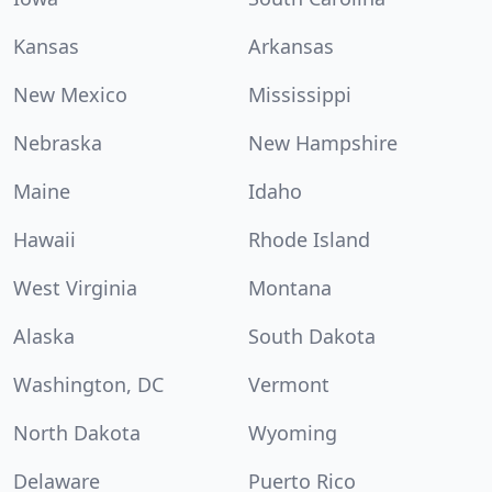
Kansas
Arkansas
New Mexico
Mississippi
Nebraska
New Hampshire
Maine
Idaho
Hawaii
Rhode Island
West Virginia
Montana
Alaska
South Dakota
Washington, DC
Vermont
North Dakota
Wyoming
Delaware
Puerto Rico