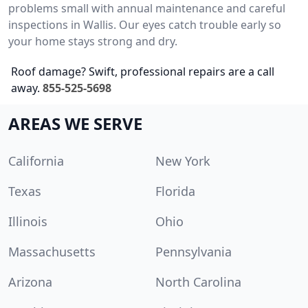
problems small with annual maintenance and careful
inspections in Wallis. Our eyes catch trouble early so
your home stays strong and dry.
Roof damage? Swift, professional repairs are a call
away.
855-525-5698
AREAS WE SERVE
California
New York
Texas
Florida
Illinois
Ohio
Massachusetts
Pennsylvania
Arizona
North Carolina