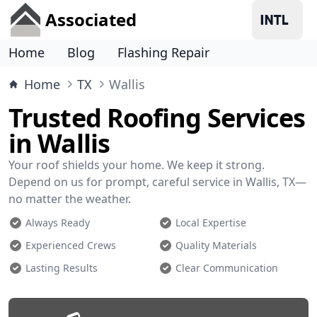
Associated
Home
Blog
Flashing Repair
Home
TX
Wallis
Trusted Roofing Services
in Wallis
Your roof shields your home. We keep it strong.
Depend on us for prompt, careful service in Wallis, TX—
no matter the weather.
Always Ready
Local Expertise
Experienced Crews
Quality Materials
Lasting Results
Clear Communication