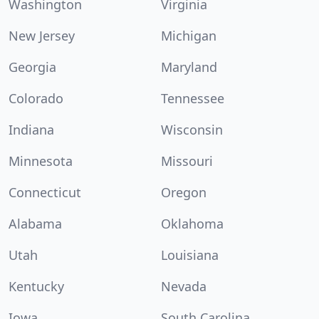
Washington
Virginia
New Jersey
Michigan
Georgia
Maryland
Colorado
Tennessee
Indiana
Wisconsin
Minnesota
Missouri
Connecticut
Oregon
Alabama
Oklahoma
Utah
Louisiana
Kentucky
Nevada
Iowa
South Carolina