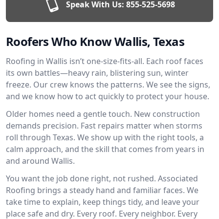
Speak With Us:
855-525-5698
Roofers Who Know Wallis, Texas
Roofing in Wallis isn’t one-size-fits-all. Each roof faces
its own battles—heavy rain, blistering sun, winter
freeze. Our crew knows the patterns. We see the signs,
and we know how to act quickly to protect your house.
Older homes need a gentle touch. New construction
demands precision. Fast repairs matter when storms
roll through Texas. We show up with the right tools, a
calm approach, and the skill that comes from years in
and around Wallis.
You want the job done right, not rushed. Associated
Roofing brings a steady hand and familiar faces. We
take time to explain, keep things tidy, and leave your
place safe and dry. Every roof. Every neighbor. Every