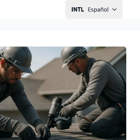
Español