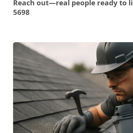
Reach out—real people ready to li
5698