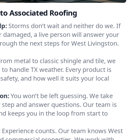
to Associated Roofing
lp:
Storms don’t wait and neither do we. If
or damaged, a live person will answer your
hrough the next steps for West Livingston.
From metal to classic shingle and tile, we
to handle TX weather. Every product is
safety, and how well it suits your local
on:
You won’t be left guessing. We take
y step and answer questions. Our team is
and keeps you in the loop from start to
:
Experience counts. Our team knows West
d commercial properties. We work with