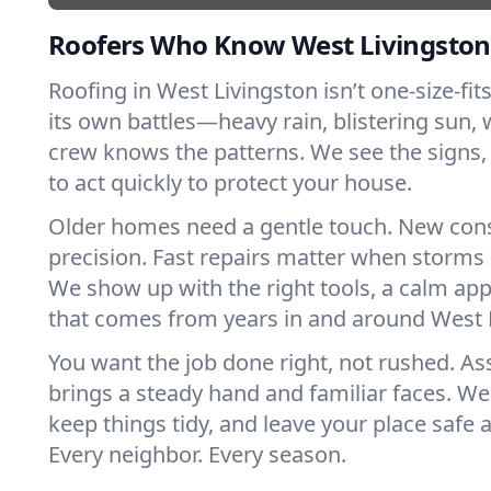
Roofers Who Know West Livingston
Roofing in West Livingston isn’t one-size-fits
its own battles—heavy rain, blistering sun, 
crew knows the patterns. We see the sign
to act quickly to protect your house.
Older homes need a gentle touch. New con
precision. Fast repairs matter when storms 
We show up with the right tools, a calm app
that comes from years in and around West 
You want the job done right, not rushed. As
brings a steady hand and familiar faces. We 
keep things tidy, and leave your place safe a
Every neighbor. Every season.