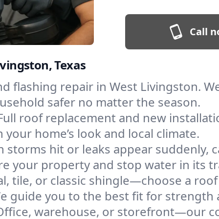
Call n
ivingston, Texas
and flashing repair in West Livingston.
ousehold safer no matter the season.
Full roof replacement and new installati
 your home’s look and local climate.
 storms hit or leaks appear suddenly, ca
 your property and stop water in its tr
l, tile, or classic shingle—choose a roo
e guide you to the best fit for strength 
Office, warehouse, or storefront—our co