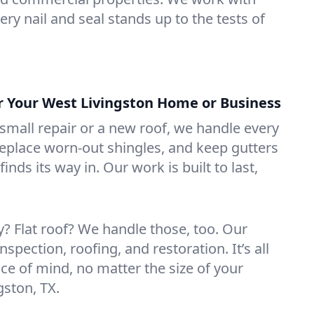
ry nail and seal stands up to the tests of
or Your West Livingston Home or Business
mall repair or a new roof, we handle every
 replace worn-out shingles, and keep gutters
inds its way in. Our work is built to last,
 Flat roof? We handle those, too. Our
nspection, roofing, and restoration. It’s all
ce of mind, no matter the size of your
gston, TX.