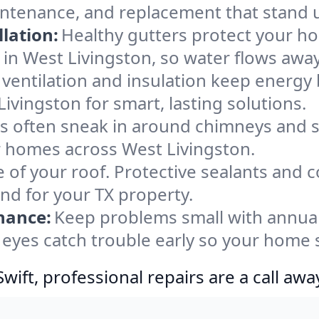
aintenance, and replacement that stand 
lation:
Healthy gutters protect your ho
in West Livingston, so water flows away
ventilation and insulation keep energy 
ivingston for smart, lasting solutions.
s often sneak in around chimneys and s
or homes across West Livingston.
e of your roof. Protective sealants and 
ind for your TX property.
nance:
Keep problems small with annua
 eyes catch trouble early so your home 
ift, professional repairs are a call awa