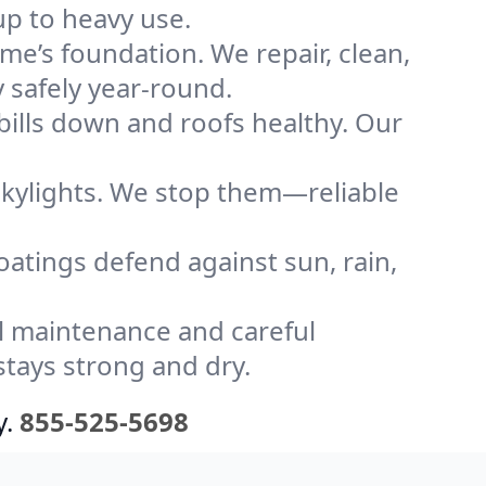
up to heavy use.
me’s foundation. We repair, clean,
 safely year-round.
bills down and roofs healthy. Our
kylights. We stop them—reliable
coatings defend against sun, rain,
l maintenance and careful
stays strong and dry.
y.
855-525-5698