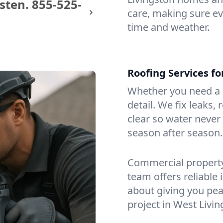
sten.
855-525-
care, making sure eve
time and weather.
Roofing Services f
Whether you need a s
detail. We fix leaks,
clear so water never f
season after season.
Commercial property?
team offers reliable i
about giving you pea
project in West Livin