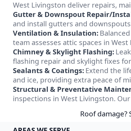
West Livingston deliver repairs, m
Gutter & Downspout Repair/Instal
and install gutters and downspouts 
Ventilation & Insulation:
Balanced 
team assesses attic spaces in West L
Chimney & Skylight Flashing:
Leak
flashing repair and skylight fixes f
Sealants & Coatings:
Extend the lif
and ice, providing extra peace of m
Structural & Preventative Mainte
inspections in West Livingston. Our
Roof damage? Sw
AREAS WE SERVE