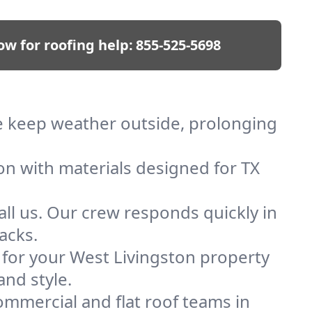
ow for roofing help:
855-525-5698
 We keep weather outside, prolonging
on with materials designed for TX
ll us. Our crew responds quickly in
acks.
f for your West Livingston property
and style.
mmercial and flat roof teams in