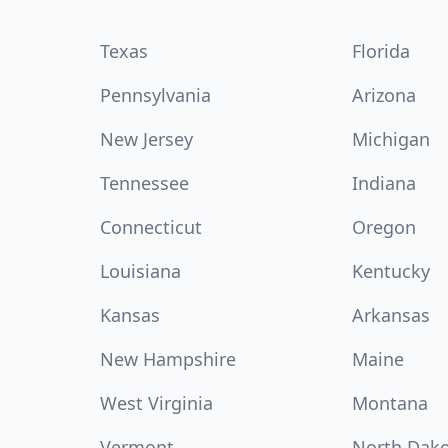
Texas
Florida
Pennsylvania
Arizona
New Jersey
Michigan
Tennessee
Indiana
Connecticut
Oregon
Louisiana
Kentucky
Kansas
Arkansas
New Hampshire
Maine
West Virginia
Montana
Vermont
North Dak