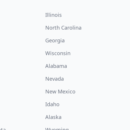
Illinois
North Carolina
Georgia
Wisconsin
Alabama
Nevada
New Mexico
Idaho
Alaska
ota
Wyoming