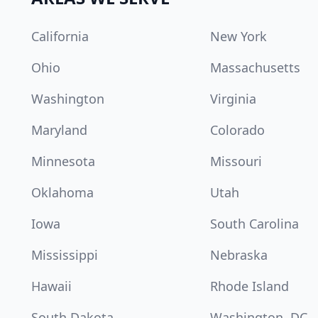
California
New York
Ohio
Massachusetts
Washington
Virginia
Maryland
Colorado
Minnesota
Missouri
Oklahoma
Utah
Iowa
South Carolina
Mississippi
Nebraska
Hawaii
Rhode Island
South Dakota
Washington, DC