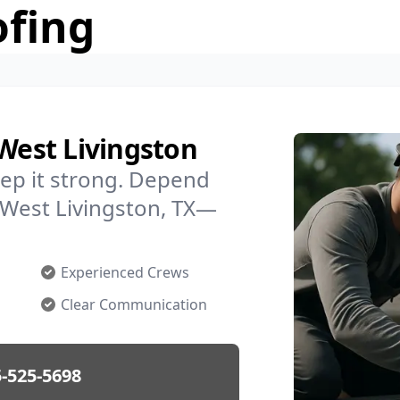
ofing
 West Livingston
ep it strong. Depend
n West Livingston, TX—
Experienced Crews
Clear Communication
-525-5698