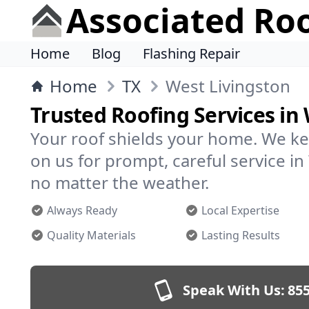
Associated Ro
Home
Blog
Flashing Repair
Home
TX
West Livingston
Trusted Roofing Services in
Your roof shields your home. We ke
on us for prompt, careful service i
no matter the weather.
Always Ready
Local Expertise
Quality Materials
Lasting Results
Speak With Us:
855