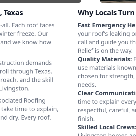
, Texas
Why Locals Turn 
-all. Each roof faces
Fast Emergency He
winter freeze. Our
your roof’s leaking 
s, and we know how
call and guide you t
Relief is on the way.
Quality Materials:
struction demands
use materials known 
roll through Texas.
chosen for strength, 
roach, and the skill
needs.
Livingston.
Clear Communicati
sociated Roofing
time to explain ever
take time to explain,
respectful, careful, 
nd dry. Every roof.
finish.
Skilled Local Crews
Livingston homes an