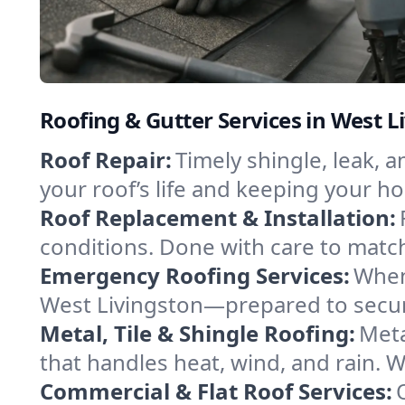
Roofing & Gutter Services in West L
Roof Repair:
Timely shingle, leak, 
your roof’s life and keeping your h
Roof Replacement & Installation:
conditions. Done with care to match
Emergency Roofing Services:
When
West Livingston—prepared to secure
Metal, Tile & Shingle Roofing:
Meta
that handles heat, wind, and rain. W
Commercial & Flat Roof Services: