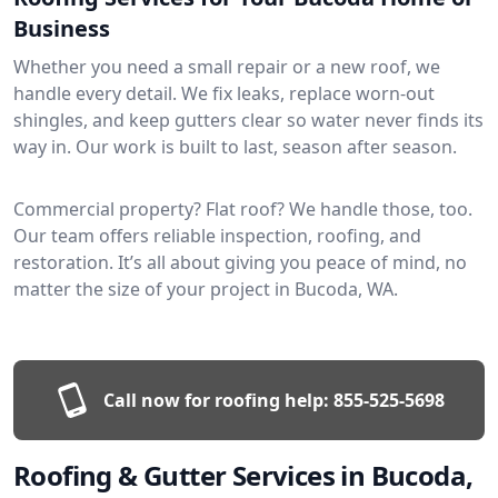
Business
Whether you need a small repair or a new roof, we
handle every detail. We fix leaks, replace worn-out
shingles, and keep gutters clear so water never finds its
way in. Our work is built to last, season after season.
Commercial property? Flat roof? We handle those, too.
Our team offers reliable inspection, roofing, and
restoration. It’s all about giving you peace of mind, no
matter the size of your project in Bucoda, WA.
Call now for roofing help:
855-525-5698
Roofing & Gutter Services in Bucoda,