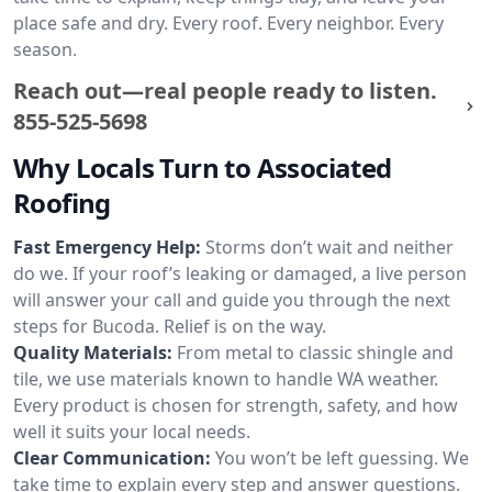
place safe and dry. Every roof. Every neighbor. Every
season.
Reach out—real people ready to listen.
855-525-5698
Why Locals Turn to Associated
Roofing
Fast Emergency Help:
Storms don’t wait and neither
do we. If your roof’s leaking or damaged, a live person
will answer your call and guide you through the next
steps for Bucoda. Relief is on the way.
Quality Materials:
From metal to classic shingle and
tile, we use materials known to handle WA weather.
Every product is chosen for strength, safety, and how
well it suits your local needs.
Clear Communication:
You won’t be left guessing. We
take time to explain every step and answer questions.