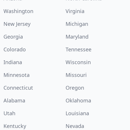
Washington
Virginia
New Jersey
Michigan
Georgia
Maryland
Colorado
Tennessee
Indiana
Wisconsin
Minnesota
Missouri
Connecticut
Oregon
Alabama
Oklahoma
Utah
Louisiana
Kentucky
Nevada