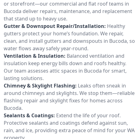
or storefront—our commercial and flat roof teams in
Bucoda deliver repairs, maintenance, and replacement
that stand up to heavy use.
Gutter & Downspout Repair/Installation:
Healthy
gutters protect your home’s foundation. We repair,
clean, and install gutters and downspouts in Bucoda, so
water flows away safely year-round.
Ventilation & Insulation:
Balanced ventilation and
insulation keep energy bills down and roofs healthy.
Our team assesses attic spaces in Bucoda for smart,
lasting solutions.
Chimney & Skylight Flashing:
Leaks often sneak in
around chimneys and skylights. We stop them—reliable
flashing repair and skylight fixes for homes across
Bucoda.
Sealants & Coatings:
Extend the life of your roof.
Protective sealants and coatings defend against sun,
rain, and ice, providing extra peace of mind for your WA
property.