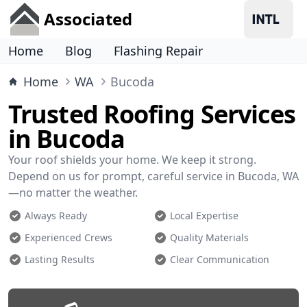
Associated
Home
Blog
Flashing Repair
Home
WA
Bucoda
Trusted Roofing Services
in Bucoda
Your roof shields your home. We keep it strong.
Depend on us for prompt, careful service in Bucoda, WA
—no matter the weather.
Always Ready
Local Expertise
Experienced Crews
Quality Materials
Lasting Results
Clear Communication