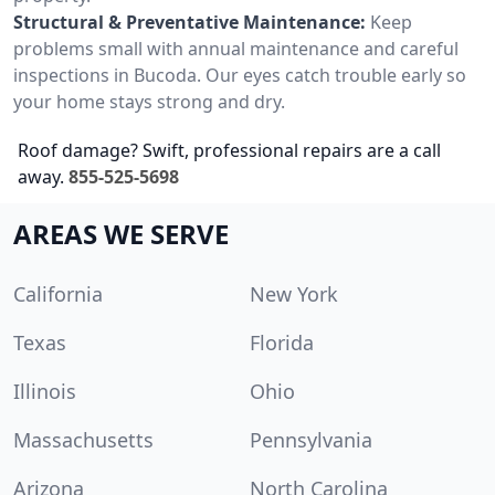
Structural & Preventative Maintenance:
Keep
problems small with annual maintenance and careful
inspections in Bucoda. Our eyes catch trouble early so
your home stays strong and dry.
Roof damage? Swift, professional repairs are a call
away.
855-525-5698
AREAS WE SERVE
California
New York
Texas
Florida
Illinois
Ohio
Massachusetts
Pennsylvania
Arizona
North Carolina