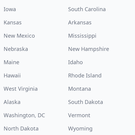
Iowa
South Carolina
Kansas
Arkansas
New Mexico
Mississippi
Nebraska
New Hampshire
Maine
Idaho
Hawaii
Rhode Island
West Virginia
Montana
Alaska
South Dakota
Washington, DC
Vermont
North Dakota
Wyoming