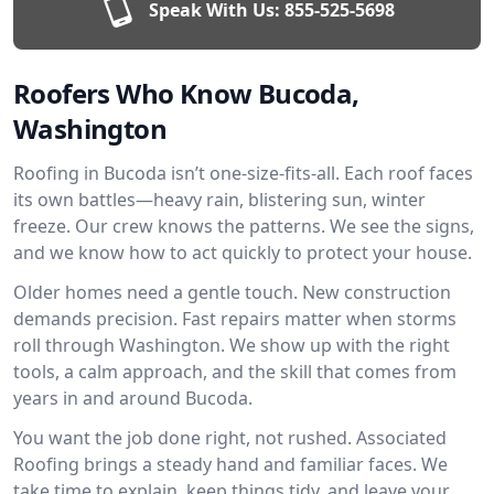
Speak With Us:
855-525-5698
Roofers Who Know Bucoda,
Washington
Roofing in Bucoda isn’t one-size-fits-all. Each roof faces
its own battles—heavy rain, blistering sun, winter
freeze. Our crew knows the patterns. We see the signs,
and we know how to act quickly to protect your house.
Older homes need a gentle touch. New construction
demands precision. Fast repairs matter when storms
roll through Washington. We show up with the right
tools, a calm approach, and the skill that comes from
years in and around Bucoda.
You want the job done right, not rushed. Associated
Roofing brings a steady hand and familiar faces. We
take time to explain, keep things tidy, and leave your