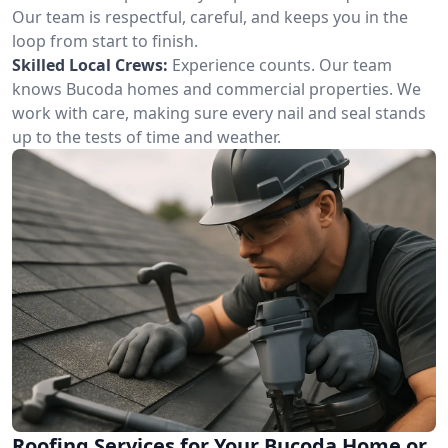
Our team is respectful, careful, and keeps you in the
loop from start to finish.
Skilled Local Crews:
Experience counts. Our team
knows Bucoda homes and commercial properties. We
work with care, making sure every nail and seal stands
up to the tests of time and weather.
Roofing Services for Your Bucoda Home or