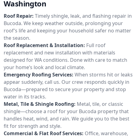
Washington
Roof Repair:
Timely shingle, leak, and flashing repair in
Bucoda. We keep weather outside, prolonging your
roof’s life and keeping your household safer no matter
the season.
Roof Replacement & Installation:
Full roof
replacement and new installation with materials
designed for WA conditions. Done with care to match
your home’s look and local climate.
Emergency Roofing Services:
When storms hit or leaks
appear suddenly, call us. Our crew responds quickly in
Bucoda—prepared to secure your property and stop
water in its tracks.
Metal, Tile & Shingle Roofing:
Metal, tile, or classic
shingle—choose a roof for your Bucoda property that
handles heat, wind, and rain. We guide you to the best
fit for strength and style.
Commercial & Flat Roof Services:
Office, warehouse,