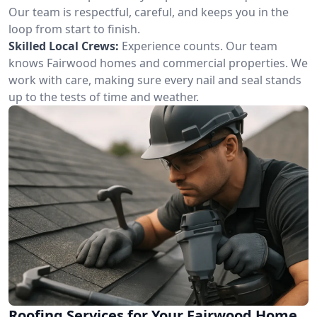
Our team is respectful, careful, and keeps you in the
loop from start to finish.
Skilled Local Crews:
Experience counts. Our team
knows Fairwood homes and commercial properties. We
work with care, making sure every nail and seal stands
up to the tests of time and weather.
Roofing Services for Your Fairwood Home