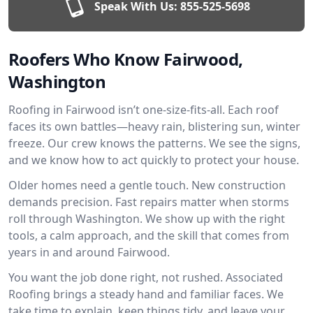
Speak With Us:
855-525-5698
Roofers Who Know Fairwood,
Washington
Roofing in Fairwood isn’t one-size-fits-all. Each roof
faces its own battles—heavy rain, blistering sun, winter
freeze. Our crew knows the patterns. We see the signs,
and we know how to act quickly to protect your house.
Older homes need a gentle touch. New construction
demands precision. Fast repairs matter when storms
roll through Washington. We show up with the right
tools, a calm approach, and the skill that comes from
years in and around Fairwood.
You want the job done right, not rushed. Associated
Roofing brings a steady hand and familiar faces. We
take time to explain, keep things tidy, and leave your