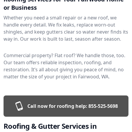
or Business
Whether you need a small repair or a new roof, we
handle every detail. We fix leaks, replace worn-out
shingles, and keep gutters clear so water never finds its
way in. Our work is built to last, season after season.
Commercial property? Flat roof? We handle those, too.
Our team offers reliable inspection, roofing, and
restoration. It’s all about giving you peace of mind, no
matter the size of your project in Fairwood, WA.
Call now for roofing help:
855-525-5698
Roofing & Gutter Services in