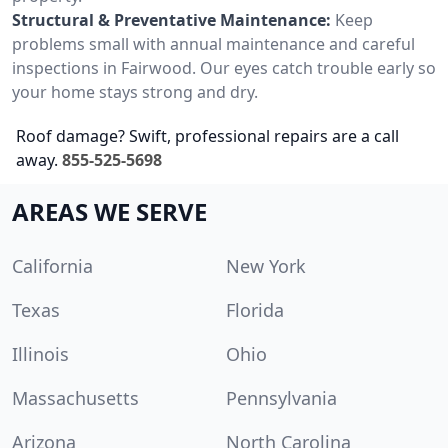
Structural & Preventative Maintenance:
Keep
problems small with annual maintenance and careful
inspections in Fairwood. Our eyes catch trouble early so
your home stays strong and dry.
Roof damage? Swift, professional repairs are a call
away.
855-525-5698
AREAS WE SERVE
California
New York
Texas
Florida
Illinois
Ohio
Massachusetts
Pennsylvania
Arizona
North Carolina