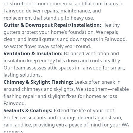
or storefront—our commercial and flat roof teams in
Fairwood deliver repairs, maintenance, and
replacement that stand up to heavy use.
Gutter & Downspout Repair/Installation:
Healthy
gutters protect your home’s foundation. We repair,
clean, and install gutters and downspouts in Fairwood,
so water flows away safely year-round.
Ventilation & Insulation:
Balanced ventilation and
insulation keep energy bills down and roofs healthy.
Our team assesses attic spaces in Fairwood for smart,
lasting solutions.
Chimney & Skylight Flashing:
Leaks often sneak in
around chimneys and skylights. We stop them—reliable
flashing repair and skylight fixes for homes across
Fairwood.
Sealants & Coatings:
Extend the life of your roof.
Protective sealants and coatings defend against sun,
rain, and ice, providing extra peace of mind for your WA
property.