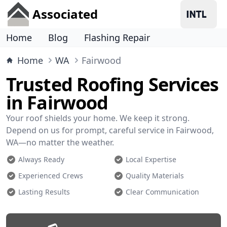
Associated
Home
Blog
Flashing Repair
Home
WA
Fairwood
Trusted Roofing Services
in Fairwood
Your roof shields your home. We keep it strong.
Depend on us for prompt, careful service in Fairwood,
WA—no matter the weather.
Always Ready
Local Expertise
Experienced Crews
Quality Materials
Lasting Results
Clear Communication