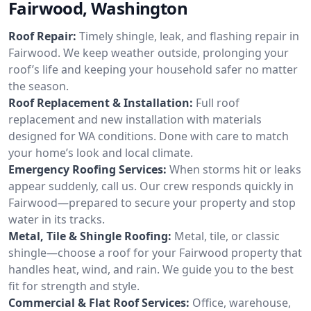
Fairwood, Washington
Roof Repair:
Timely shingle, leak, and flashing repair in
Fairwood. We keep weather outside, prolonging your
roof’s life and keeping your household safer no matter
the season.
Roof Replacement & Installation:
Full roof
replacement and new installation with materials
designed for WA conditions. Done with care to match
your home’s look and local climate.
Emergency Roofing Services:
When storms hit or leaks
appear suddenly, call us. Our crew responds quickly in
Fairwood—prepared to secure your property and stop
water in its tracks.
Metal, Tile & Shingle Roofing:
Metal, tile, or classic
shingle—choose a roof for your Fairwood property that
handles heat, wind, and rain. We guide you to the best
fit for strength and style.
Commercial & Flat Roof Services:
Office, warehouse,