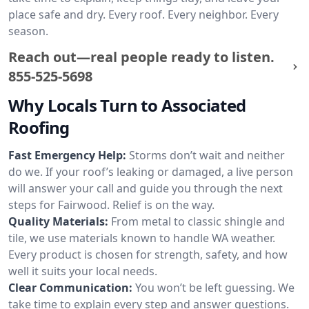
place safe and dry. Every roof. Every neighbor. Every
season.
Reach out—real people ready to listen.
855-525-5698
Why Locals Turn to Associated
Roofing
Fast Emergency Help:
Storms don’t wait and neither
do we. If your roof’s leaking or damaged, a live person
will answer your call and guide you through the next
steps for Fairwood. Relief is on the way.
Quality Materials:
From metal to classic shingle and
tile, we use materials known to handle WA weather.
Every product is chosen for strength, safety, and how
well it suits your local needs.
Clear Communication:
You won’t be left guessing. We
take time to explain every step and answer questions.