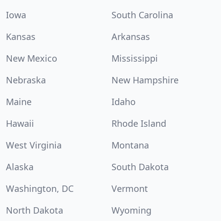
Iowa
South Carolina
Kansas
Arkansas
New Mexico
Mississippi
Nebraska
New Hampshire
Maine
Idaho
Hawaii
Rhode Island
West Virginia
Montana
Alaska
South Dakota
Washington, DC
Vermont
North Dakota
Wyoming