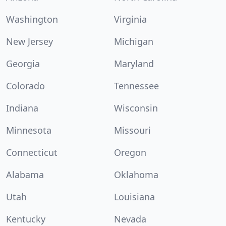
Washington
Virginia
New Jersey
Michigan
Georgia
Maryland
Colorado
Tennessee
Indiana
Wisconsin
Minnesota
Missouri
Connecticut
Oregon
Alabama
Oklahoma
Utah
Louisiana
Kentucky
Nevada