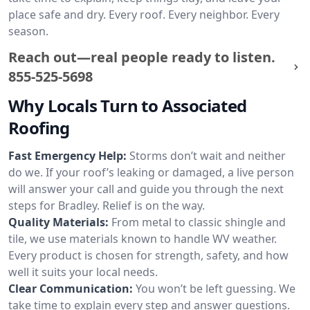
place safe and dry. Every roof. Every neighbor. Every
season.
Reach out—real people ready to listen.
855-525-5698
Why Locals Turn to Associated
Roofing
Fast Emergency Help:
Storms don’t wait and neither
do we. If your roof’s leaking or damaged, a live person
will answer your call and guide you through the next
steps for Bradley. Relief is on the way.
Quality Materials:
From metal to classic shingle and
tile, we use materials known to handle WV weather.
Every product is chosen for strength, safety, and how
well it suits your local needs.
Clear Communication:
You won’t be left guessing. We
take time to explain every step and answer questions.