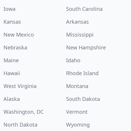
Iowa
South Carolina
Kansas
Arkansas
New Mexico
Mississippi
Nebraska
New Hampshire
Maine
Idaho
Hawaii
Rhode Island
West Virginia
Montana
Alaska
South Dakota
Washington, DC
Vermont
North Dakota
Wyoming