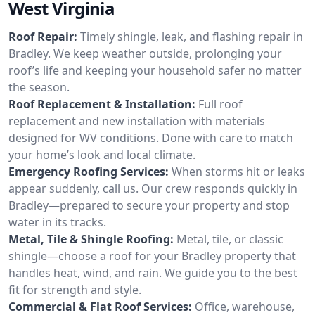
West Virginia
Roof Repair:
Timely shingle, leak, and flashing repair in
Bradley. We keep weather outside, prolonging your
roof’s life and keeping your household safer no matter
the season.
Roof Replacement & Installation:
Full roof
replacement and new installation with materials
designed for WV conditions. Done with care to match
your home’s look and local climate.
Emergency Roofing Services:
When storms hit or leaks
appear suddenly, call us. Our crew responds quickly in
Bradley—prepared to secure your property and stop
water in its tracks.
Metal, Tile & Shingle Roofing:
Metal, tile, or classic
shingle—choose a roof for your Bradley property that
handles heat, wind, and rain. We guide you to the best
fit for strength and style.
Commercial & Flat Roof Services:
Office, warehouse,