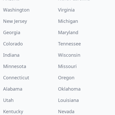
Washington
Virginia
New Jersey
Michigan
Georgia
Maryland
Colorado
Tennessee
Indiana
Wisconsin
Minnesota
Missouri
Connecticut
Oregon
Alabama
Oklahoma
Utah
Louisiana
Kentucky
Nevada