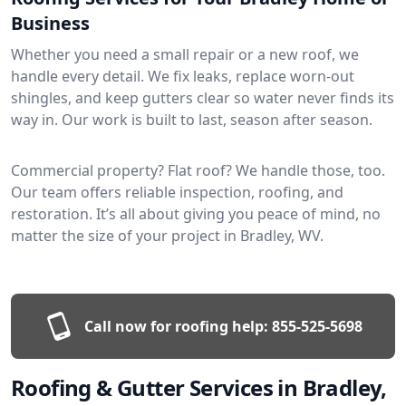
Business
Whether you need a small repair or a new roof, we
handle every detail. We fix leaks, replace worn-out
shingles, and keep gutters clear so water never finds its
way in. Our work is built to last, season after season.
Commercial property? Flat roof? We handle those, too.
Our team offers reliable inspection, roofing, and
restoration. It’s all about giving you peace of mind, no
matter the size of your project in Bradley, WV.
Call now for roofing help:
855-525-5698
Roofing & Gutter Services in Bradley,