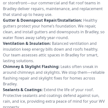
or storefront—our commercial and flat roof teams in
Bradley deliver repairs, maintenance, and replacement
that stand up to heavy use.
Gutter & Downspout Repair/Installation:
Healthy
gutters protect your home’s foundation. We repair,
clean, and install gutters and downspouts in Bradley, so
water flows away safely year-round.
Ventilation & Insulation:
Balanced ventilation and
insulation keep energy bills down and roofs healthy.
Our team assesses attic spaces in Bradley for smart,
lasting solutions.
Chimney & Skylight Flashing:
Leaks often sneak in
around chimneys and skylights. We stop them—reliable
flashing repair and skylight fixes for homes across
Bradley.
Sealants & Coatings:
Extend the life of your roof.
Protective sealants and coatings defend against sun,
rain, and ice, providing extra peace of mind for your WV
property.