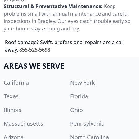
Structural & Preventative Maintenance:
Keep
problems small with annual maintenance and careful
inspections in Bradley. Our eyes catch trouble early so
your home stays strong and dry.
Roof damage? Swift, professional repairs are a call
away.
855-525-5698
AREAS WE SERVE
California
New York
Texas
Florida
Illinois
Ohio
Massachusetts
Pennsylvania
Arizona
North Carolina