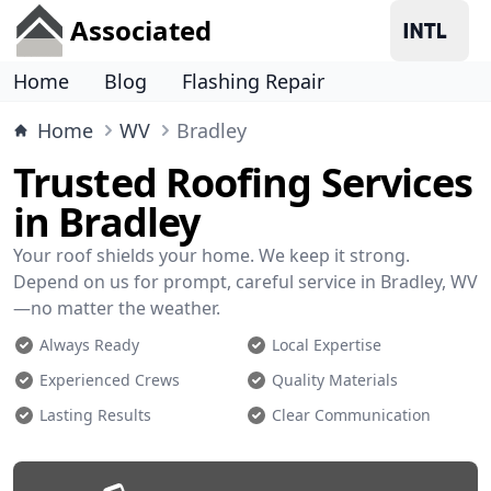
Associated
Home
Blog
Flashing Repair
Home
WV
Bradley
Trusted Roofing Services
in Bradley
Your roof shields your home. We keep it strong.
Depend on us for prompt, careful service in Bradley, WV
—no matter the weather.
Always Ready
Local Expertise
Experienced Crews
Quality Materials
Lasting Results
Clear Communication