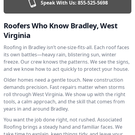
Speak With Us:
855-525-5698
Roofers Who Know Bradley, West
Virginia
Roofing in Bradley isn’t one-size-fits-all. Each roof faces
its own battles—heavy rain, blistering sun, winter
freeze. Our crew knows the patterns. We see the signs,
and we know how to act quickly to protect your house.
Older homes need a gentle touch. New construction
demands precision. Fast repairs matter when storms
roll through West Virginia. We show up with the right
tools, a calm approach, and the skill that comes from
years in and around Bradley.
You want the job done right, not rushed. Associated
Roofing brings a steady hand and familiar faces. We
take time to explain, keep things tidy, and leave your