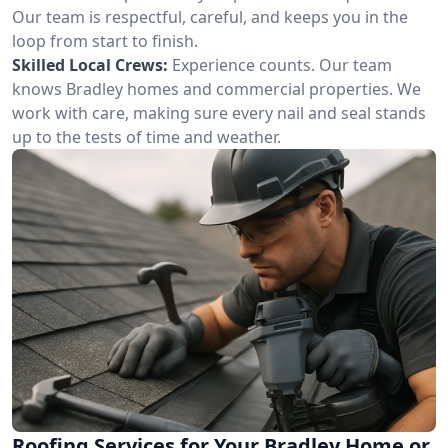
Our team is respectful, careful, and keeps you in the
loop from start to finish.
Skilled Local Crews:
Experience counts. Our team
knows Bradley homes and commercial properties. We
work with care, making sure every nail and seal stands
up to the tests of time and weather.
Roofing Services for Your Bradley Home or