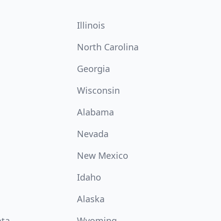
Illinois
North Carolina
Georgia
Wisconsin
Alabama
Nevada
New Mexico
Idaho
Alaska
ota
Wyoming