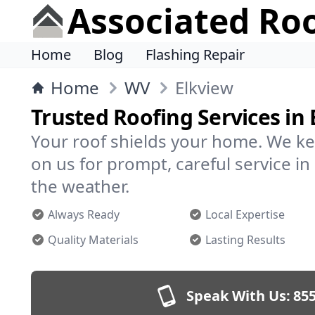
Associated Ro
Home
Blog
Flashing Repair
Home
WV
Elkview
Trusted Roofing Services in 
Your roof shields your home. We ke
on us for prompt, careful service 
the weather.
Always Ready
Local Expertise
Quality Materials
Lasting Results
Speak With Us:
855