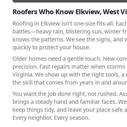
Roofers Who Know Elkview, West Vi
Roofing in Elkview isn’t one-size-fits-all. Ea
battles—heavy rain, blistering sun, winter f
knows the patterns. We see the signs, and
quickly to protect your house.
Older homes need a gentle touch. New con
precision. Fast repairs matter when storms
Virginia. We show up with the right tools, 
the skill that comes from years in and arou
You want the job done right, not rushed. As
brings a steady hand and familiar faces. We 
keep things tidy, and leave your place safe a
Every neighbor. Every season.