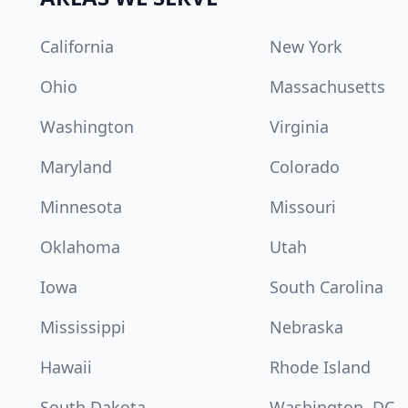
California
New York
Ohio
Massachusetts
Washington
Virginia
Maryland
Colorado
Minnesota
Missouri
Oklahoma
Utah
Iowa
South Carolina
Mississippi
Nebraska
Hawaii
Rhode Island
South Dakota
Washington, DC