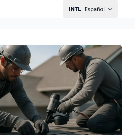
Español