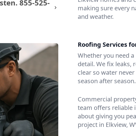
sten.
855-525-
making sure every na
and weather.
Roofing Services f
Whether you need a s
detail. We fix leaks,
clear so water never f
season after season.
Commercial property?
team offers reliable i
about giving you pea
project in Elkview, W