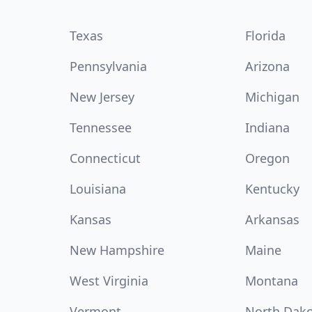
Texas
Florida
Pennsylvania
Arizona
New Jersey
Michigan
Tennessee
Indiana
Connecticut
Oregon
Louisiana
Kentucky
Kansas
Arkansas
New Hampshire
Maine
West Virginia
Montana
Vermont
North Dak