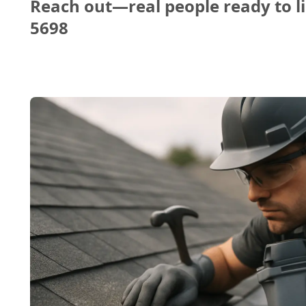
Reach out—real people ready to li
5698