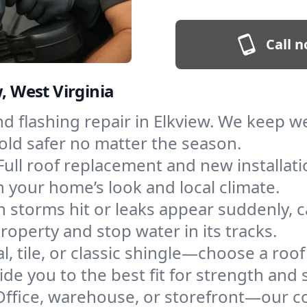
Call n
, West Virginia
and flashing repair in Elkview. We keep 
old safer no matter the season.
Full roof replacement and new installat
 your home’s look and local climate.
 storms hit or leaks appear suddenly, ca
perty and stop water in its tracks.
l, tile, or classic shingle—choose a roof
de you to the best fit for strength and s
Office, warehouse, or storefront—our co