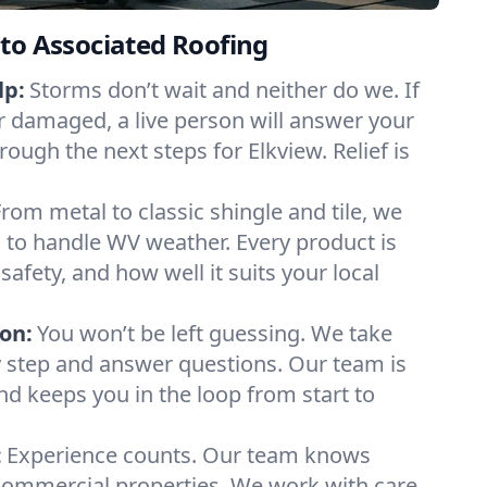
to Associated Roofing
lp:
Storms don’t wait and neither do we. If
or damaged, a live person will answer your
rough the next steps for Elkview. Relief is
From metal to classic shingle and tile, we
 to handle WV weather. Every product is
safety, and how well it suits your local
on:
You won’t be left guessing. We take
y step and answer questions. Our team is
and keeps you in the loop from start to
:
Experience counts. Our team knows
ommercial properties. We work with care,