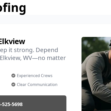
ofing
Elkview
ep it strong. Depend
in Elkview, WV—no matter
Experienced Crews
Clear Communication
-525-5698