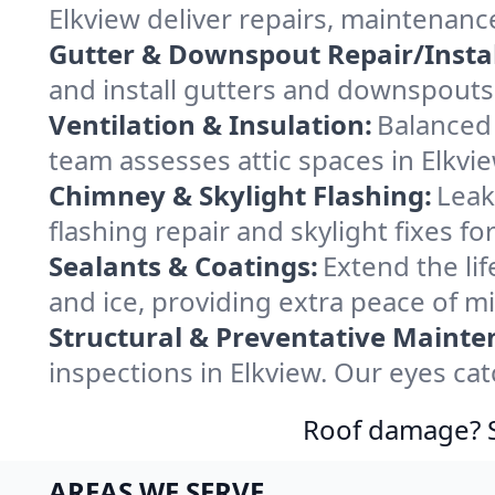
Elkview deliver repairs, maintenanc
Gutter & Downspout Repair/Instal
and install gutters and downspouts 
Ventilation & Insulation:
Balanced 
team assesses attic spaces in Elkvie
Chimney & Skylight Flashing:
Leak
flashing repair and skylight fixes f
Sealants & Coatings:
Extend the lif
and ice, providing extra peace of m
Structural & Preventative Mainte
inspections in Elkview. Our eyes ca
Roof damage? Sw
AREAS WE SERVE