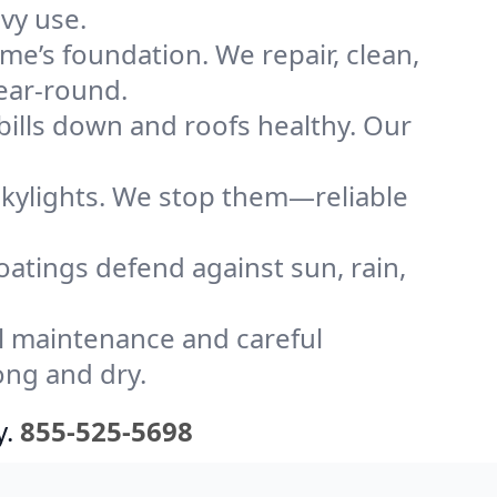
vy use.
me’s foundation. We repair, clean,
year-round.
bills down and roofs healthy. Our
kylights. We stop them—reliable
coatings defend against sun, rain,
l maintenance and careful
ong and dry.
y.
855-525-5698