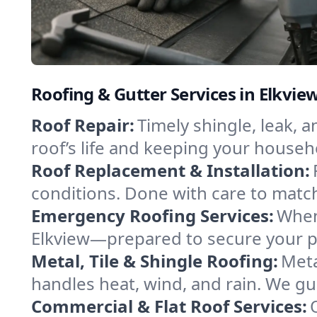
Roofing & Gutter Services in Elkview
Roof Repair:
Timely shingle, leak, 
roof’s life and keeping your househ
Roof Replacement & Installation:
conditions. Done with care to match
Emergency Roofing Services:
When
Elkview—prepared to secure your pro
Metal, Tile & Shingle Roofing:
Meta
handles heat, wind, and rain. We gui
Commercial & Flat Roof Services: