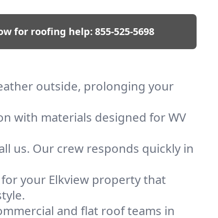
ow for roofing help:
855-525-5698
weather outside, prolonging your
ion with materials designed for WV
ll us. Our crew responds quickly in
 for your Elkview property that
tyle.
mmercial and flat roof teams in