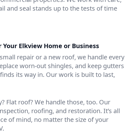
il and seal stands up to the tests of time
or Your Elkview Home or Business
mall repair or a new roof, we handle every
 replace worn-out shingles, and keep gutters
inds its way in. Our work is built to last,
 Flat roof? We handle those, too. Our
nspection, roofing, and restoration. It’s all
ce of mind, no matter the size of your
V.