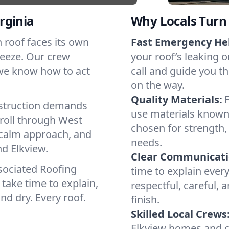
rginia
Why Locals Turn 
ch roof faces its own
Fast Emergency He
reeze. Our crew
your roof’s leaking 
 we know how to act
call and guide you th
on the way.
Quality Materials:
struction demands
use materials known
 roll through West
chosen for strength, 
a calm approach, and
needs.
nd Elkview.
Clear Communicati
sociated Roofing
time to explain ever
take time to explain,
respectful, careful, 
nd dry. Every roof.
finish.
Skilled Local Crews
Elkview homes and c