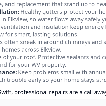
e, and replacement that stand up to hea
lation:
Healthy gutters protect your ho
in Elkview, so water flows away safely 
ventilation and insulation keep energy 
w for smart, lasting solutions.
s often sneak in around chimneys and s
or homes across Elkview.
e of your roof. Protective sealants and 
ind for your WV property.
nance:
Keep problems small with annua
tch trouble early so your home stays str
ift, professional repairs are a call awa