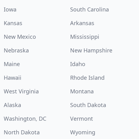
Iowa
South Carolina
Kansas
Arkansas
New Mexico
Mississippi
Nebraska
New Hampshire
Maine
Idaho
Hawaii
Rhode Island
West Virginia
Montana
Alaska
South Dakota
Washington, DC
Vermont
North Dakota
Wyoming