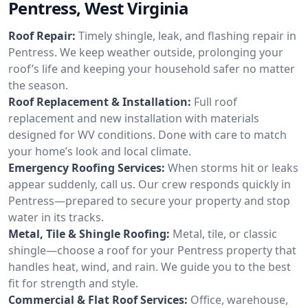
Pentress, West Virginia
Roof Repair:
Timely shingle, leak, and flashing repair in
Pentress. We keep weather outside, prolonging your
roof’s life and keeping your household safer no matter
the season.
Roof Replacement & Installation:
Full roof
replacement and new installation with materials
designed for WV conditions. Done with care to match
your home’s look and local climate.
Emergency Roofing Services:
When storms hit or leaks
appear suddenly, call us. Our crew responds quickly in
Pentress—prepared to secure your property and stop
water in its tracks.
Metal, Tile & Shingle Roofing:
Metal, tile, or classic
shingle—choose a roof for your Pentress property that
handles heat, wind, and rain. We guide you to the best
fit for strength and style.
Commercial & Flat Roof Services:
Office, warehouse,