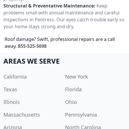
Structural & Preventative Maintenance:
Keep
problems small with annual maintenance and careful
inspections in Pentress. Our eyes catch trouble early so
your home stays strong and dry.
Roof damage? Swift, professional repairs are a call
away.
855-525-5698
AREAS WE SERVE
California
New York
Texas
Florida
Illinois
Ohio
Massachusetts
Pennsylvania
Arizona
North Carolina