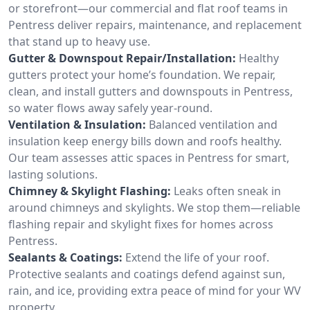
or storefront—our commercial and flat roof teams in
Pentress deliver repairs, maintenance, and replacement
that stand up to heavy use.
Gutter & Downspout Repair/Installation:
Healthy
gutters protect your home’s foundation. We repair,
clean, and install gutters and downspouts in Pentress,
so water flows away safely year-round.
Ventilation & Insulation:
Balanced ventilation and
insulation keep energy bills down and roofs healthy.
Our team assesses attic spaces in Pentress for smart,
lasting solutions.
Chimney & Skylight Flashing:
Leaks often sneak in
around chimneys and skylights. We stop them—reliable
flashing repair and skylight fixes for homes across
Pentress.
Sealants & Coatings:
Extend the life of your roof.
Protective sealants and coatings defend against sun,
rain, and ice, providing extra peace of mind for your WV
property.