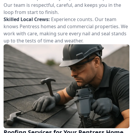
Our team is respectful, careful, and keeps you in the
loop from start to finish.
Skilled Local Crews:
Experience counts. Our team
knows Pentress homes and commercial properties. We
work with care, making sure every nail and seal stands
up to the tests of time and weather.
Roofing Services for Your Pentress Home