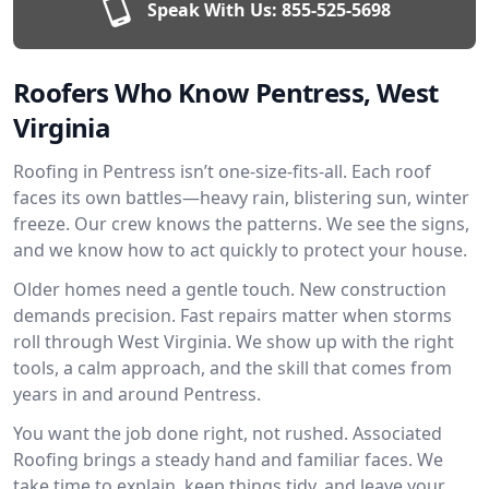
Speak With Us:
855-525-5698
Roofers Who Know Pentress, West
Virginia
Roofing in Pentress isn’t one-size-fits-all. Each roof
faces its own battles—heavy rain, blistering sun, winter
freeze. Our crew knows the patterns. We see the signs,
and we know how to act quickly to protect your house.
Older homes need a gentle touch. New construction
demands precision. Fast repairs matter when storms
roll through West Virginia. We show up with the right
tools, a calm approach, and the skill that comes from
years in and around Pentress.
You want the job done right, not rushed. Associated
Roofing brings a steady hand and familiar faces. We
take time to explain, keep things tidy, and leave your