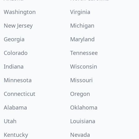
Washington
Virginia
New Jersey
Michigan
Georgia
Maryland
Colorado
Tennessee
Indiana
Wisconsin
Minnesota
Missouri
Connecticut
Oregon
Alabama
Oklahoma
Utah
Louisiana
Kentucky
Nevada