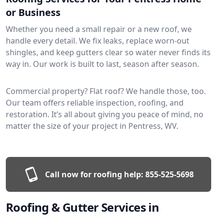
or Business
Whether you need a small repair or a new roof, we
handle every detail. We fix leaks, replace worn-out
shingles, and keep gutters clear so water never finds its
way in. Our work is built to last, season after season.
Commercial property? Flat roof? We handle those, too.
Our team offers reliable inspection, roofing, and
restoration. It’s all about giving you peace of mind, no
matter the size of your project in Pentress, WV.
Call now for roofing help:
855-525-5698
Roofing & Gutter Services in