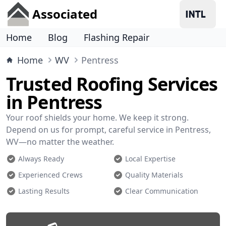
Associated
Home
Blog
Flashing Repair
Home
WV
Pentress
Trusted Roofing Services
in Pentress
Your roof shields your home. We keep it strong.
Depend on us for prompt, careful service in Pentress,
WV—no matter the weather.
Always Ready
Local Expertise
Experienced Crews
Quality Materials
Lasting Results
Clear Communication