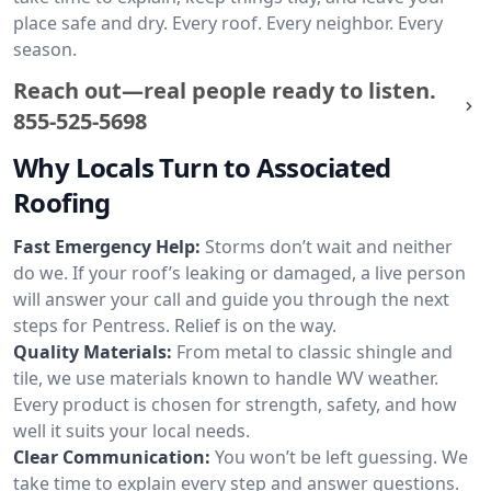
place safe and dry. Every roof. Every neighbor. Every
season.
Reach out—real people ready to listen.
855-525-5698
Why Locals Turn to Associated
Roofing
Fast Emergency Help:
Storms don’t wait and neither
do we. If your roof’s leaking or damaged, a live person
will answer your call and guide you through the next
steps for Pentress. Relief is on the way.
Quality Materials:
From metal to classic shingle and
tile, we use materials known to handle WV weather.
Every product is chosen for strength, safety, and how
well it suits your local needs.
Clear Communication:
You won’t be left guessing. We
take time to explain every step and answer questions.