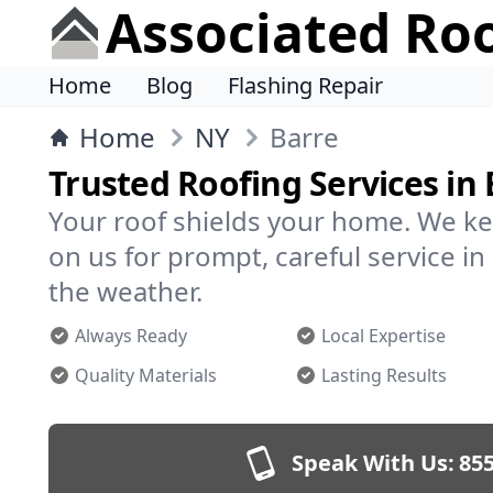
Associated Ro
Home
Blog
Flashing Repair
Home
NY
Barre
Trusted Roofing Services in 
Your roof shields your home. We ke
on us for prompt, careful service 
the weather.
Always Ready
Local Expertise
Quality Materials
Lasting Results
Speak With Us:
855