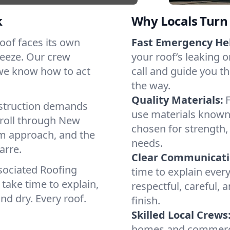
k
Why Locals Turn 
 roof faces its own
Fast Emergency He
reeze. Our crew
your roof’s leaking 
 we know how to act
call and guide you th
the way.
Quality Materials:
struction demands
use materials known 
 roll through New
chosen for strength, 
lm approach, and the
needs.
arre.
Clear Communicati
sociated Roofing
time to explain ever
take time to explain,
respectful, careful, 
nd dry. Every roof.
finish.
Skilled Local Crews
homes and commercia