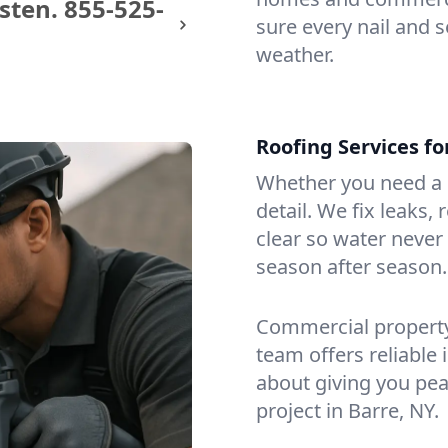
sten.
855-525-
sure every nail and s
weather.
Roofing Services f
Whether you need a s
detail. We fix leaks,
clear so water never f
season after season.
Commercial property?
team offers reliable i
about giving you pea
project in Barre, NY.