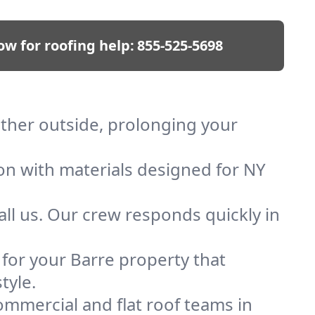
ow for roofing help:
855-525-5698
ather outside, prolonging your
ion with materials designed for NY
ll us. Our crew responds quickly in
 for your Barre property that
tyle.
mmercial and flat roof teams in