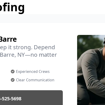
ofing
Barre
ep it strong. Depend
in Barre, NY—no matter
Experienced Crews
Clear Communication
-525-5698