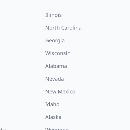
Illinois
North Carolina
Georgia
Wisconsin
Alabama
Nevada
New Mexico
Idaho
Alaska
ota
Wyoming