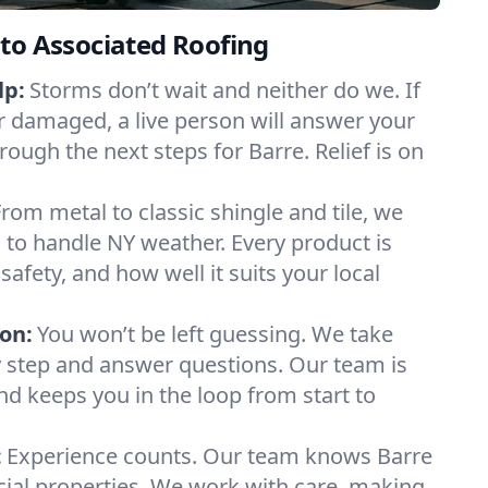
to Associated Roofing
lp:
Storms don’t wait and neither do we. If
or damaged, a live person will answer your
rough the next steps for Barre. Relief is on
From metal to classic shingle and tile, we
to handle NY weather. Every product is
safety, and how well it suits your local
on:
You won’t be left guessing. We take
y step and answer questions. Our team is
and keeps you in the loop from start to
:
Experience counts. Our team knows Barre
l properties. We work with care, making