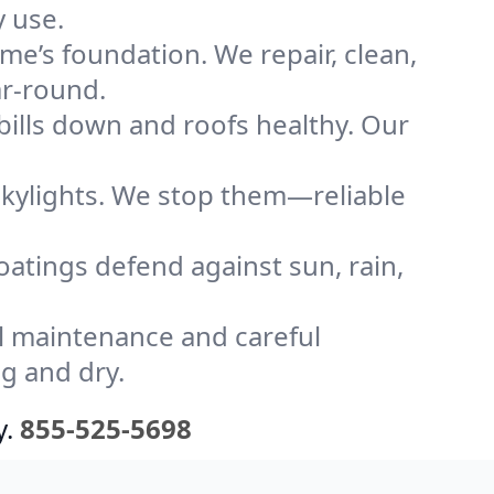
y use.
me’s foundation. We repair, clean,
ar-round.
bills down and roofs healthy. Our
kylights. We stop them—reliable
coatings defend against sun, rain,
l maintenance and careful
g and dry.
y.
855-525-5698