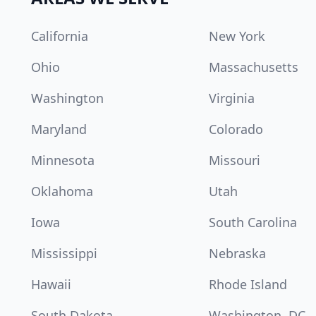
California
New York
Ohio
Massachusetts
Washington
Virginia
Maryland
Colorado
Minnesota
Missouri
Oklahoma
Utah
Iowa
South Carolina
Mississippi
Nebraska
Hawaii
Rhode Island
South Dakota
Washington, DC