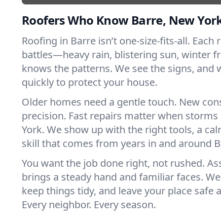
Roofers Who Know Barre, New Yor
Roofing in Barre isn’t one-size-fits-all. Each
battles—heavy rain, blistering sun, winter f
knows the patterns. We see the signs, and
quickly to protect your house.
Older homes need a gentle touch. New con
precision. Fast repairs matter when storms
York. We show up with the right tools, a ca
skill that comes from years in and around B
You want the job done right, not rushed. As
brings a steady hand and familiar faces. We 
keep things tidy, and leave your place safe a
Every neighbor. Every season.