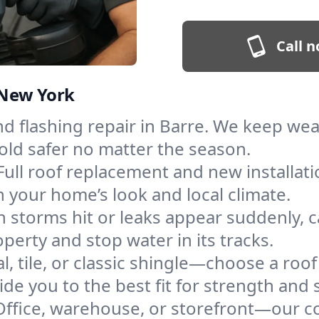
Call n
, New York
and flashing repair in Barre. We keep we
old safer no matter the season.
Full roof replacement and new installat
 your home’s look and local climate.
 storms hit or leaks appear suddenly, ca
erty and stop water in its tracks.
l, tile, or classic shingle—choose a roof
de you to the best fit for strength and s
Office, warehouse, or storefront—our co