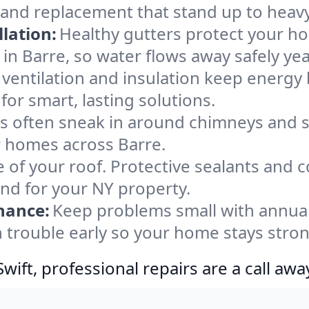
 and replacement that stand up to heav
lation:
Healthy gutters protect your ho
in Barre, so water flows away safely ye
ventilation and insulation keep energy 
for smart, lasting solutions.
s often sneak in around chimneys and s
or homes across Barre.
e of your roof. Protective sealants and 
ind for your NY property.
nance:
Keep problems small with annua
h trouble early so your home stays stron
ift, professional repairs are a call awa