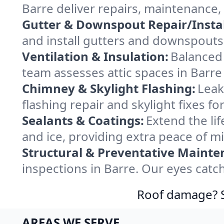
Barre deliver repairs, maintenance,
Gutter & Downspout Repair/Instal
and install gutters and downspouts 
Ventilation & Insulation:
Balanced 
team assesses attic spaces in Barre 
Chimney & Skylight Flashing:
Leak
flashing repair and skylight fixes f
Sealants & Coatings:
Extend the lif
and ice, providing extra peace of m
Structural & Preventative Mainte
inspections in Barre. Our eyes catc
Roof damage? Sw
AREAS WE SERVE