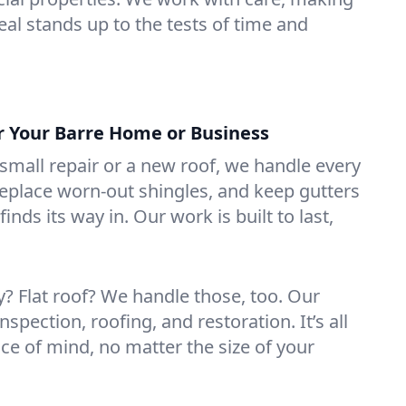
eal stands up to the tests of time and
or Your Barre Home or Business
mall repair or a new roof, we handle every
 replace worn-out shingles, and keep gutters
inds its way in. Our work is built to last,
 Flat roof? We handle those, too. Our
nspection, roofing, and restoration. It’s all
ce of mind, no matter the size of your