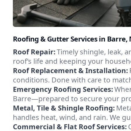
Roofing & Gutter Services in Barre
Roof Repair:
Timely shingle, leak, 
roof’s life and keeping your househ
Roof Replacement & Installation:
conditions. Done with care to match
Emergency Roofing Services:
When
Barre—prepared to secure your prop
Metal, Tile & Shingle Roofing:
Meta
handles heat, wind, and rain. We gui
Commercial & Flat Roof Services: