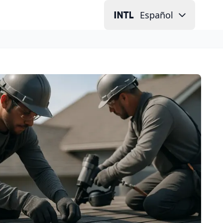
Español