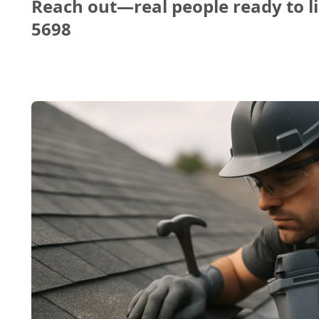
Reach out—real people ready to li
5698