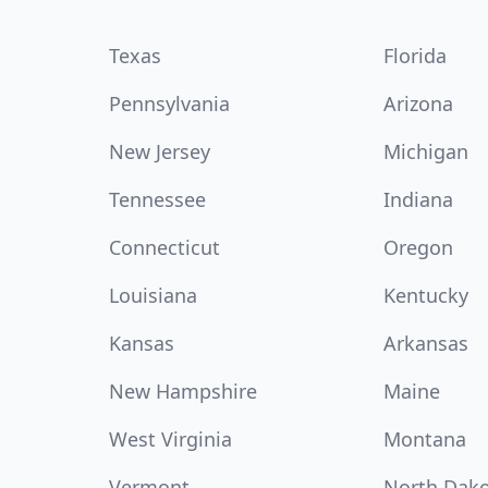
Texas
Florida
Pennsylvania
Arizona
New Jersey
Michigan
Tennessee
Indiana
Connecticut
Oregon
Louisiana
Kentucky
Kansas
Arkansas
New Hampshire
Maine
West Virginia
Montana
Vermont
North Dak