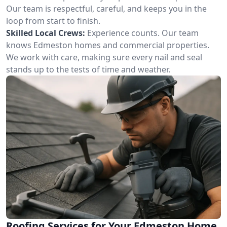
Our team is respectful, careful, and keeps you in the
loop from start to finish.
Skilled Local Crews:
Experience counts. Our team
knows Edmeston homes and commercial properties.
We work with care, making sure every nail and seal
stands up to the tests of time and weather.
Roofing Services for Your Edmeston Home