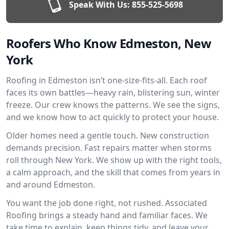
Speak With Us:
855-525-5698
Roofers Who Know Edmeston, New
York
Roofing in Edmeston isn’t one-size-fits-all. Each roof
faces its own battles—heavy rain, blistering sun, winter
freeze. Our crew knows the patterns. We see the signs,
and we know how to act quickly to protect your house.
Older homes need a gentle touch. New construction
demands precision. Fast repairs matter when storms
roll through New York. We show up with the right tools,
a calm approach, and the skill that comes from years in
and around Edmeston.
You want the job done right, not rushed. Associated
Roofing brings a steady hand and familiar faces. We
take time to explain, keep things tidy, and leave your