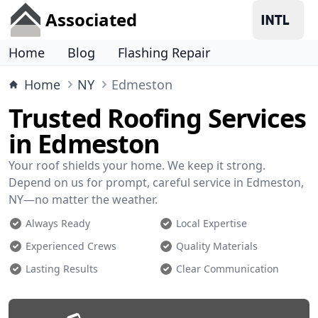
Associated
Home
Blog
Flashing Repair
Home
NY
Edmeston
Trusted Roofing Services
in Edmeston
Your roof shields your home. We keep it strong.
Depend on us for prompt, careful service in Edmeston,
NY—no matter the weather.
Always Ready
Local Expertise
Experienced Crews
Quality Materials
Lasting Results
Clear Communication