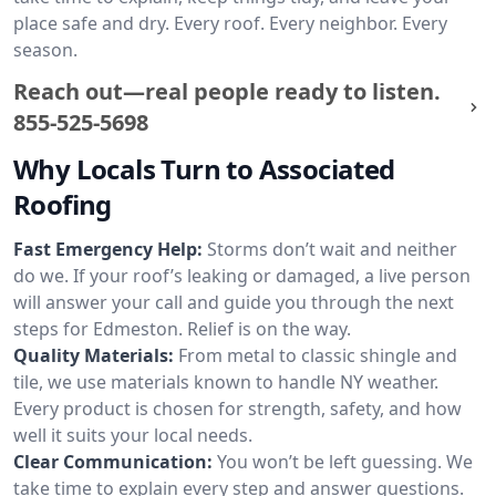
place safe and dry. Every roof. Every neighbor. Every
season.
Reach out—real people ready to listen.
855-525-5698
Why Locals Turn to Associated
Roofing
Fast Emergency Help:
Storms don’t wait and neither
do we. If your roof’s leaking or damaged, a live person
will answer your call and guide you through the next
steps for Edmeston. Relief is on the way.
Quality Materials:
From metal to classic shingle and
tile, we use materials known to handle NY weather.
Every product is chosen for strength, safety, and how
well it suits your local needs.
Clear Communication:
You won’t be left guessing. We
take time to explain every step and answer questions.