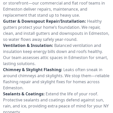
or storefront—our commercial and flat roof teams in
Edmeston deliver repairs, maintenance, and
replacement that stand up to heavy use.
Gutter & Downspout Repair/Installation:
Healthy
gutters protect your home’s foundation. We repair,
clean, and install gutters and downspouts in Edmeston,
so water flows away safely year-round.
Ventilation & Insulation:
Balanced ventilation and
insulation keep energy bills down and roofs healthy.
Our team assesses attic spaces in Edmeston for smart,
lasting solutions.
Chimney & Skylight Flashing:
Leaks often sneak in
around chimneys and skylights. We stop them—reliable
flashing repair and skylight fixes for homes across
Edmeston.
Sealants & Coatings:
Extend the life of your roof.
Protective sealants and coatings defend against sun,
rain, and ice, providing extra peace of mind for your NY
property.