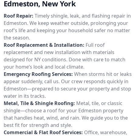
Edmeston, New York
Roof Repair:
Timely shingle, leak, and flashing repair in
Edmeston. We keep weather outside, prolonging your
roof’s life and keeping your household safer no matter
the season.
Roof Replacement & Installation:
Full roof
replacement and new installation with materials
designed for NY conditions. Done with care to match
your home’s look and local climate.
Emergency Roofing Services:
When storms hit or leaks
appear suddenly, call us. Our crew responds quickly in
Edmeston—prepared to secure your property and stop
water in its tracks.
Metal, Tile & Shingle Roofing:
Metal, tile, or classic
shingle—choose a roof for your Edmeston property
that handles heat, wind, and rain. We guide you to the
best fit for strength and style.
Commercial & Flat Roof Services:
Office, warehouse,