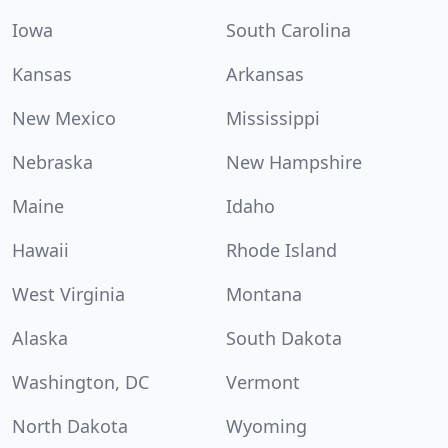
Iowa
South Carolina
Kansas
Arkansas
New Mexico
Mississippi
Nebraska
New Hampshire
Maine
Idaho
Hawaii
Rhode Island
West Virginia
Montana
Alaska
South Dakota
Washington, DC
Vermont
North Dakota
Wyoming