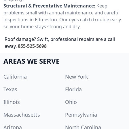
Structural & Preventative Maintenance:
Keep
problems small with annual maintenance and careful
inspections in Edmeston. Our eyes catch trouble early
so your home stays strong and dry.
Roof damage? Swift, professional repairs are a call
away.
855-525-5698
AREAS WE SERVE
California
New York
Texas
Florida
Illinois
Ohio
Massachusetts
Pennsylvania
Arizona
North Carolina