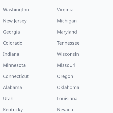
Washington
Virginia
New Jersey
Michigan
Georgia
Maryland
Colorado
Tennessee
Indiana
Wisconsin
Minnesota
Missouri
Connecticut
Oregon
Alabama
Oklahoma
Utah
Louisiana
Kentucky
Nevada