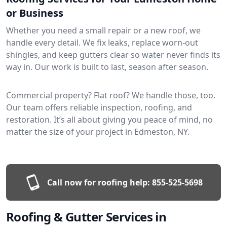
or Business
Whether you need a small repair or a new roof, we
handle every detail. We fix leaks, replace worn-out
shingles, and keep gutters clear so water never finds its
way in. Our work is built to last, season after season.
Commercial property? Flat roof? We handle those, too.
Our team offers reliable inspection, roofing, and
restoration. It’s all about giving you peace of mind, no
matter the size of your project in Edmeston, NY.
Call now for roofing help:
855-525-5698
Roofing & Gutter Services in