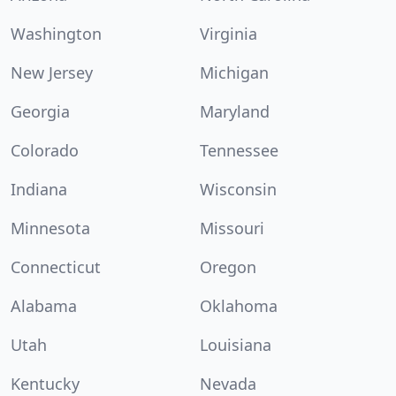
Washington
Virginia
New Jersey
Michigan
Georgia
Maryland
Colorado
Tennessee
Indiana
Wisconsin
Minnesota
Missouri
Connecticut
Oregon
Alabama
Oklahoma
Utah
Louisiana
Kentucky
Nevada