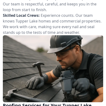
Our team is respectful, careful, and keeps you in the
loop from start to finish.
Skilled Local Crews:
Experience counts. Our team
knows Tupper Lake homes and commercial properties.
We work with care, making sure every nail and seal
stands up to the tests of time and weather.
Roofing Services for Your Tupper Lake