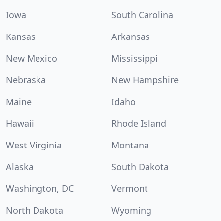
Iowa
South Carolina
Kansas
Arkansas
New Mexico
Mississippi
Nebraska
New Hampshire
Maine
Idaho
Hawaii
Rhode Island
West Virginia
Montana
Alaska
South Dakota
Washington, DC
Vermont
North Dakota
Wyoming