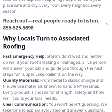
place safe and dry. Every roof. Every neighbor. Every
season.
Reach out—real people ready to listen.
855-525-5698
Why Locals Turn to Associated
Roofing
Fast Emergency Help:
Storms don’t wait and neither
do we. If your roof’s leaking or damaged, a live person
will answer your call and guide you through the next
steps for Tupper Lake. Relief is on the way.
Quality Materials:
From metal to classic shingle and
tile, we use materials known to handle NY weather.
Every product is chosen for strength, safety, and how
well it suits your local needs.
Clear Communication:
You won’t be left guessing. We
take time to explain every step and answer questions.