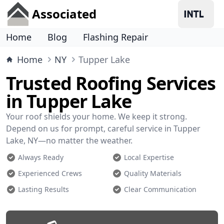
Associated
Home
Blog
Flashing Repair
Home
NY
Tupper Lake
Trusted Roofing Services
in Tupper Lake
Your roof shields your home. We keep it strong.
Depend on us for prompt, careful service in Tupper
Lake, NY—no matter the weather.
Always Ready
Local Expertise
Experienced Crews
Quality Materials
Lasting Results
Clear Communication