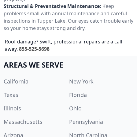
Structural & Preventative Maintenance:
Keep
problems small with annual maintenance and careful
inspections in Tupper Lake. Our eyes catch trouble early
so your home stays strong and dry.
Roof damage? Swift, professional repairs are a call
away.
855-525-5698
AREAS WE SERVE
California
New York
Texas
Florida
Illinois
Ohio
Massachusetts
Pennsylvania
Arizona
North Carolina