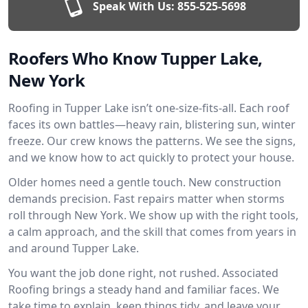
Speak With Us:
855-525-5698
Roofers Who Know Tupper Lake,
New York
Roofing in Tupper Lake isn’t one-size-fits-all. Each roof
faces its own battles—heavy rain, blistering sun, winter
freeze. Our crew knows the patterns. We see the signs,
and we know how to act quickly to protect your house.
Older homes need a gentle touch. New construction
demands precision. Fast repairs matter when storms
roll through New York. We show up with the right tools,
a calm approach, and the skill that comes from years in
and around Tupper Lake.
You want the job done right, not rushed. Associated
Roofing brings a steady hand and familiar faces. We
take time to explain, keep things tidy, and leave your