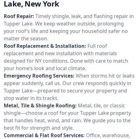
Lake, New York
Roof Repair:
Timely shingle, leak, and flashing repair in
Tupper Lake. We keep weather outside, prolonging
your roof’s life and keeping your household safer no
matter the season.
Roof Replacement & Installation:
Full roof
replacement and new installation with materials
designed for NY conditions. Done with care to match
your home’s look and local climate.
Emergency Roofing Services:
When storms hit or leaks
appear suddenly, call us. Our crew responds quickly in
Tupper Lake—prepared to secure your property and
stop water in its tracks.
Metal, Tile & Shingle Roofing:
Metal, tile, or classic
shingle—choose a roof for your Tupper Lake property
that handles heat, wind, and rain. We guide you to the
best fit for strength and style.
Commercial & Flat Roof Services:
Office, warehouse,