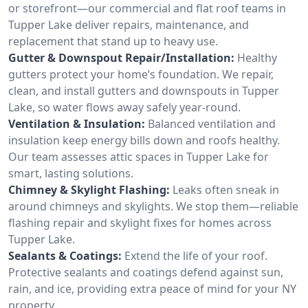
or storefront—our commercial and flat roof teams in
Tupper Lake deliver repairs, maintenance, and
replacement that stand up to heavy use.
Gutter & Downspout Repair/Installation:
Healthy
gutters protect your home’s foundation. We repair,
clean, and install gutters and downspouts in Tupper
Lake, so water flows away safely year-round.
Ventilation & Insulation:
Balanced ventilation and
insulation keep energy bills down and roofs healthy.
Our team assesses attic spaces in Tupper Lake for
smart, lasting solutions.
Chimney & Skylight Flashing:
Leaks often sneak in
around chimneys and skylights. We stop them—reliable
flashing repair and skylight fixes for homes across
Tupper Lake.
Sealants & Coatings:
Extend the life of your roof.
Protective sealants and coatings defend against sun,
rain, and ice, providing extra peace of mind for your NY
property.