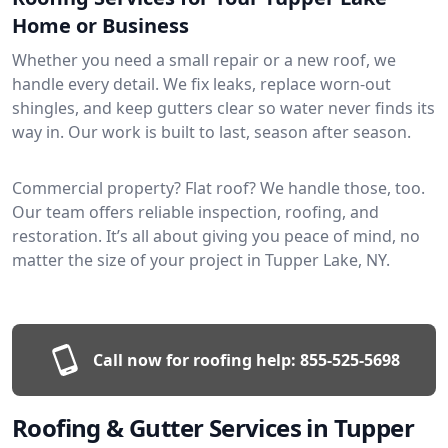
Home or Business
Whether you need a small repair or a new roof, we
handle every detail. We fix leaks, replace worn-out
shingles, and keep gutters clear so water never finds its
way in. Our work is built to last, season after season.
Commercial property? Flat roof? We handle those, too.
Our team offers reliable inspection, roofing, and
restoration. It’s all about giving you peace of mind, no
matter the size of your project in Tupper Lake, NY.
Call now for roofing help:
855-525-5698
Roofing & Gutter Services in Tupper